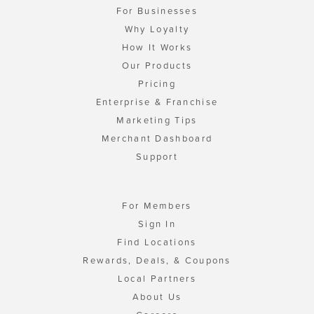
For Businesses
Why Loyalty
How It Works
Our Products
Pricing
Enterprise & Franchise
Marketing Tips
Merchant Dashboard
Support
For Members
Sign In
Find Locations
Rewards, Deals, & Coupons
Local Partners
About Us