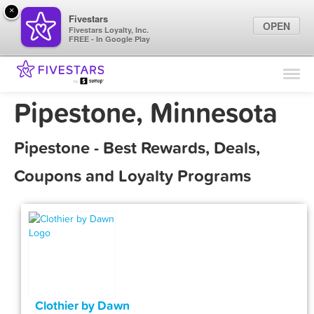
×
Fivestars
OPEN
Fivestars Loyalty, Inc.
FREE - In Google Play
Find Locations
For Businesses
Pipestone, Minnesota
Marketing Tips
Pipestone - Best Rewards, Deals,
Sign In
Coupons and Loyalty Programs
Clothier by Dawn