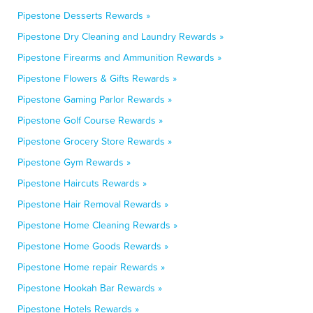
Pipestone Desserts Rewards »
Pipestone Dry Cleaning and Laundry Rewards »
Pipestone Firearms and Ammunition Rewards »
Pipestone Flowers & Gifts Rewards »
Pipestone Gaming Parlor Rewards »
Pipestone Golf Course Rewards »
Pipestone Grocery Store Rewards »
Pipestone Gym Rewards »
Pipestone Haircuts Rewards »
Pipestone Hair Removal Rewards »
Pipestone Home Cleaning Rewards »
Pipestone Home Goods Rewards »
Pipestone Home repair Rewards »
Pipestone Hookah Bar Rewards »
Pipestone Hotels Rewards »