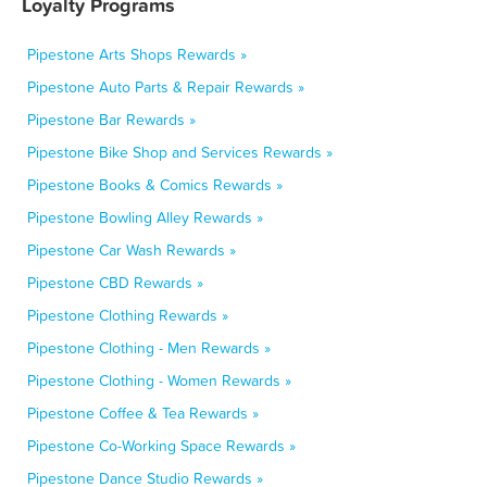
Loyalty Programs
Pipestone Arts Shops Rewards »
Pipestone Auto Parts & Repair Rewards »
Pipestone Bar Rewards »
Pipestone Bike Shop and Services Rewards »
Pipestone Books & Comics Rewards »
Pipestone Bowling Alley Rewards »
Pipestone Car Wash Rewards »
Pipestone CBD Rewards »
Pipestone Clothing Rewards »
Pipestone Clothing - Men Rewards »
Pipestone Clothing - Women Rewards »
Pipestone Coffee & Tea Rewards »
Pipestone Co-Working Space Rewards »
Pipestone Dance Studio Rewards »