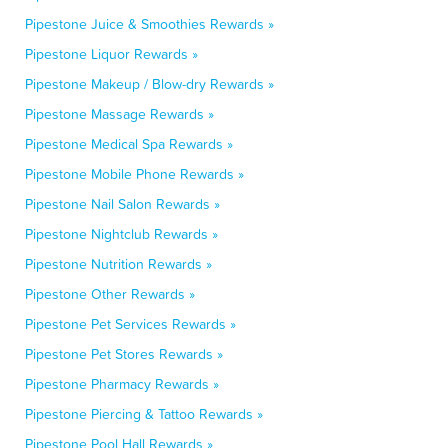
Pipestone Juice & Smoothies Rewards »
Pipestone Liquor Rewards »
Pipestone Makeup / Blow-dry Rewards »
Pipestone Massage Rewards »
Pipestone Medical Spa Rewards »
Pipestone Mobile Phone Rewards »
Pipestone Nail Salon Rewards »
Pipestone Nightclub Rewards »
Pipestone Nutrition Rewards »
Pipestone Other Rewards »
Pipestone Pet Services Rewards »
Pipestone Pet Stores Rewards »
Pipestone Pharmacy Rewards »
Pipestone Piercing & Tattoo Rewards »
Pipestone Pool Hall Rewards »