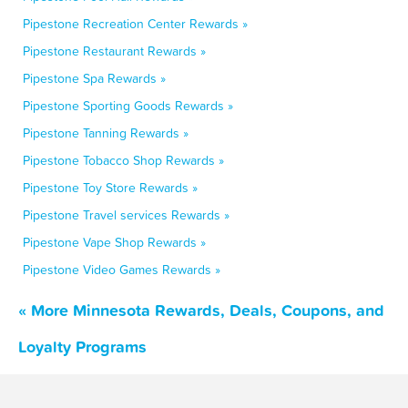
Pipestone Recreation Center Rewards »
Pipestone Restaurant Rewards »
Pipestone Spa Rewards »
Pipestone Sporting Goods Rewards »
Pipestone Tanning Rewards »
Pipestone Tobacco Shop Rewards »
Pipestone Toy Store Rewards »
Pipestone Travel services Rewards »
Pipestone Vape Shop Rewards »
Pipestone Video Games Rewards »
« More Minnesota Rewards, Deals, Coupons, and
Loyalty Programs