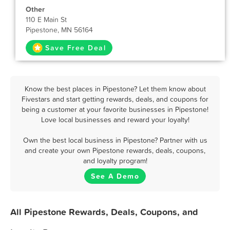
Other
110 E Main St
Pipestone, MN 56164
Save Free Deal
Know the best places in Pipestone? Let them know about
Fivestars and start getting rewards, deals, and coupons for
being a customer at your favorite businesses in Pipestone!
Love local businesses and reward your loyalty!
Own the best local business in Pipestone? Partner with us
and create your own Pipestone rewards, deals, coupons,
and loyalty program!
See A Demo
All Pipestone Rewards, Deals, Coupons, and