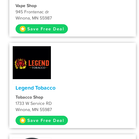
Vape Shop
945 Frontenac dr
Winona, MN 55987
Save Free Deal
Legend Tobacco
Tobacco Shop
1733 W Service RD
Winona, MN 55987
Save Free Deal