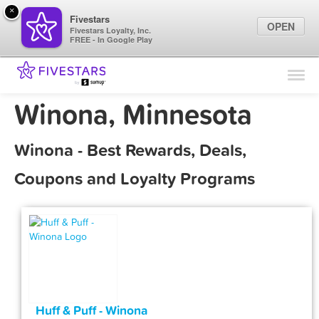
×
Fivestars
OPEN
Fivestars Loyalty, Inc.
FREE - In Google Play
Find Locations
For Businesses
Winona, Minnesota
Marketing Tips
Winona - Best Rewards, Deals,
Sign In
Coupons and Loyalty Programs
Huff & Puff - Winona