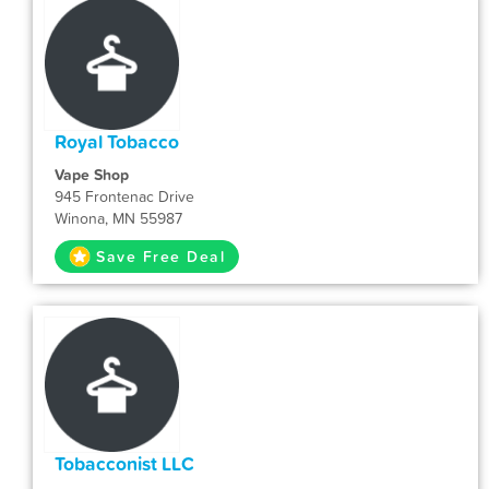
Royal Tobacco
Vape Shop
945 Frontenac Drive
Winona, MN 55987
Save Free Deal
Tobacconist LLC