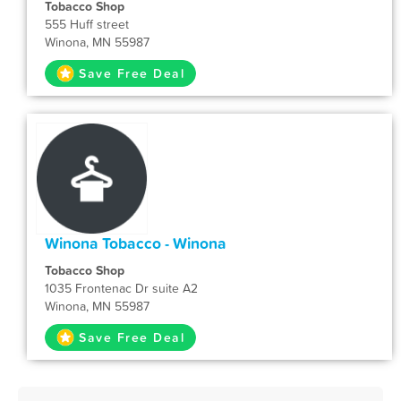
Tobacco Shop
555 Huff street
Winona, MN 55987
Save Free Deal
Winona Tobacco - Winona
Tobacco Shop
1035 Frontenac Dr suite A2
Winona, MN 55987
Save Free Deal