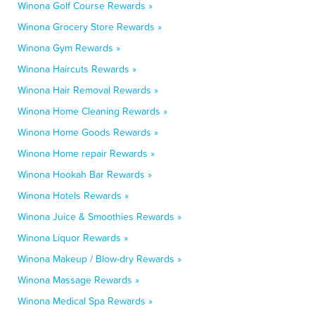
Winona Golf Course Rewards »
Winona Grocery Store Rewards »
Winona Gym Rewards »
Winona Haircuts Rewards »
Winona Hair Removal Rewards »
Winona Home Cleaning Rewards »
Winona Home Goods Rewards »
Winona Home repair Rewards »
Winona Hookah Bar Rewards »
Winona Hotels Rewards »
Winona Juice & Smoothies Rewards »
Winona Liquor Rewards »
Winona Makeup / Blow-dry Rewards »
Winona Massage Rewards »
Winona Medical Spa Rewards »