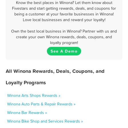
Know the best places in Winona? Let them know about
Fivestars and start getting rewards, deals, and coupons for
being a customer at your favorite businesses in Winona!
Love local businesses and reward your loyalty!
Own the best local business in Winona? Partner with us and
create your own Winona rewards, deals, coupons, and
loyalty program!
See A Demo
All Winona Rewards, Deals, Coupons, and
Loyalty Programs
Winona Arts Shops Rewards »
Winona Auto Parts & Repair Rewards »
Winona Bar Rewards »
Winona Bike Shop and Services Rewards »