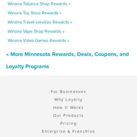
Winona Tobacco Shop Rewards »
Winona Toy Store Rewards »
Winona Travel services Rewards »
Winona Vape Shop Rewards »
Winona Video Games Rewards »
« More Minnesota Rewards, Deals, Coupons, and
Loyalty Programs
For Businesses
Why Loyalty
How It Works
Our Products
Pricing
Enterprise & Franchise