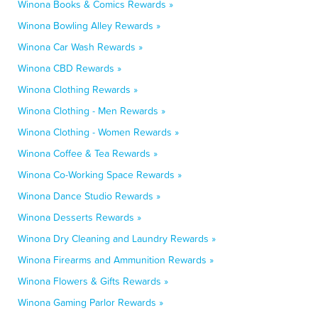
Winona Books & Comics Rewards »
Winona Bowling Alley Rewards »
Winona Car Wash Rewards »
Winona CBD Rewards »
Winona Clothing Rewards »
Winona Clothing - Men Rewards »
Winona Clothing - Women Rewards »
Winona Coffee & Tea Rewards »
Winona Co-Working Space Rewards »
Winona Dance Studio Rewards »
Winona Desserts Rewards »
Winona Dry Cleaning and Laundry Rewards »
Winona Firearms and Ammunition Rewards »
Winona Flowers & Gifts Rewards »
Winona Gaming Parlor Rewards »