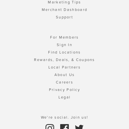
Marketing Tips
Merchant Dashboard
Support
For Members
Sign In
Find Locations
Rewards, Deals, & Coupons
Local Partners
About Us
Careers
Privacy Policy
Legal
We're social. Join us!