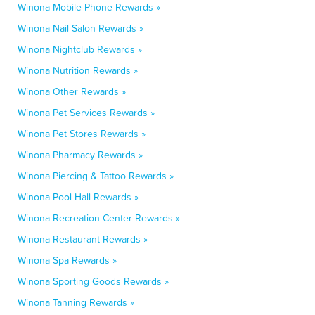
Winona Mobile Phone Rewards »
Winona Nail Salon Rewards »
Winona Nightclub Rewards »
Winona Nutrition Rewards »
Winona Other Rewards »
Winona Pet Services Rewards »
Winona Pet Stores Rewards »
Winona Pharmacy Rewards »
Winona Piercing & Tattoo Rewards »
Winona Pool Hall Rewards »
Winona Recreation Center Rewards »
Winona Restaurant Rewards »
Winona Spa Rewards »
Winona Sporting Goods Rewards »
Winona Tanning Rewards »