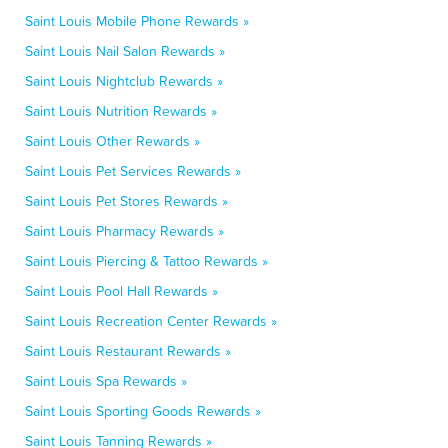
Saint Louis Mobile Phone Rewards »
Saint Louis Nail Salon Rewards »
Saint Louis Nightclub Rewards »
Saint Louis Nutrition Rewards »
Saint Louis Other Rewards »
Saint Louis Pet Services Rewards »
Saint Louis Pet Stores Rewards »
Saint Louis Pharmacy Rewards »
Saint Louis Piercing & Tattoo Rewards »
Saint Louis Pool Hall Rewards »
Saint Louis Recreation Center Rewards »
Saint Louis Restaurant Rewards »
Saint Louis Spa Rewards »
Saint Louis Sporting Goods Rewards »
Saint Louis Tanning Rewards »