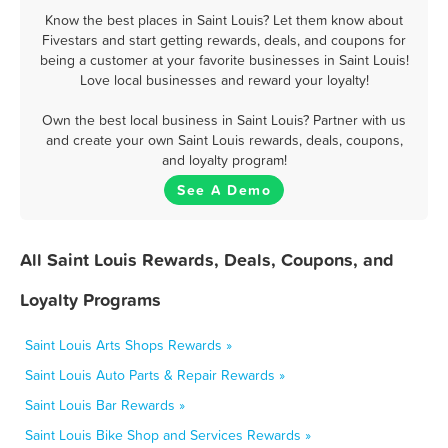
Know the best places in Saint Louis? Let them know about
Fivestars and start getting rewards, deals, and coupons for
being a customer at your favorite businesses in Saint Louis!
Love local businesses and reward your loyalty!
Own the best local business in Saint Louis? Partner with us
and create your own Saint Louis rewards, deals, coupons,
and loyalty program!
See A Demo
All Saint Louis Rewards, Deals, Coupons, and
Loyalty Programs
Saint Louis Arts Shops Rewards »
Saint Louis Auto Parts & Repair Rewards »
Saint Louis Bar Rewards »
Saint Louis Bike Shop and Services Rewards »