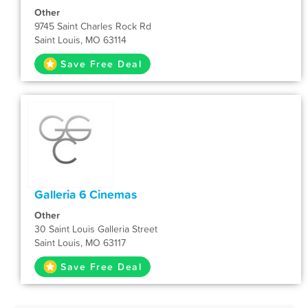
Other
9745 Saint Charles Rock Rd
Saint Louis, MO 63114
Save Free Deal
Galleria 6 Cinemas
Other
30 Saint Louis Galleria Street
Saint Louis, MO 63117
Save Free Deal