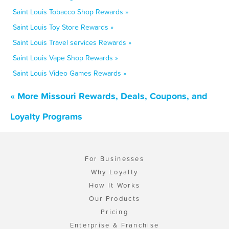
Saint Louis Tobacco Shop Rewards »
Saint Louis Toy Store Rewards »
Saint Louis Travel services Rewards »
Saint Louis Vape Shop Rewards »
Saint Louis Video Games Rewards »
« More Missouri Rewards, Deals, Coupons, and
Loyalty Programs
For Businesses
Why Loyalty
How It Works
Our Products
Pricing
Enterprise & Franchise