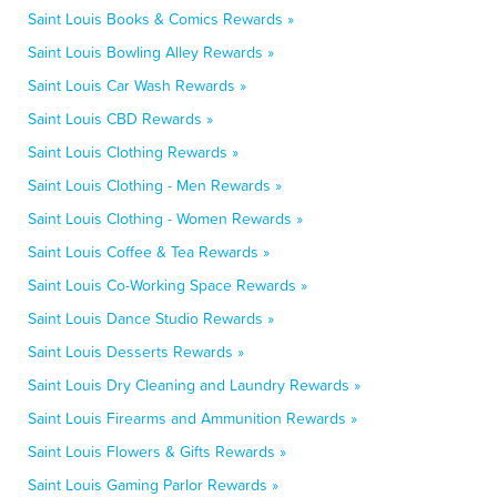
Saint Louis Books & Comics Rewards »
Saint Louis Bowling Alley Rewards »
Saint Louis Car Wash Rewards »
Saint Louis CBD Rewards »
Saint Louis Clothing Rewards »
Saint Louis Clothing - Men Rewards »
Saint Louis Clothing - Women Rewards »
Saint Louis Coffee & Tea Rewards »
Saint Louis Co-Working Space Rewards »
Saint Louis Dance Studio Rewards »
Saint Louis Desserts Rewards »
Saint Louis Dry Cleaning and Laundry Rewards »
Saint Louis Firearms and Ammunition Rewards »
Saint Louis Flowers & Gifts Rewards »
Saint Louis Gaming Parlor Rewards »