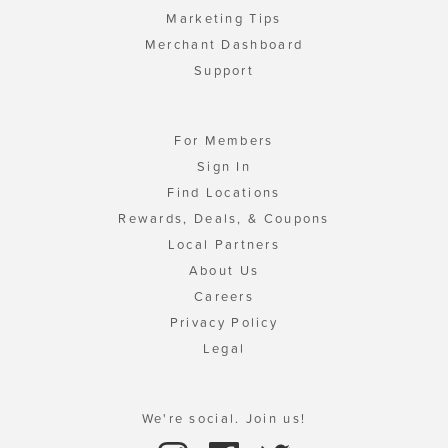
Marketing Tips
Merchant Dashboard
Support
For Members
Sign In
Find Locations
Rewards, Deals, & Coupons
Local Partners
About Us
Careers
Privacy Policy
Legal
We're social. Join us!