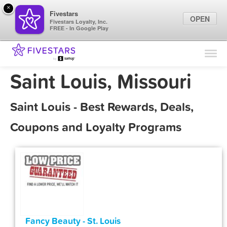
×
Fivestars
OPEN
Fivestars Loyalty, Inc.
FREE - In Google Play
Find Locations
For Businesses
Saint Louis, Missouri
Marketing Tips
Saint Louis - Best Rewards, Deals,
Sign In
Coupons and Loyalty Programs
Fancy Beauty - St. Louis