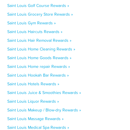
Saint Louis Golf Course Rewards »
Saint Louis Grocery Store Rewards »
Saint Louis Gym Rewards »
Saint Louis Haircuts Rewards »
Saint Louis Hair Removal Rewards »
Saint Louis Home Cleaning Rewards »
Saint Louis Home Goods Rewards »
Saint Louis Home repair Rewards »
Saint Louis Hookah Bar Rewards »
Saint Louis Hotels Rewards »
Saint Louis Juice & Smoothies Rewards »
Saint Louis Liquor Rewards »
Saint Louis Makeup / Blow-dry Rewards »
Saint Louis Massage Rewards »
Saint Louis Medical Spa Rewards »