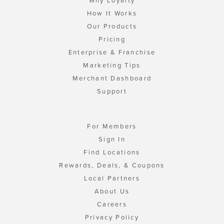
Why Loyalty
How It Works
Our Products
Pricing
Enterprise & Franchise
Marketing Tips
Merchant Dashboard
Support
For Members
Sign In
Find Locations
Rewards, Deals, & Coupons
Local Partners
About Us
Careers
Privacy Policy