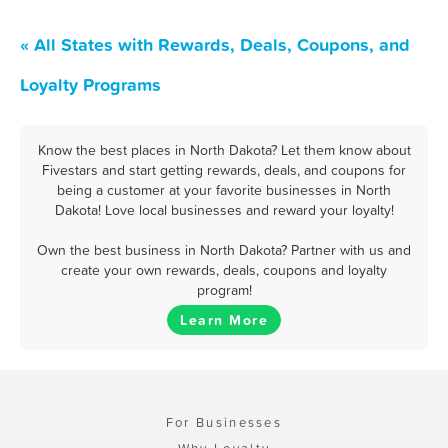
« All States with Rewards, Deals, Coupons, and
Loyalty Programs
Know the best places in North Dakota? Let them know about
Fivestars and start getting rewards, deals, and coupons for
being a customer at your favorite businesses in North
Dakota! Love local businesses and reward your loyalty!
Own the best business in North Dakota? Partner with us and
create your own rewards, deals, coupons and loyalty
program!
Learn More
For Businesses