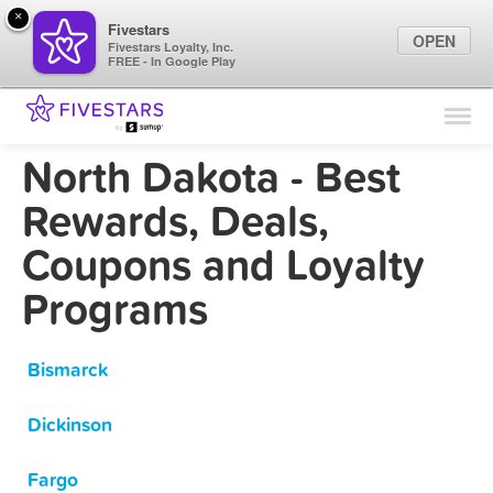
×
Fivestars
OPEN
Fivestars Loyalty, Inc.
FREE - In Google Play
Find Locations
For Businesses
North Dakota - Best
Marketing Tips
Rewards, Deals,
Coupons and Loyalty
Sign In
Programs
Bismarck
Dickinson
Fargo