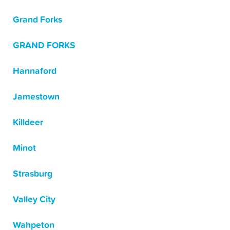
Grand Forks
GRAND FORKS
Hannaford
Jamestown
Killdeer
Minot
Strasburg
Valley City
Wahpeton