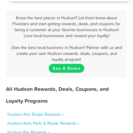
Know the best places in Hudson? Let them know about
Fivestars and start getting rewards, deals, and coupons for
being a customer at your favorite businesses in Hudson!
Love local businesses and reward your loyalty!
Own the best local business in Hudson? Partner with us and
create your own Hudson rewards, deals, coupons, and
loyalty program!
See A Demo
All Hudson Rewards, Deals, Coupons, and
Loyalty Programs
Hudson Arts Shops Rewards »
Hudson Auto Parts & Repair Rewards »
Hudson Bar Rewards »