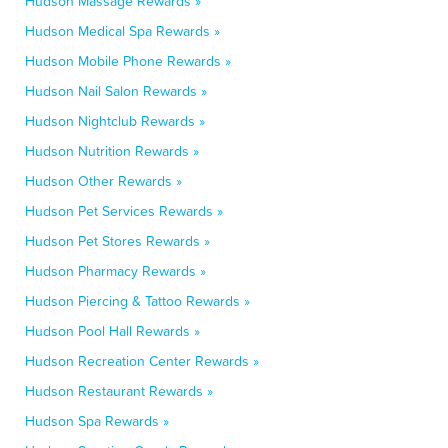
Hudson Massage Rewards »
Hudson Medical Spa Rewards »
Hudson Mobile Phone Rewards »
Hudson Nail Salon Rewards »
Hudson Nightclub Rewards »
Hudson Nutrition Rewards »
Hudson Other Rewards »
Hudson Pet Services Rewards »
Hudson Pet Stores Rewards »
Hudson Pharmacy Rewards »
Hudson Piercing & Tattoo Rewards »
Hudson Pool Hall Rewards »
Hudson Recreation Center Rewards »
Hudson Restaurant Rewards »
Hudson Spa Rewards »