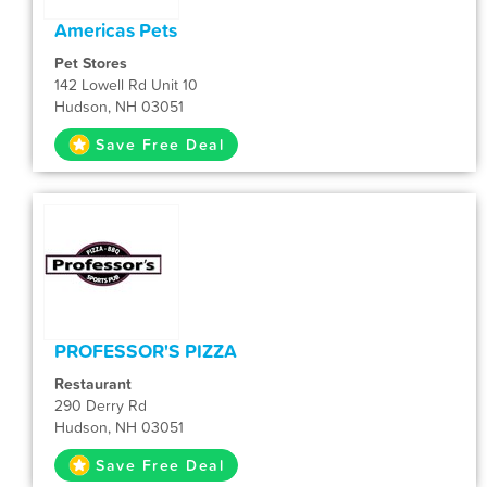
Americas Pets
Pet Stores
142 Lowell Rd Unit 10
Hudson, NH 03051
Save Free Deal
PROFESSOR'S PIZZA
Restaurant
290 Derry Rd
Hudson, NH 03051
Save Free Deal