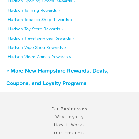
Hudson Sporting Goods Rewards »
Hudson Tanning Rewards »
Hudson Tobacco Shop Rewards »
Hudson Toy Store Rewards »
Hudson Travel services Rewards »
Hudson Vape Shop Rewards »
Hudson Video Games Rewards »
« More New Hampshire Rewards, Deals,
Coupons, and Loyalty Programs
For Businesses
Why Loyalty
How It Works
Our Products