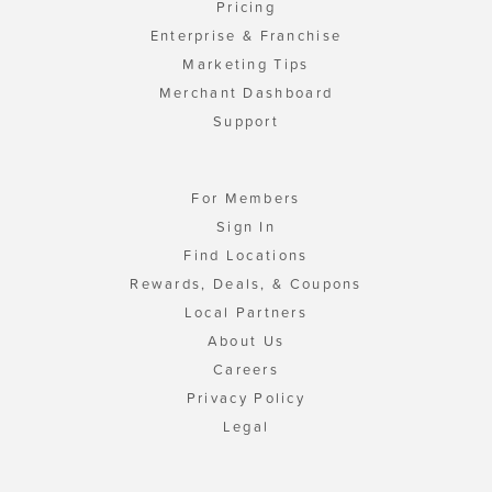
Pricing
Enterprise & Franchise
Marketing Tips
Merchant Dashboard
Support
For Members
Sign In
Find Locations
Rewards, Deals, & Coupons
Local Partners
About Us
Careers
Privacy Policy
Legal