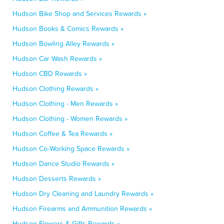
Hudson Bike Shop and Services Rewards »
Hudson Books & Comics Rewards »
Hudson Bowling Alley Rewards »
Hudson Car Wash Rewards »
Hudson CBD Rewards »
Hudson Clothing Rewards »
Hudson Clothing - Men Rewards »
Hudson Clothing - Women Rewards »
Hudson Coffee & Tea Rewards »
Hudson Co-Working Space Rewards »
Hudson Dance Studio Rewards »
Hudson Desserts Rewards »
Hudson Dry Cleaning and Laundry Rewards »
Hudson Firearms and Ammunition Rewards »
Hudson Flowers & Gifts Rewards »