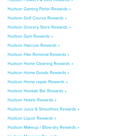
Hudson Gaming Parlor Rewards »
Hudson Golf Course Rewards »
Hudson Grocery Store Rewards »
Hudson Gym Rewards »
Hudson Haircuts Rewards »
Hudson Hair Removal Rewards »
Hudson Home Cleaning Rewards »
Hudson Home Goods Rewards »
Hudson Home repair Rewards »
Hudson Hookah Bar Rewards »
Hudson Hotels Rewards »
Hudson Juice & Smoothies Rewards »
Hudson Liquor Rewards »
Hudson Makeup / Blow-dry Rewards »