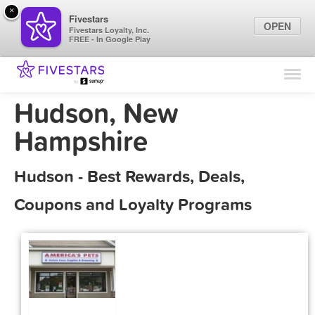
×
Fivestars
OPEN
Fivestars Loyalty, Inc.
FREE - In Google Play
Find Locations
For Businesses
Hudson, New
Marketing Tips
Hampshire
Sign In
Hudson - Best Rewards, Deals,
Coupons and Loyalty Programs