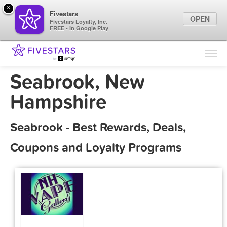
×
Fivestars
OPEN
Fivestars Loyalty, Inc.
FREE - In Google Play
Find Locations
For Businesses
Seabrook, New
Marketing Tips
Hampshire
Sign In
Seabrook - Best Rewards, Deals,
Coupons and Loyalty Programs