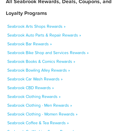
All Seabrook Rewards, Deals, Coupons, and
Loyalty Programs
Seabrook Arts Shops Rewards »
Seabrook Auto Parts & Repair Rewards »
Seabrook Bar Rewards »
Seabrook Bike Shop and Services Rewards »
Seabrook Books & Comics Rewards »
Seabrook Bowling Alley Rewards »
Seabrook Car Wash Rewards »
Seabrook CBD Rewards »
Seabrook Clothing Rewards »
Seabrook Clothing - Men Rewards »
Seabrook Clothing - Women Rewards »
Seabrook Coffee & Tea Rewards »