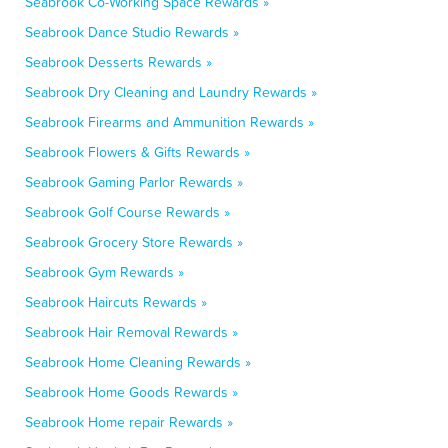
Seabrook Co-Working Space Rewards »
Seabrook Dance Studio Rewards »
Seabrook Desserts Rewards »
Seabrook Dry Cleaning and Laundry Rewards »
Seabrook Firearms and Ammunition Rewards »
Seabrook Flowers & Gifts Rewards »
Seabrook Gaming Parlor Rewards »
Seabrook Golf Course Rewards »
Seabrook Grocery Store Rewards »
Seabrook Gym Rewards »
Seabrook Haircuts Rewards »
Seabrook Hair Removal Rewards »
Seabrook Home Cleaning Rewards »
Seabrook Home Goods Rewards »
Seabrook Home repair Rewards »