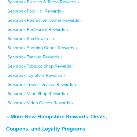
Seabrook Piercing & Tattoo Rewards »
Seabrook Pool Hall Rewards »
Seabrook Recreation Center Rewards »
Seabrook Restaurant Rewards »
Seabrook Spa Rewards »
Seabrook Sporting Goods Rewards »
Seabrook Tanning Rewards »
Seabrook Tobacco Shop Rewards »
Seabrook Toy Store Rewards »
Seabrook Travel services Rewards »
Seabrook Vape Shop Rewards »
Seabrook Video Games Rewards »
« More New Hampshire Rewards, Deals,
Coupons, and Loyalty Programs