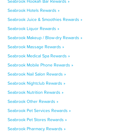
Seabrook Hookah Bar Rewards »
Seabrook Hotels Rewards »
Seabrook Juice & Smoothies Rewards »
Seabrook Liquor Rewards »
Seabrook Makeup / Blow-dry Rewards »
Seabrook Massage Rewards »
Seabrook Medical Spa Rewards »
Seabrook Mobile Phone Rewards »
Seabrook Nail Salon Rewards »
Seabrook Nightclub Rewards »
Seabrook Nutrition Rewards »
Seabrook Other Rewards »
Seabrook Pet Services Rewards »
Seabrook Pet Stores Rewards »
Seabrook Pharmacy Rewards »