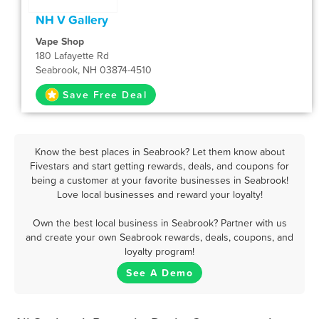
NH V Gallery
Vape Shop
180 Lafayette Rd
Seabrook, NH 03874-4510
Save Free Deal
Know the best places in Seabrook? Let them know about
Fivestars and start getting rewards, deals, and coupons for
being a customer at your favorite businesses in Seabrook!
Love local businesses and reward your loyalty!
Own the best local business in Seabrook? Partner with us
and create your own Seabrook rewards, deals, coupons, and
loyalty program!
See A Demo