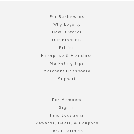
For Businesses
Why Loyalty
How It Works
Our Products
Pricing
Enterprise & Franchise
Marketing Tips
Merchant Dashboard
Support
For Members
Sign In
Find Locations
Rewards, Deals, & Coupons
Local Partners