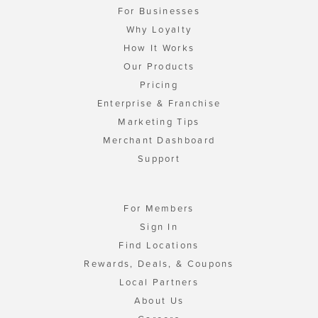
For Businesses
Why Loyalty
How It Works
Our Products
Pricing
Enterprise & Franchise
Marketing Tips
Merchant Dashboard
Support
For Members
Sign In
Find Locations
Rewards, Deals, & Coupons
Local Partners
About Us