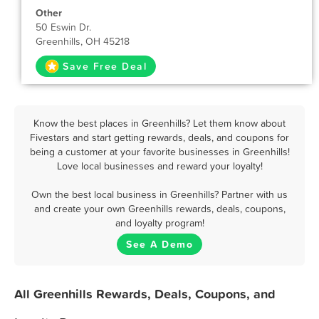
Other
50 Eswin Dr.
Greenhills, OH 45218
Save Free Deal
Know the best places in Greenhills? Let them know about
Fivestars and start getting rewards, deals, and coupons for
being a customer at your favorite businesses in Greenhills!
Love local businesses and reward your loyalty!
Own the best local business in Greenhills? Partner with us
and create your own Greenhills rewards, deals, coupons,
and loyalty program!
See A Demo
All Greenhills Rewards, Deals, Coupons, and