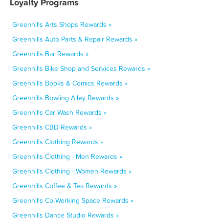
Loyalty Programs
Greenhills Arts Shops Rewards »
Greenhills Auto Parts & Repair Rewards »
Greenhills Bar Rewards »
Greenhills Bike Shop and Services Rewards »
Greenhills Books & Comics Rewards »
Greenhills Bowling Alley Rewards »
Greenhills Car Wash Rewards »
Greenhills CBD Rewards »
Greenhills Clothing Rewards »
Greenhills Clothing - Men Rewards »
Greenhills Clothing - Women Rewards »
Greenhills Coffee & Tea Rewards »
Greenhills Co-Working Space Rewards »
Greenhills Dance Studio Rewards »