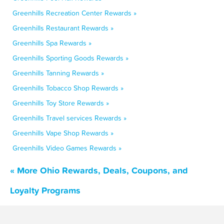
Greenhills Recreation Center Rewards »
Greenhills Restaurant Rewards »
Greenhills Spa Rewards »
Greenhills Sporting Goods Rewards »
Greenhills Tanning Rewards »
Greenhills Tobacco Shop Rewards »
Greenhills Toy Store Rewards »
Greenhills Travel services Rewards »
Greenhills Vape Shop Rewards »
Greenhills Video Games Rewards »
« More Ohio Rewards, Deals, Coupons, and
Loyalty Programs