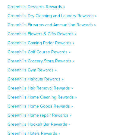
Greenhills Desserts Rewards »
Greenhills Dry Cleaning and Laundry Rewards »
Greenhills Firearms and Ammunition Rewards »
Greenhills Flowers & Gifts Rewards »
Greenhills Gaming Parlor Rewards »
Greenhills Golf Course Rewards »
Greenhills Grocery Store Rewards »
Greenhills Gym Rewards »
Greenhills Haircuts Rewards »
Greenhills Hair Removal Rewards »
Greenhills Home Cleaning Rewards »
Greenhills Home Goods Rewards »
Greenhills Home repair Rewards »
Greenhills Hookah Bar Rewards »
Greenhills Hotels Rewards »