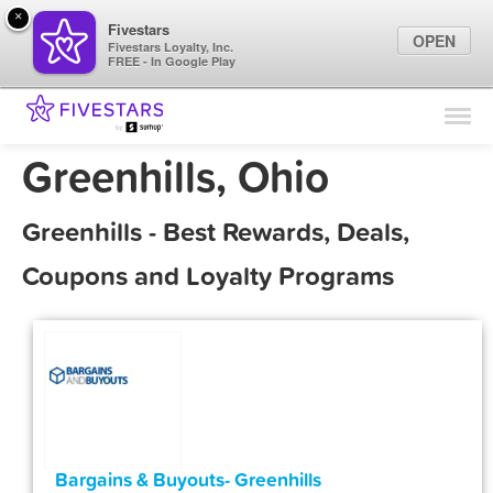
×
Fivestars
OPEN
Fivestars Loyalty, Inc.
FREE - In Google Play
Find Locations
For Businesses
Greenhills, Ohio
Marketing Tips
Greenhills - Best Rewards, Deals,
Sign In
Coupons and Loyalty Programs
Bargains & Buyouts- Greenhills