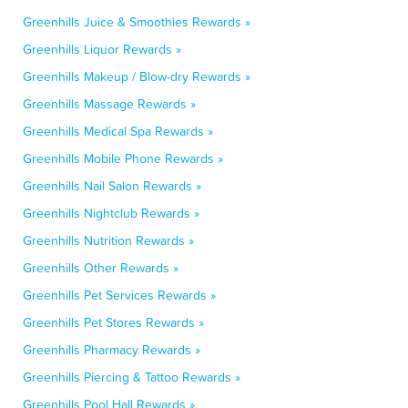
Greenhills Juice & Smoothies Rewards »
Greenhills Liquor Rewards »
Greenhills Makeup / Blow-dry Rewards »
Greenhills Massage Rewards »
Greenhills Medical Spa Rewards »
Greenhills Mobile Phone Rewards »
Greenhills Nail Salon Rewards »
Greenhills Nightclub Rewards »
Greenhills Nutrition Rewards »
Greenhills Other Rewards »
Greenhills Pet Services Rewards »
Greenhills Pet Stores Rewards »
Greenhills Pharmacy Rewards »
Greenhills Piercing & Tattoo Rewards »
Greenhills Pool Hall Rewards »