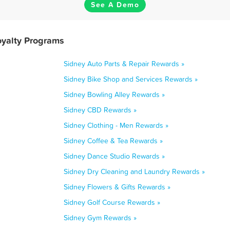
See A Demo
oyalty Programs
Sidney Auto Parts & Repair Rewards »
Sidney Bike Shop and Services Rewards »
Sidney Bowling Alley Rewards »
Sidney CBD Rewards »
Sidney Clothing - Men Rewards »
Sidney Coffee & Tea Rewards »
Sidney Dance Studio Rewards »
Sidney Dry Cleaning and Laundry Rewards »
Sidney Flowers & Gifts Rewards »
Sidney Golf Course Rewards »
Sidney Gym Rewards »