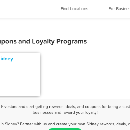
Find Locations
For Busine
oupons and Loyalty Programs
Sidney
ivestars and start getting rewards, deals, and coupons for being a cust
businesses and reward your loyalty!
in Sidney? Partner with us and create your own Sidney rewards, deals, 