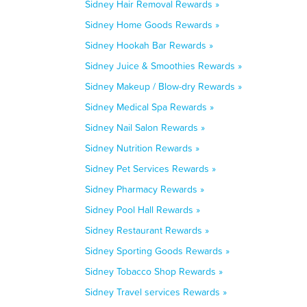
Sidney Hair Removal Rewards »
Sidney Home Goods Rewards »
Sidney Hookah Bar Rewards »
Sidney Juice & Smoothies Rewards »
Sidney Makeup / Blow-dry Rewards »
Sidney Medical Spa Rewards »
Sidney Nail Salon Rewards »
Sidney Nutrition Rewards »
Sidney Pet Services Rewards »
Sidney Pharmacy Rewards »
Sidney Pool Hall Rewards »
Sidney Restaurant Rewards »
Sidney Sporting Goods Rewards »
Sidney Tobacco Shop Rewards »
Sidney Travel services Rewards »