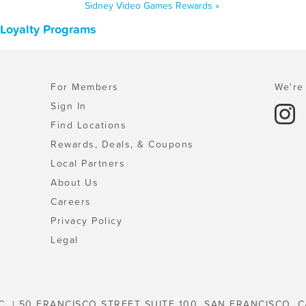
Sidney Video Games Rewards »
 Loyalty Programs
For Members
We're 
Sign In
Find Locations
Rewards, Deals, & Coupons
Local Partners
About Us
Careers
Privacy Policy
Legal
C. | 50 FRANCISCO STREET SUITE 100, SAN FRANCISCO, C