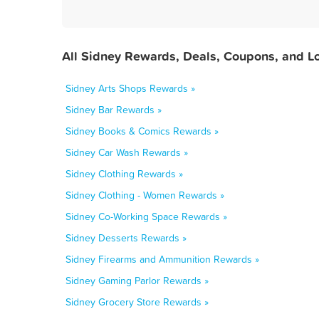
All Sidney Rewards, Deals, Coupons, and L
Sidney Arts Shops Rewards »
Sidney Bar Rewards »
Sidney Books & Comics Rewards »
Sidney Car Wash Rewards »
Sidney Clothing Rewards »
Sidney Clothing - Women Rewards »
Sidney Co-Working Space Rewards »
Sidney Desserts Rewards »
Sidney Firearms and Ammunition Rewards »
Sidney Gaming Parlor Rewards »
Sidney Grocery Store Rewards »