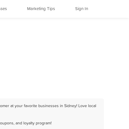
sses
Marketing Tips
Sign In
omer at your favorite businesses in Sidney! Love local
coupons, and loyalty program!