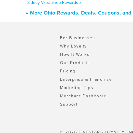
Sidney Vape Shop Rewards »
« More Ohio Rewards, Deals, Coupons, and
For Businesses
Why Loyalty
How It Works
Our Products
Pricing
Enterprise & Franchise
Marketing Tips
Merchant Dashboard
Support
© 2026 FIVESTARS LOYALTY, IN