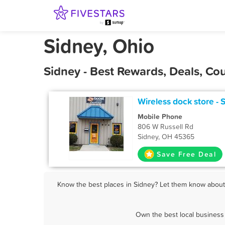
Sidney, Ohio
Sidney - Best Rewards, Deals, C
Wireless dock store - 
Mobile Phone
806 W Russell Rd
Sidney, OH 45365
Save Free Deal
Know the best places in Sidney? Let them know about F
Own the best local business 