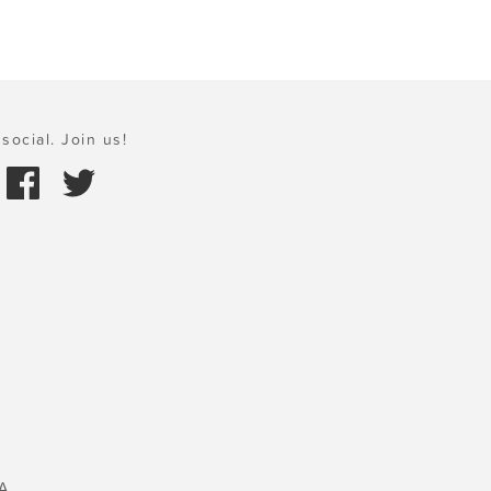
social. Join us!
A