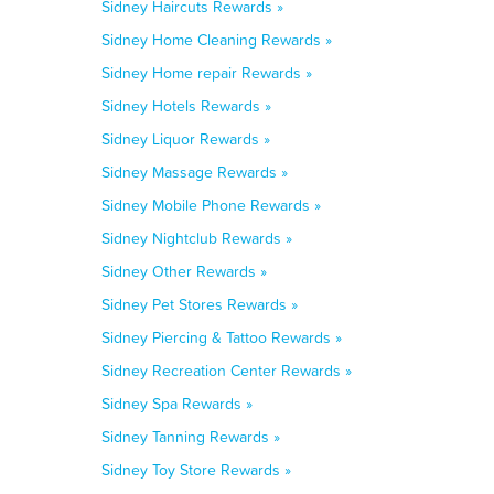
Sidney Haircuts Rewards »
Sidney Home Cleaning Rewards »
Sidney Home repair Rewards »
Sidney Hotels Rewards »
Sidney Liquor Rewards »
Sidney Massage Rewards »
Sidney Mobile Phone Rewards »
Sidney Nightclub Rewards »
Sidney Other Rewards »
Sidney Pet Stores Rewards »
Sidney Piercing & Tattoo Rewards »
Sidney Recreation Center Rewards »
Sidney Spa Rewards »
Sidney Tanning Rewards »
Sidney Toy Store Rewards »