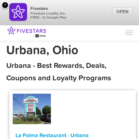
×
Fivestars
OPEN
Fivestars Loyalty, Inc.
FREE - In Google Play
Find Locations
For Businesses
Urbana, Ohio
Marketing Tips
Urbana - Best Rewards, Deals,
Sign In
Coupons and Loyalty Programs
La Palma Restaurant - Urbana