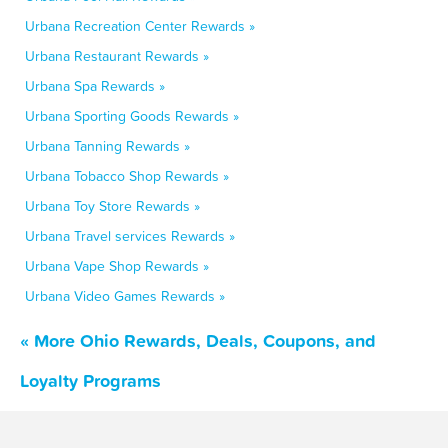
Urbana Recreation Center Rewards »
Urbana Restaurant Rewards »
Urbana Spa Rewards »
Urbana Sporting Goods Rewards »
Urbana Tanning Rewards »
Urbana Tobacco Shop Rewards »
Urbana Toy Store Rewards »
Urbana Travel services Rewards »
Urbana Vape Shop Rewards »
Urbana Video Games Rewards »
« More Ohio Rewards, Deals, Coupons, and
Loyalty Programs