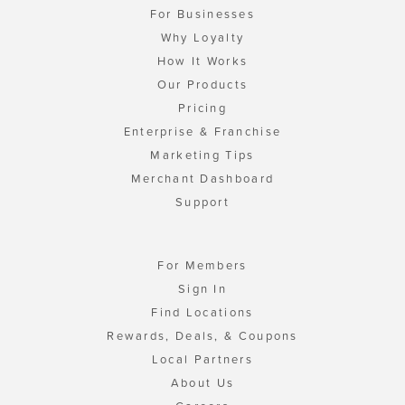
For Businesses
Why Loyalty
How It Works
Our Products
Pricing
Enterprise & Franchise
Marketing Tips
Merchant Dashboard
Support
For Members
Sign In
Find Locations
Rewards, Deals, & Coupons
Local Partners
About Us