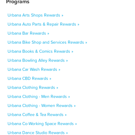
Programs
Urbana Arts Shops Rewards »
Urbana Auto Parts & Repair Rewards »
Urbana Bar Rewards »
Urbana Bike Shop and Services Rewards »
Urbana Books & Comics Rewards »
Urbana Bowling Alley Rewards »
Urbana Car Wash Rewards »
Urbana CBD Rewards »
Urbana Clothing Rewards »
Urbana Clothing - Men Rewards »
Urbana Clothing - Women Rewards »
Urbana Coffee & Tea Rewards »
Urbana Co-Working Space Rewards »
Urbana Dance Studio Rewards »