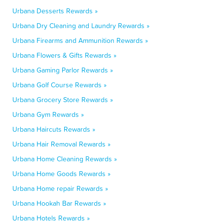
Urbana Desserts Rewards »
Urbana Dry Cleaning and Laundry Rewards »
Urbana Firearms and Ammunition Rewards »
Urbana Flowers & Gifts Rewards »
Urbana Gaming Parlor Rewards »
Urbana Golf Course Rewards »
Urbana Grocery Store Rewards »
Urbana Gym Rewards »
Urbana Haircuts Rewards »
Urbana Hair Removal Rewards »
Urbana Home Cleaning Rewards »
Urbana Home Goods Rewards »
Urbana Home repair Rewards »
Urbana Hookah Bar Rewards »
Urbana Hotels Rewards »