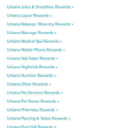
Urbana Juice & Smoothies Rewards »
Urbana Liquor Rewards »
Urbana Makeup / Blow-dry Rewards »
Urbana Massage Rewards »
Urbana Medical Spa Rewards »
Urbana Mobile Phone Rewards »
Urbana Nail Salon Rewards »
Urbana Nightclub Rewards »
Urbana Nutrition Rewards »
Urbana Other Rewards »
Urbana Pet Services Rewards »
Urbana Pet Stores Rewards »
Urbana Pharmacy Rewards »
Urbana Piercing & Tattoo Rewards »
Urbana Pool Hall Rewards »