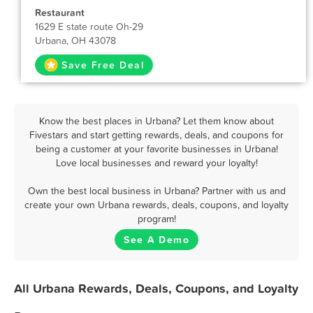
Restaurant
1629 E state route Oh-29
Urbana, OH 43078
Save Free Deal
Know the best places in Urbana? Let them know about
Fivestars and start getting rewards, deals, and coupons for
being a customer at your favorite businesses in Urbana!
Love local businesses and reward your loyalty!
Own the best local business in Urbana? Partner with us and
create your own Urbana rewards, deals, coupons, and loyalty
program!
See A Demo
All Urbana Rewards, Deals, Coupons, and Loyalty