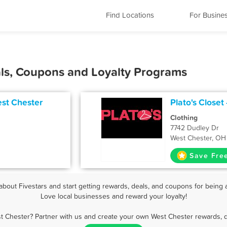
Find Locations
For Busine
als, Coupons and Loyalty Programs
st Chester
Plato's Closet
Clothing
7742 Dudley Dr
West Chester, O
Save Fre
out Fivestars and start getting rewards, deals, and coupons for being 
Love local businesses and reward your loyalty!
t Chester? Partner with us and create your own West Chester rewards, d