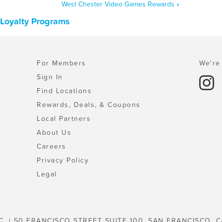
West Chester Video Games Rewards »
 Loyalty Programs
For Members
We're 
Sign In
Find Locations
Rewards, Deals, & Coupons
Local Partners
About Us
Careers
Privacy Policy
Legal
C. | 50 FRANCISCO STREET SUITE 100, SAN FRANCISCO, C