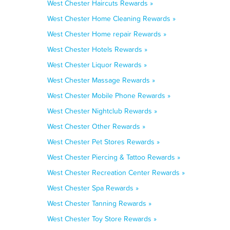
West Chester Haircuts Rewards »
West Chester Home Cleaning Rewards »
West Chester Home repair Rewards »
West Chester Hotels Rewards »
West Chester Liquor Rewards »
West Chester Massage Rewards »
West Chester Mobile Phone Rewards »
West Chester Nightclub Rewards »
West Chester Other Rewards »
West Chester Pet Stores Rewards »
West Chester Piercing & Tattoo Rewards »
West Chester Recreation Center Rewards »
West Chester Spa Rewards »
West Chester Tanning Rewards »
West Chester Toy Store Rewards »