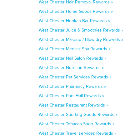
West Chester Hair Removal Rewards »
West Chester Home Goods Rewards »
West Chester Hookah Bar Rewards »
West Chester Juice & Smoothies Rewards »
West Chester Makeup / Blow-dry Rewards »
West Chester Medical Spa Rewards »
West Chester Nail Salon Rewards »
West Chester Nutrition Rewards »
West Chester Pet Services Rewards »
West Chester Pharmacy Rewards »
West Chester Pool Hall Rewards »
West Chester Restaurant Rewards »
West Chester Sporting Goods Rewards »
West Chester Tobacco Shop Rewards »
West Chester Travel services Rewards »