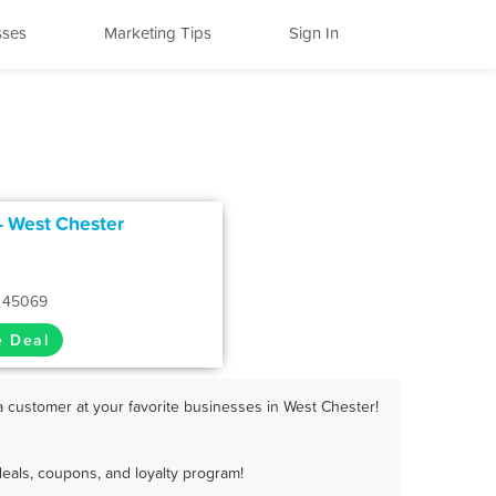
sses
Marketing Tips
Sign In
 - West Chester
H 45069
e Deal
a customer at your favorite businesses in West Chester!
eals, coupons, and loyalty program!