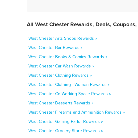
All West Chester Rewards, Deals, Coupons,
West Chester Arts Shops Rewards »
West Chester Bar Rewards »
West Chester Books & Comics Rewards »
West Chester Car Wash Rewards »
West Chester Clothing Rewards »
West Chester Clothing - Women Rewards »
West Chester Co-Working Space Rewards »
West Chester Desserts Rewards »
West Chester Firearms and Ammunition Rewards »
West Chester Gaming Parlor Rewards »
West Chester Grocery Store Rewards »