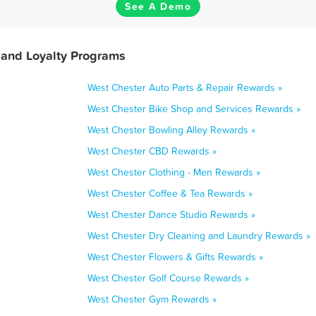
See A Demo
 and Loyalty Programs
West Chester Auto Parts & Repair Rewards »
West Chester Bike Shop and Services Rewards »
West Chester Bowling Alley Rewards »
West Chester CBD Rewards »
West Chester Clothing - Men Rewards »
West Chester Coffee & Tea Rewards »
West Chester Dance Studio Rewards »
West Chester Dry Cleaning and Laundry Rewards »
West Chester Flowers & Gifts Rewards »
West Chester Golf Course Rewards »
West Chester Gym Rewards »