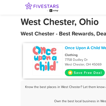
West Chester, Ohio
West Chester - Best Rewards, De
Once Upon A Child We
Clothing
7758 Dudley Dr
West Chester, OH 45069
Save Free Deal
Know the best places in West Chester? Let them know ab
Own the best local business in Wes