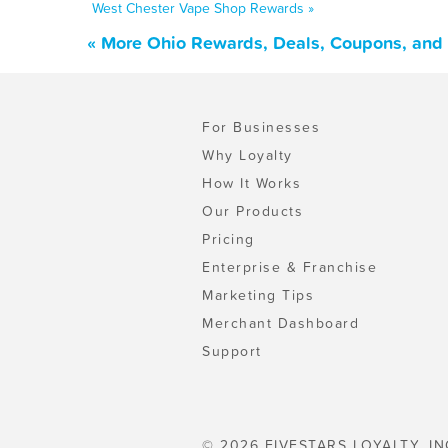
West Chester Vape Shop Rewards »
« More Ohio Rewards, Deals, Coupons, and
For Businesses
Why Loyalty
How It Works
Our Products
Pricing
Enterprise & Franchise
Marketing Tips
Merchant Dashboard
Support
© 2026 FIVESTARS LOYALTY, IN