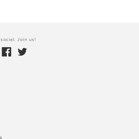
social. Join us!
A