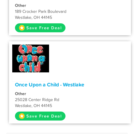
Other
189 Crocker Park Boulevard
Westlake, OH 44145
Save Free Deal
Once Upon a Child - Westlake
Other
25028 Center Ridge Rd
Westlake, OH 44145
Save Free Deal