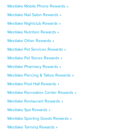
Westlake Mobile Phone Rewards »
Westlake Nail Salon Rewards »
Westlake Nightclub Rewards »
Westlake Nutrition Rewards »
Westlake Other Rewards »
Westlake Pet Services Rewards »
Westlake Pet Stores Rewards »
Westlake Pharmacy Rewards »
Westlake Piercing & Tattoo Rewards »
Westlake Pool Hall Rewards »
Westlake Recreation Center Rewards »
Westlake Restaurant Rewards »
Westlake Spa Rewards »
Westlake Sporting Goods Rewards »
Westlake Tanning Rewards »