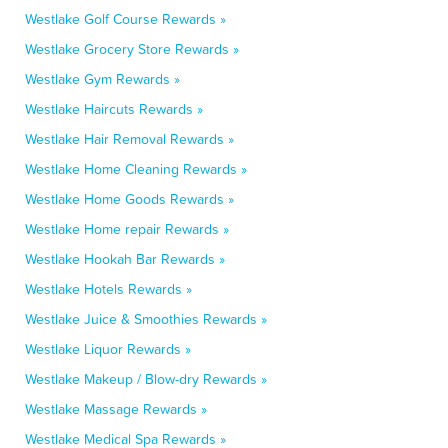
Westlake Golf Course Rewards »
Westlake Grocery Store Rewards »
Westlake Gym Rewards »
Westlake Haircuts Rewards »
Westlake Hair Removal Rewards »
Westlake Home Cleaning Rewards »
Westlake Home Goods Rewards »
Westlake Home repair Rewards »
Westlake Hookah Bar Rewards »
Westlake Hotels Rewards »
Westlake Juice & Smoothies Rewards »
Westlake Liquor Rewards »
Westlake Makeup / Blow-dry Rewards »
Westlake Massage Rewards »
Westlake Medical Spa Rewards »