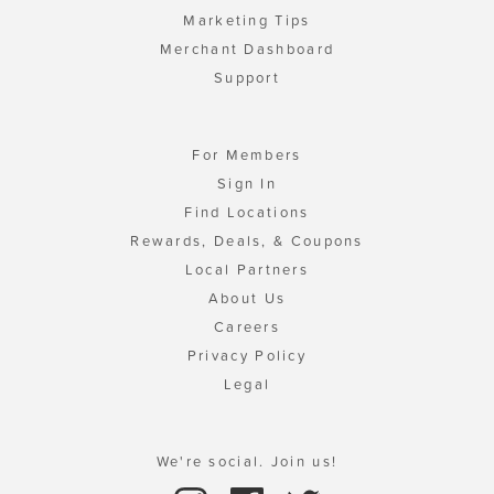
Marketing Tips
Merchant Dashboard
Support
For Members
Sign In
Find Locations
Rewards, Deals, & Coupons
Local Partners
About Us
Careers
Privacy Policy
Legal
We're social. Join us!