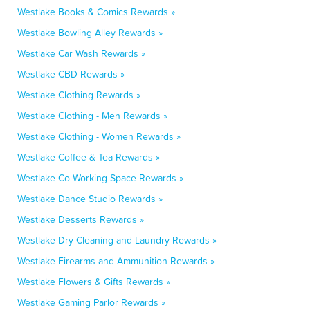
Westlake Books & Comics Rewards »
Westlake Bowling Alley Rewards »
Westlake Car Wash Rewards »
Westlake CBD Rewards »
Westlake Clothing Rewards »
Westlake Clothing - Men Rewards »
Westlake Clothing - Women Rewards »
Westlake Coffee & Tea Rewards »
Westlake Co-Working Space Rewards »
Westlake Dance Studio Rewards »
Westlake Desserts Rewards »
Westlake Dry Cleaning and Laundry Rewards »
Westlake Firearms and Ammunition Rewards »
Westlake Flowers & Gifts Rewards »
Westlake Gaming Parlor Rewards »