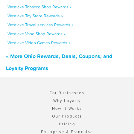
Westlake Tobacco Shop Rewards »
Westlake Toy Store Rewards »
Westlake Travel services Rewards »
Westlake Vape Shop Rewards »
Westlake Video Games Rewards »
« More Ohio Rewards, Deals, Coupons, and
Loyalty Programs
For Businesses
Why Loyalty
How It Works
Our Products
Pricing
Enterprise & Franchise