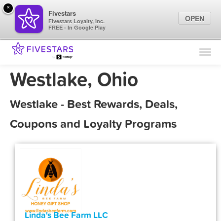
×
Fivestars
OPEN
Fivestars Loyalty, Inc.
FREE - In Google Play
Find Locations
For Businesses
Westlake, Ohio
Marketing Tips
Westlake - Best Rewards, Deals,
Sign In
Coupons and Loyalty Programs
Linda's Bee Farm LLC