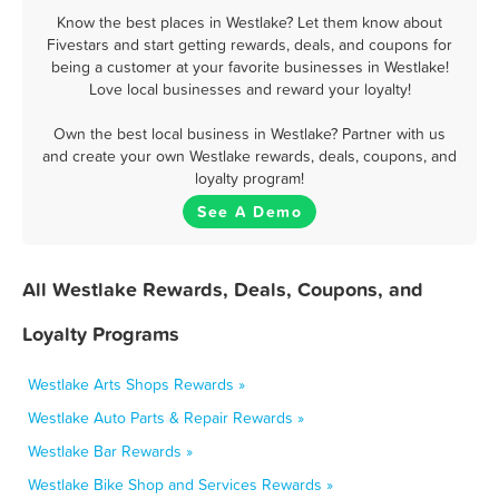
Know the best places in Westlake? Let them know about
Fivestars and start getting rewards, deals, and coupons for
being a customer at your favorite businesses in Westlake!
Love local businesses and reward your loyalty!
Own the best local business in Westlake? Partner with us
and create your own Westlake rewards, deals, coupons, and
loyalty program!
See A Demo
All Westlake Rewards, Deals, Coupons, and
Loyalty Programs
Westlake Arts Shops Rewards »
Westlake Auto Parts & Repair Rewards »
Westlake Bar Rewards »
Westlake Bike Shop and Services Rewards »