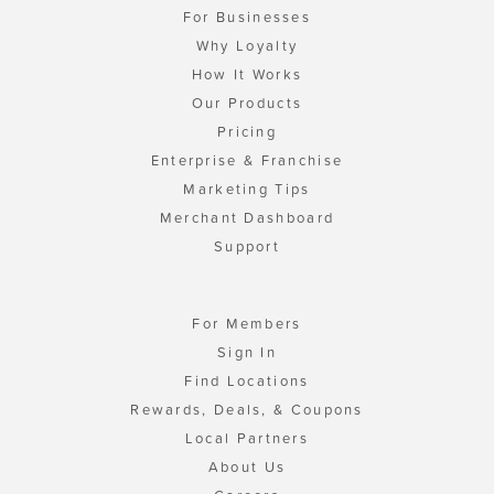
For Businesses
Why Loyalty
How It Works
Our Products
Pricing
Enterprise & Franchise
Marketing Tips
Merchant Dashboard
Support
For Members
Sign In
Find Locations
Rewards, Deals, & Coupons
Local Partners
About Us