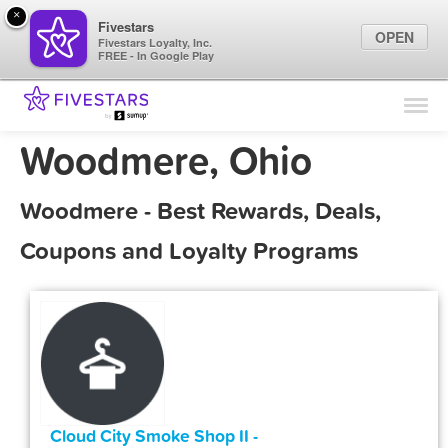
×
Fivestars
OPEN
Fivestars Loyalty, Inc.
FREE - In Google Play
Find Locations
For Businesses
Woodmere, Ohio
Marketing Tips
Woodmere - Best Rewards, Deals,
Sign In
Coupons and Loyalty Programs
Cloud City Smoke Shop II -