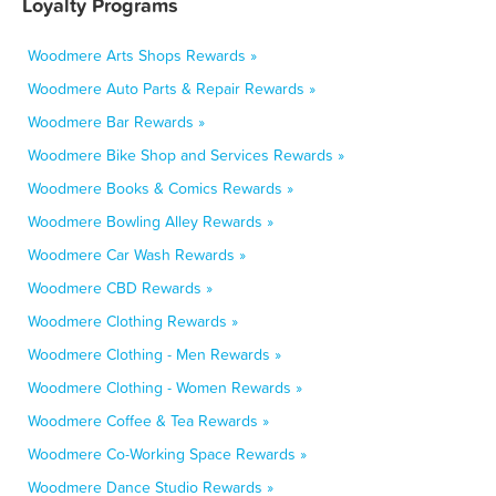
Loyalty Programs
Woodmere Arts Shops Rewards »
Woodmere Auto Parts & Repair Rewards »
Woodmere Bar Rewards »
Woodmere Bike Shop and Services Rewards »
Woodmere Books & Comics Rewards »
Woodmere Bowling Alley Rewards »
Woodmere Car Wash Rewards »
Woodmere CBD Rewards »
Woodmere Clothing Rewards »
Woodmere Clothing - Men Rewards »
Woodmere Clothing - Women Rewards »
Woodmere Coffee & Tea Rewards »
Woodmere Co-Working Space Rewards »
Woodmere Dance Studio Rewards »