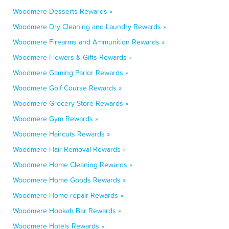
Woodmere Desserts Rewards »
Woodmere Dry Cleaning and Laundry Rewards »
Woodmere Firearms and Ammunition Rewards »
Woodmere Flowers & Gifts Rewards »
Woodmere Gaming Parlor Rewards »
Woodmere Golf Course Rewards »
Woodmere Grocery Store Rewards »
Woodmere Gym Rewards »
Woodmere Haircuts Rewards »
Woodmere Hair Removal Rewards »
Woodmere Home Cleaning Rewards »
Woodmere Home Goods Rewards »
Woodmere Home repair Rewards »
Woodmere Hookah Bar Rewards »
Woodmere Hotels Rewards »