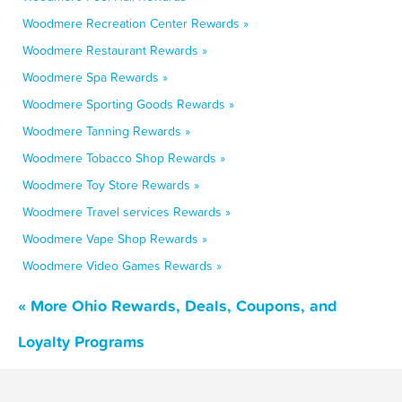
Woodmere Recreation Center Rewards »
Woodmere Restaurant Rewards »
Woodmere Spa Rewards »
Woodmere Sporting Goods Rewards »
Woodmere Tanning Rewards »
Woodmere Tobacco Shop Rewards »
Woodmere Toy Store Rewards »
Woodmere Travel services Rewards »
Woodmere Vape Shop Rewards »
Woodmere Video Games Rewards »
« More Ohio Rewards, Deals, Coupons, and
Loyalty Programs