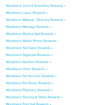
Woodmere Juice & Smoothies Rewards »
Woodmere Liquor Rewards »
Woodmere Makeup / Blow-dry Rewards »
Woodmere Massage Rewards »
Woodmere Medical Spa Rewards »
Woodmere Mobile Phone Rewards »
Woodmere Nail Salon Rewards »
Woodmere Nightclub Rewards »
Woodmere Nutrition Rewards »
Woodmere Other Rewards »
Woodmere Pet Services Rewards »
Woodmere Pet Stores Rewards »
Woodmere Pharmacy Rewards »
Woodmere Piercing & Tattoo Rewards »
Woodmere Pool Hall Rewards »