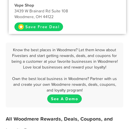
Vape Shop
3439 W Brainard Rd Suite 108
Woodmere, OH 44122
Save Free Deal
Know the best places in Woodmere? Let them know about
Fivestars and start getting rewards, deals, and coupons for
being a customer at your favorite businesses in Woodmere!
Love local businesses and reward your loyalty!
Own the best local business in Woodmere? Partner with us
and create your own Woodmere rewards, deals, coupons,
and loyalty program!
See A Demo
All Woodmere Rewards, Deals, Coupons, and