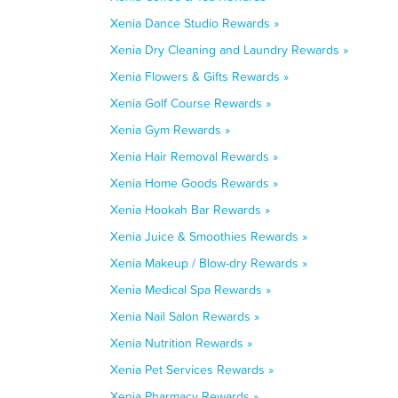
Xenia Dance Studio Rewards »
Xenia Dry Cleaning and Laundry Rewards »
Xenia Flowers & Gifts Rewards »
Xenia Golf Course Rewards »
Xenia Gym Rewards »
Xenia Hair Removal Rewards »
Xenia Home Goods Rewards »
Xenia Hookah Bar Rewards »
Xenia Juice & Smoothies Rewards »
Xenia Makeup / Blow-dry Rewards »
Xenia Medical Spa Rewards »
Xenia Nail Salon Rewards »
Xenia Nutrition Rewards »
Xenia Pet Services Rewards »
Xenia Pharmacy Rewards »