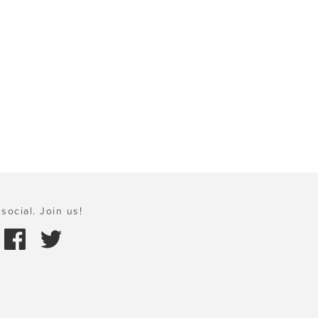
social. Join us!