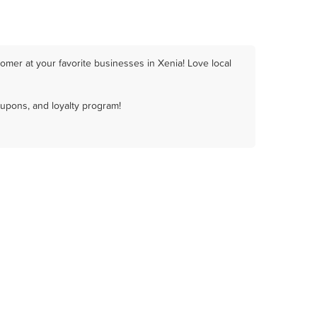
omer at your favorite businesses in Xenia! Love local
oupons, and loyalty program!