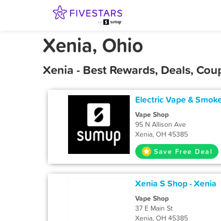
Xenia, Ohio
Xenia - Best Rewards, Deals, Co
Electric Vape & Smok
Vape Shop
95 N Allison Ave
Xenia, OH 45385
Save Free Deal
Xenia S Shop - Xenia
Vape Shop
37 E Main St
Xenia, OH 45385