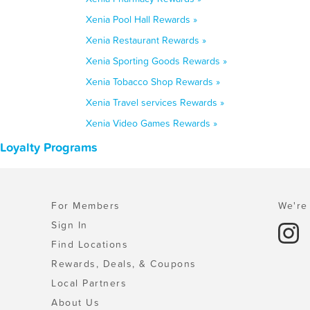
Xenia Pool Hall Rewards »
Xenia Restaurant Rewards »
Xenia Sporting Goods Rewards »
Xenia Tobacco Shop Rewards »
Xenia Travel services Rewards »
Xenia Video Games Rewards »
 Loyalty Programs
For Members
We're 
Sign In
Find Locations
Rewards, Deals, & Coupons
Local Partners
About Us