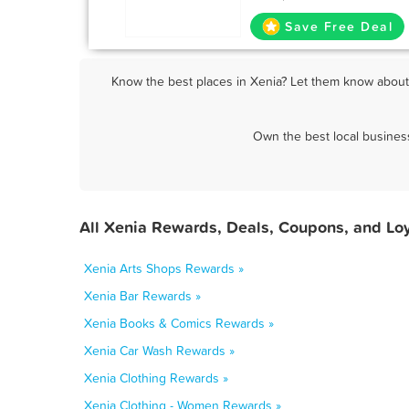
Save Free Deal
Know the best places in Xenia? Let them know about F
Own the best local business
All Xenia Rewards, Deals, Coupons, and Lo
Xenia Arts Shops Rewards »
Xenia Bar Rewards »
Xenia Books & Comics Rewards »
Xenia Car Wash Rewards »
Xenia Clothing Rewards »
Xenia Clothing - Women Rewards »