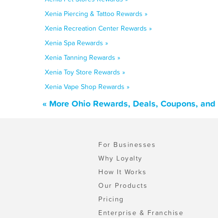
Xenia Piercing & Tattoo Rewards »
Xenia Recreation Center Rewards »
Xenia Spa Rewards »
Xenia Tanning Rewards »
Xenia Toy Store Rewards »
Xenia Vape Shop Rewards »
« More Ohio Rewards, Deals, Coupons, and
For Businesses
Why Loyalty
How It Works
Our Products
Pricing
Enterprise & Franchise