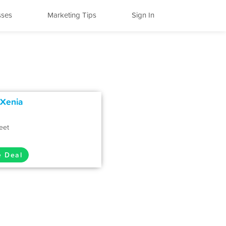
sses
Marketing Tips
Sign In
 Xenia
eet
e Deal