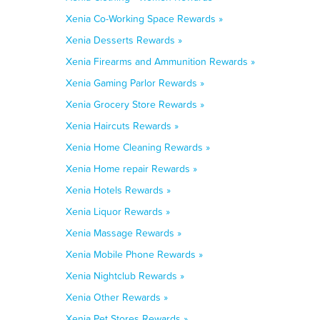
Xenia Co-Working Space Rewards »
Xenia Desserts Rewards »
Xenia Firearms and Ammunition Rewards »
Xenia Gaming Parlor Rewards »
Xenia Grocery Store Rewards »
Xenia Haircuts Rewards »
Xenia Home Cleaning Rewards »
Xenia Home repair Rewards »
Xenia Hotels Rewards »
Xenia Liquor Rewards »
Xenia Massage Rewards »
Xenia Mobile Phone Rewards »
Xenia Nightclub Rewards »
Xenia Other Rewards »
Xenia Pet Stores Rewards »