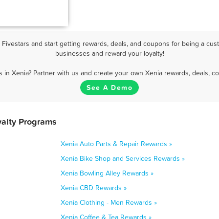
ivestars and start getting rewards, deals, and coupons for being a cust
businesses and reward your loyalty!
 in Xenia? Partner with us and create your own Xenia rewards, deals, c
See A Demo
yalty Programs
Xenia Auto Parts & Repair Rewards »
Xenia Bike Shop and Services Rewards »
Xenia Bowling Alley Rewards »
Xenia CBD Rewards »
Xenia Clothing - Men Rewards »
Xenia Coffee & Tea Rewards »