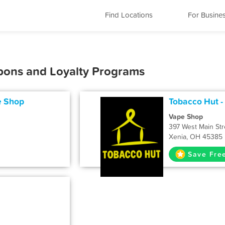
Find Locations
For Busine
upons and Loyalty Programs
e Shop
Tobacco Hut -
Vape Shop
397 West Main Str
Xenia, OH 45385
Save Fre