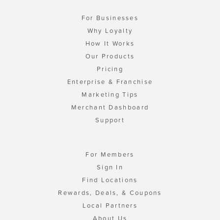
For Businesses
Why Loyalty
How It Works
Our Products
Pricing
Enterprise & Franchise
Marketing Tips
Merchant Dashboard
Support
For Members
Sign In
Find Locations
Rewards, Deals, & Coupons
Local Partners
About Us