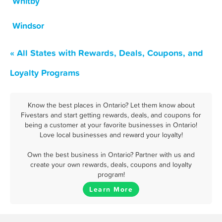
Whitby
Windsor
« All States with Rewards, Deals, Coupons, and
Loyalty Programs
Know the best places in Ontario? Let them know about
Fivestars and start getting rewards, deals, and coupons for
being a customer at your favorite businesses in Ontario!
Love local businesses and reward your loyalty!
Own the best business in Ontario? Partner with us and
create your own rewards, deals, coupons and loyalty
program!
Learn More