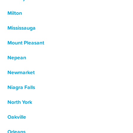
Milton
Mississauga
Mount Pleasant
Nepean
Newmarket
Niagra Falls
North York
Oakville
Orleans