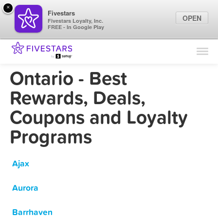
×
Fivestars
OPEN
Fivestars Loyalty, Inc.
FREE - In Google Play
Find Locations
For Businesses
Ontario - Best
Marketing Tips
Rewards, Deals,
Coupons and Loyalty
Sign In
Programs
Ajax
Aurora
Barrhaven