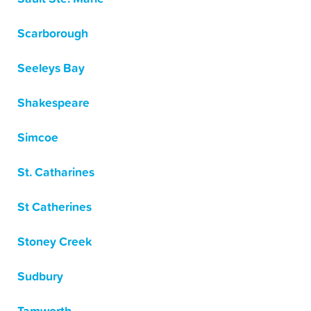
Scarborough
Seeleys Bay
Shakespeare
Simcoe
St. Catharines
St Catherines
Stoney Creek
Sudbury