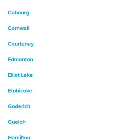
Cobourg
Cornwall
Courtenay
Edmonton
Elliot Lake
Etobicoke
Goderich
Guelph
Hamilton