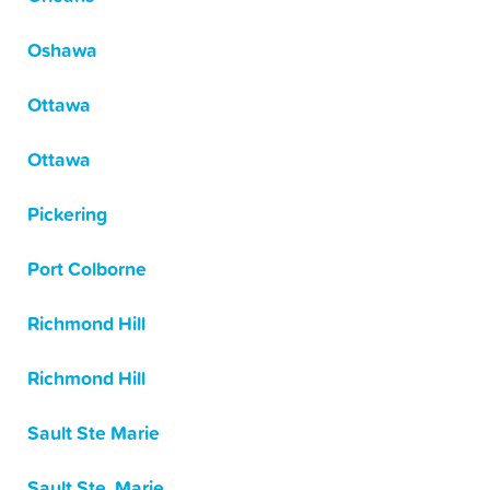
Oshawa
Ottawa
Ottawa
Pickering
Port Colborne
Richmond Hill
Richmond Hill
Sault Ste Marie
Sault Ste. Marie