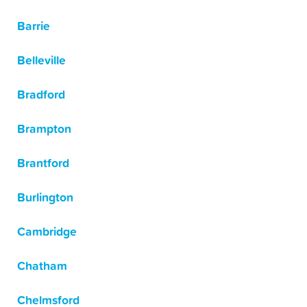
Barrie
Belleville
Bradford
Brampton
Brantford
Burlington
Cambridge
Chatham
Chelmsford