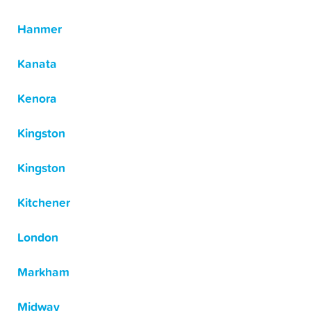
Hanmer
Kanata
Kenora
Kingston
Kingston
Kitchener
London
Markham
Midway