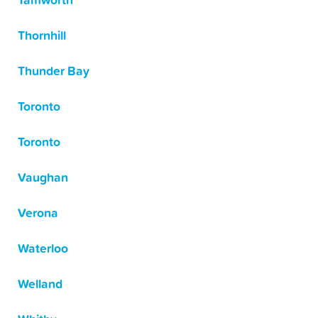
Tamworth
Thornhill
Thunder Bay
Toronto
Toronto
Vaughan
Verona
Waterloo
Welland