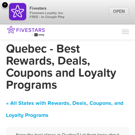
×
Fivestars
OPEN
Fivestars Loyalty, Inc.
FREE - In Google Play
Find Locations
For Businesses
Quebec - Best
Marketing Tips
Rewards, Deals,
Coupons and Loyalty
Sign In
Programs
« All States with Rewards, Deals, Coupons, and
Loyalty Programs
Know the best places in Quebec? Let them know about