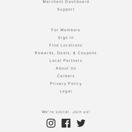
Merchant Dashboard
Support
For Members
Sign In
Find Locations
Rewards, Deals, & Coupons
Local Partners
About Us
Careers
Privacy Policy
Legal
We're social. Join us!