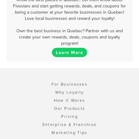
Fivestars and start getting rewards, deals, and coupons for
being a customer at your favorite businesses in Quebec!
Love local businesses and reward your loyalty!
Own the best business in Quebec? Partner with us and
create your own rewards, deals, coupons and loyalty
program!
Learn More
For Businesses
Why Loyalty
How It Works
Our Products
Pricing
Enterprise & Franchise
Marketing Tips