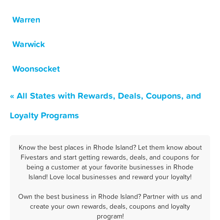
Warren
Warwick
Woonsocket
« All States with Rewards, Deals, Coupons, and
Loyalty Programs
Know the best places in Rhode Island? Let them know about
Fivestars and start getting rewards, deals, and coupons for
being a customer at your favorite businesses in Rhode
Island! Love local businesses and reward your loyalty!
Own the best business in Rhode Island? Partner with us and
create your own rewards, deals, coupons and loyalty
program!