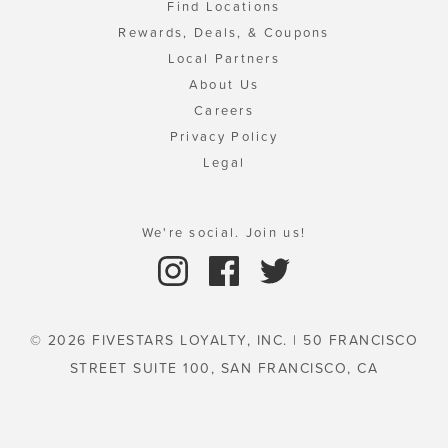
Find Locations
Rewards, Deals, & Coupons
Local Partners
About Us
Careers
Privacy Policy
Legal
We're social. Join us!
© 2026 FIVESTARS LOYALTY, INC. | 50 FRANCISCO
STREET SUITE 100, SAN FRANCISCO, CA