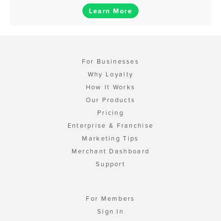
Learn More
For Businesses
Why Loyalty
How It Works
Our Products
Pricing
Enterprise & Franchise
Marketing Tips
Merchant Dashboard
Support
For Members
Sign In