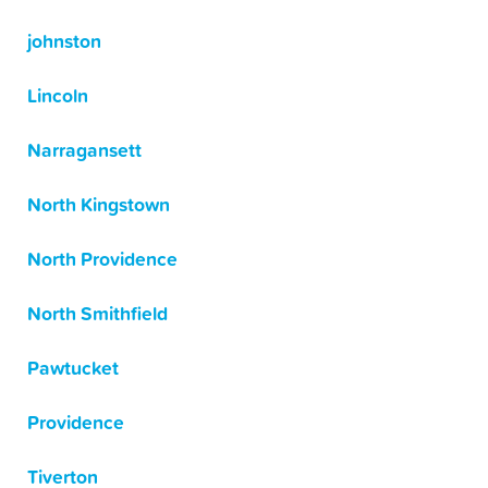
johnston
Lincoln
Narragansett
North Kingstown
North Providence
North Smithfield
Pawtucket
Providence
Tiverton