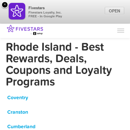
×
Fivestars
OPEN
Fivestars Loyalty, Inc.
FREE - In Google Play
Find Locations
For Businesses
Rhode Island - Best
Marketing Tips
Rewards, Deals,
Coupons and Loyalty
Sign In
Programs
Coventry
Cranston
Cumberland