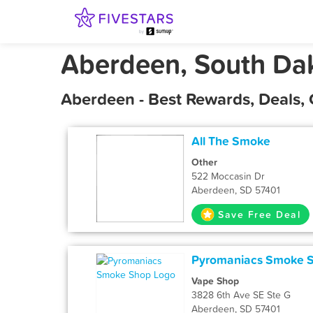
Aberdeen, South Da
Aberdeen - Best Rewards, Deals,
All The Smoke
Other
522 Moccasin Dr
Aberdeen, SD 57401
Save Free Deal
Pyromaniacs Smoke 
Vape Shop
3828 6th Ave SE Ste G
Aberdeen, SD 57401