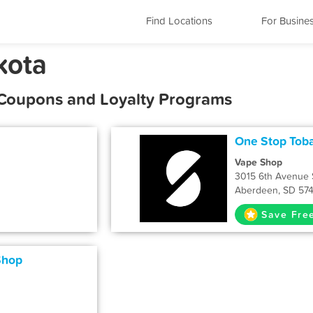
Find Locations
For Busine
kota
 Coupons and Loyalty Programs
One Stop Tob
Vape Shop
3015 6th Avenue 
Aberdeen, SD 57
Save Fre
Shop