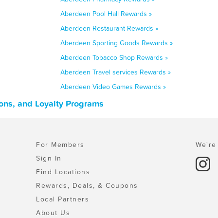
Aberdeen Pool Hall Rewards »
Aberdeen Restaurant Rewards »
Aberdeen Sporting Goods Rewards »
Aberdeen Tobacco Shop Rewards »
Aberdeen Travel services Rewards »
Aberdeen Video Games Rewards »
ons, and Loyalty Programs
For Members
We're 
Sign In
Find Locations
Rewards, Deals, & Coupons
Local Partners
About Us