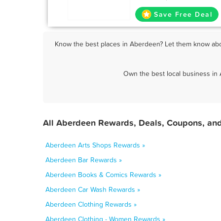
Save Free Deal
Know the best places in Aberdeen? Let them know abou
Own the best local business in
All Aberdeen Rewards, Deals, Coupons, and
Aberdeen Arts Shops Rewards »
Aberdeen Bar Rewards »
Aberdeen Books & Comics Rewards »
Aberdeen Car Wash Rewards »
Aberdeen Clothing Rewards »
Aberdeen Clothing - Women Rewards »