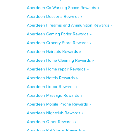
Aberdeen Co-Working Space Rewards »
Aberdeen Desserts Rewards »
Aberdeen Firearms and Ammunition Rewards »
Aberdeen Gaming Parlor Rewards »
Aberdeen Grocery Store Rewards »
Aberdeen Haircuts Rewards »
Aberdeen Home Cleaning Rewards »
Aberdeen Home repair Rewards »
Aberdeen Hotels Rewards »
Aberdeen Liquor Rewards »
Aberdeen Massage Rewards »
Aberdeen Mobile Phone Rewards »
Aberdeen Nightclub Rewards »
Aberdeen Other Rewards »
Aberdeen Pet Stores Rewards »