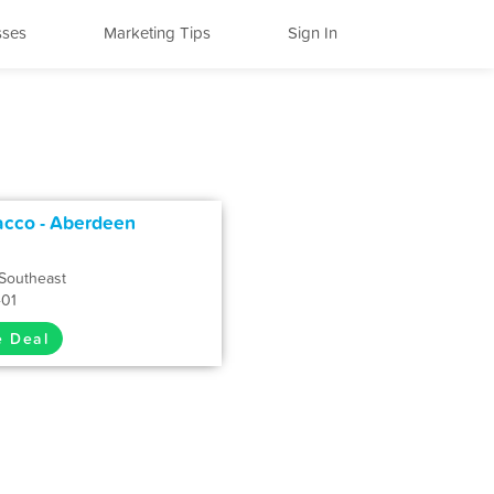
sses
Marketing Tips
Sign In
acco - Aberdeen
Southeast
401
e Deal