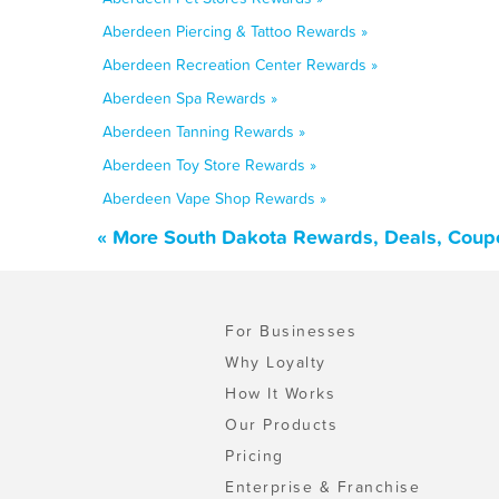
Aberdeen Piercing & Tattoo Rewards »
Aberdeen Recreation Center Rewards »
Aberdeen Spa Rewards »
Aberdeen Tanning Rewards »
Aberdeen Toy Store Rewards »
Aberdeen Vape Shop Rewards »
« More South Dakota Rewards, Deals, Coup
For Businesses
Why Loyalty
How It Works
Our Products
Pricing
Enterprise & Franchise