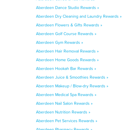
Aberdeen Dance Studio Rewards »
Aberdeen Dry Cleaning and Laundry Rewards »
Aberdeen Flowers & Gifts Rewards »
Aberdeen Golf Course Rewards »
Aberdeen Gym Rewards »
Aberdeen Hair Removal Rewards »
Aberdeen Home Goods Rewards »
Aberdeen Hookah Bar Rewards »
Aberdeen Juice & Smoothies Rewards »
Aberdeen Makeup / Blow-dry Rewards »
Aberdeen Medical Spa Rewards »
Aberdeen Nail Salon Rewards »
Aberdeen Nutrition Rewards »
Aberdeen Pet Services Rewards »
Aberdeen Pharmacy Rewards »