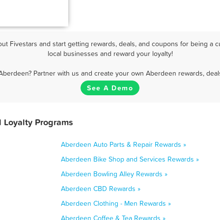
t Fivestars and start getting rewards, deals, and coupons for being a c
local businesses and reward your loyalty!
 Aberdeen? Partner with us and create your own Aberdeen rewards, deals
See A Demo
 Loyalty Programs
Aberdeen Auto Parts & Repair Rewards »
Aberdeen Bike Shop and Services Rewards »
Aberdeen Bowling Alley Rewards »
Aberdeen CBD Rewards »
Aberdeen Clothing - Men Rewards »
Aberdeen Coffee & Tea Rewards »