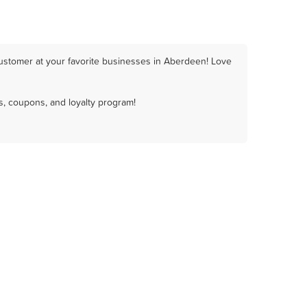
ustomer at your favorite businesses in Aberdeen! Love
, coupons, and loyalty program!