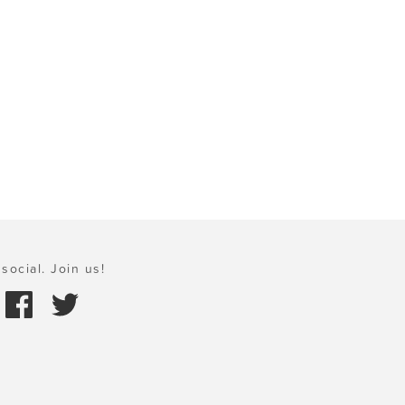
social. Join us!