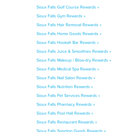
Sioux Falls Golf Course Rewards »
Sioux Falls Gym Rewards »
Sioux Falls Hair Removal Rewards »
Sioux Falls Home Goods Rewards »
Sioux Falls Hookah Bar Rewards »
Sioux Falls Juice & Smoothies Rewards »
Sioux Falls Makeup / Blow-dry Rewards »
Sioux Falls Medical Spa Rewards »
Sioux Falls Nail Salon Rewards »
Sioux Falls Nutrition Rewards »
Sioux Falls Pet Services Rewards »
Sioux Falls Pharmacy Rewards »
Sioux Falls Pool Hall Rewards »
Sioux Falls Restaurant Rewards »
Sioux Falls Sporting Goods Rewards »