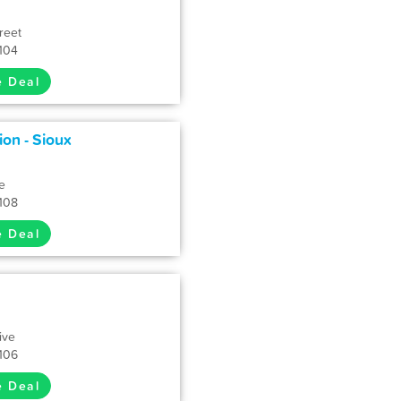
reet
7104
e Deal
ion - Sioux
e
7108
e Deal
ive
7106
e Deal