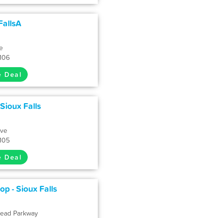
FallsA
e
7106
e Deal
 Sioux Falls
Ave
7105
e Deal
p - Sioux Falls
head Parkway