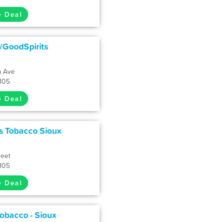
e Deal
y/GoodSpirits
a Ave
7105
e Deal
s Tobacco Sioux
reet
7105
e Deal
obacco - Sioux