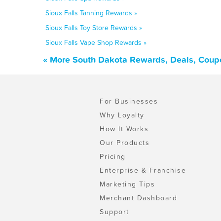
Sioux Falls Tanning Rewards »
Sioux Falls Toy Store Rewards »
Sioux Falls Vape Shop Rewards »
« More South Dakota Rewards, Deals, Coup
For Businesses
Why Loyalty
How It Works
Our Products
Pricing
Enterprise & Franchise
Marketing Tips
Merchant Dashboard
Support