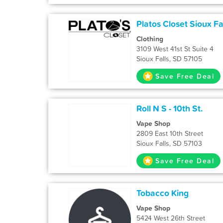
Platos Closet Sioux Fa
Clothing
3109 West 41st St Suite 4
Sioux Falls, SD 57105
Save Free Deal
Roll N S - 10th St.
Vape Shop
2809 East 10th Street
Sioux Falls, SD 57103
Save Free Deal
Tobacco King
Vape Shop
5424 West 26th Street