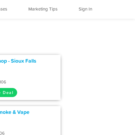
sses
Marketing Tips
Sign In
p - Sioux Falls
7106
e Deal
Smoke & Vape
106