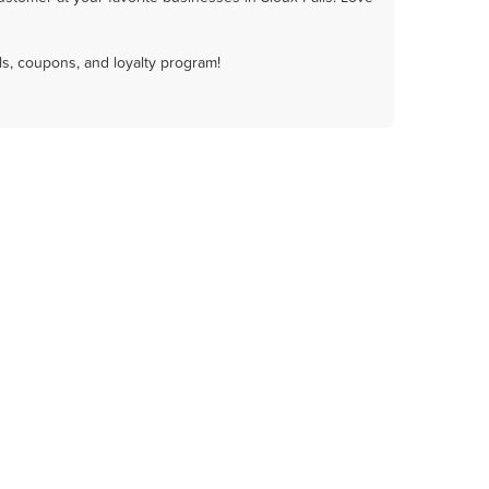
ls, coupons, and loyalty program!