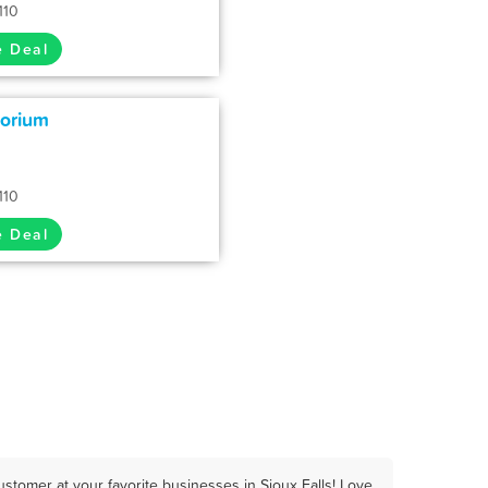
110
e Deal
porium
110
e Deal
stomer at your favorite businesses in Sioux Falls! Love