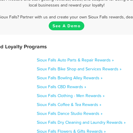
local businesses and reward your loyalty!
ioux Falls? Partner with us and create your own Sioux Falls rewards, dea
See A Demo
nd Loyalty Programs
Sioux Falls Auto Parts & Repair Rewards »
Sioux Falls Bike Shop and Services Rewards »
Sioux Falls Bowling Alley Rewards »
Sioux Falls CBD Rewards »
Sioux Falls Clothing - Men Rewards »
Sioux Falls Coffee & Tea Rewards »
Sioux Falls Dance Studio Rewards »
Sioux Falls Dry Cleaning and Laundry Rewards »
Sioux Falls Flowers & Gifts Rewards »