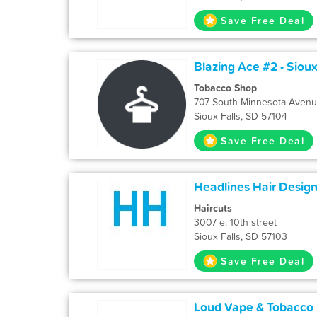
Save Free Deal
Blazing Ace #2 - Sioux
Tobacco Shop
707 South Minnesota Aven
Sioux Falls, SD 57104
Save Free Deal
Headlines Hair Desig
Haircuts
3007 e. 10th street
Sioux Falls, SD 57103
Save Free Deal
Loud Vape & Tobacco