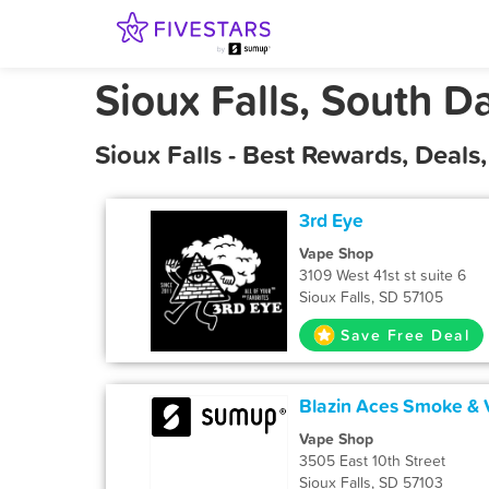
Sioux Falls, South D
Sioux Falls - Best Rewards, Deal
3rd Eye
Vape Shop
3109 West 41st st suite 6
Sioux Falls, SD 57105
Save Free Deal
Blazin Aces Smoke &
Vape Shop
3505 East 10th Street
Sioux Falls, SD 57103