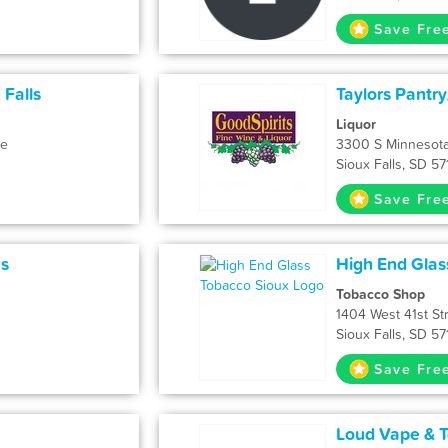
Save Fre
 Falls
Taylors Pantr
Liquor
ue
3300 S Minnesot
Sioux Falls, SD 5
Save Fre
ns
High End Glas
Tobacco Shop
1404 West 41st St
Sioux Falls, SD 5
Save Fre
Loud Vape & T