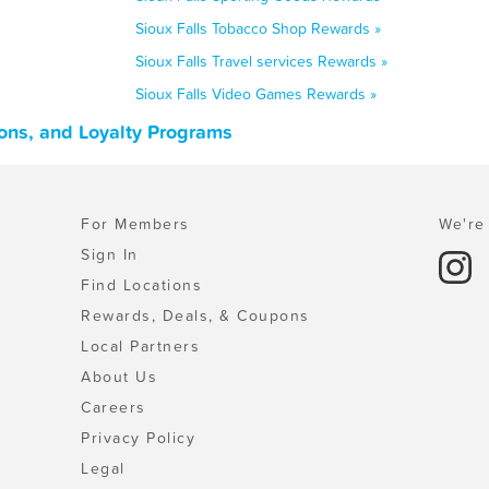
Sioux Falls Tobacco Shop Rewards »
Sioux Falls Travel services Rewards »
Sioux Falls Video Games Rewards »
ons, and Loyalty Programs
For Members
We're 
Sign In
Find Locations
Rewards, Deals, & Coupons
Local Partners
About Us
Careers
Privacy Policy
Legal