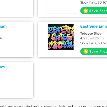
Sioux Falls, SD 57
Save Fre
rium
East Side Em
Tobacco Shop
07
4721 East 26th St
Sioux Falls, SD 57
Save Fre
ium
ut Fivestars and start getting rewards, deals, and coupons for being a cu