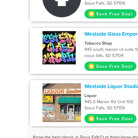
Sioux Falls, SD 57106
Save Free Deal
Westside Glass Empo
Tobacco Shop
945 south marion rd suite 1
sioux falls, SD 57104
Save Free Deal
Westside Liquor Stad
Liquor
945 S Marion Rd Unit 100
Sioux Falls, SD 57106
Save Free Deal
Know the best places in Sioux Falls? Let them know abo