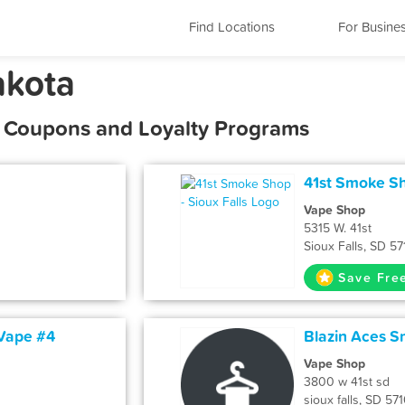
Find Locations
For Busine
akota
s, Coupons and Loyalty Programs
41st Smoke Sho
Vape Shop
5315 W. 41st
Sioux Falls, SD 5
Save Fre
 Vape #4
Blazin Aces 
Vape Shop
3800 w 41st sd
sioux falls, SD 57