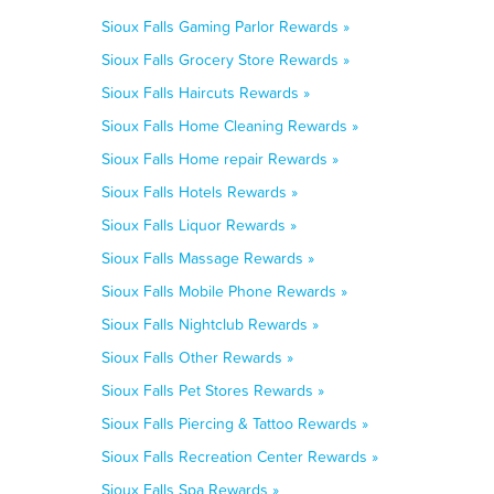
Sioux Falls Gaming Parlor Rewards »
Sioux Falls Grocery Store Rewards »
Sioux Falls Haircuts Rewards »
Sioux Falls Home Cleaning Rewards »
Sioux Falls Home repair Rewards »
Sioux Falls Hotels Rewards »
Sioux Falls Liquor Rewards »
Sioux Falls Massage Rewards »
Sioux Falls Mobile Phone Rewards »
Sioux Falls Nightclub Rewards »
Sioux Falls Other Rewards »
Sioux Falls Pet Stores Rewards »
Sioux Falls Piercing & Tattoo Rewards »
Sioux Falls Recreation Center Rewards »
Sioux Falls Spa Rewards »