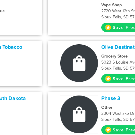
Vape Shop
nue
2720 West 12th St
Sioux Falls, SD 5
Save Fre
m Tobacco
Olive Destinat
Grocery Store
5023 S Louise Av
Sioux Falls, SD 5
Save Fre
uth Dakota
Phase 3
Other
2304 Westlake Dr
Sioux Falls, SD 5
Save Fre