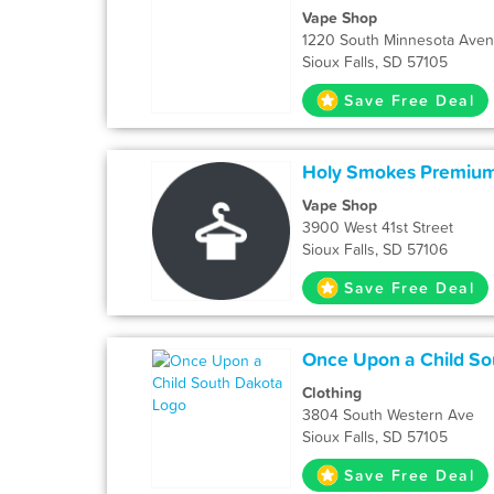
Vape Shop
1220 South Minnesota Ave
Sioux Falls, SD 57105
Save Free Deal
Holy Smokes Premiu
Vape Shop
3900 West 41st Street
Sioux Falls, SD 57106
Save Free Deal
Once Upon a Child So
Clothing
3804 South Western Ave
Sioux Falls, SD 57105
Save Free Deal