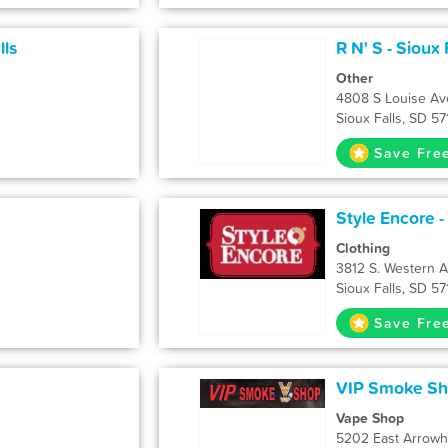
lls
R N' S - Sioux 
Other
4808 S Louise Av
Sioux Falls, SD 5
Save Fre
Style Encore -
Clothing
3812 S. Western 
Sioux Falls, SD 5
Save Fre
VIP Smoke Sho
Vape Shop
5202 East Arrow