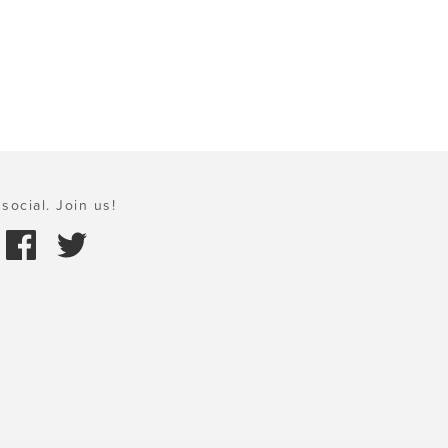
social. Join us!