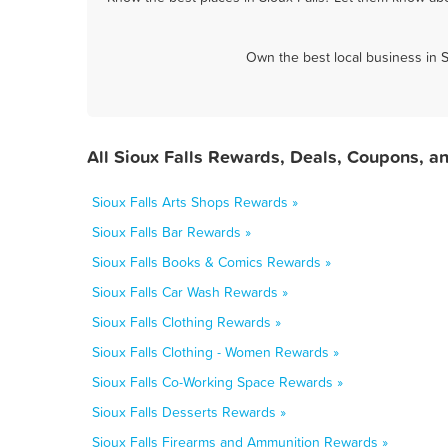
Own the best local business in S
All Sioux Falls Rewards, Deals, Coupons, a
Sioux Falls Arts Shops Rewards »
Sioux Falls Bar Rewards »
Sioux Falls Books & Comics Rewards »
Sioux Falls Car Wash Rewards »
Sioux Falls Clothing Rewards »
Sioux Falls Clothing - Women Rewards »
Sioux Falls Co-Working Space Rewards »
Sioux Falls Desserts Rewards »
Sioux Falls Firearms and Ammunition Rewards »