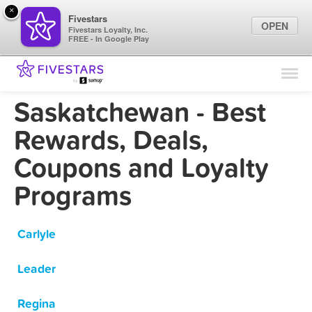
×
Fivestars
OPEN
Fivestars Loyalty, Inc.
FREE - In Google Play
Find Locations
For Businesses
Saskatchewan - Best
Marketing Tips
Rewards, Deals,
Coupons and Loyalty
Sign In
Programs
Carlyle
Leader
Regina