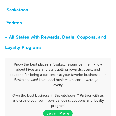
Saskatoon
Yorkton
« All States with Rewards, Deals, Coupons, and
Loyalty Programs
Know the best places in Saskatchewan? Let them know
about Fivestars and start getting rewards, deals, and
coupons for being a customer at your favorite businesses in
Saskatchewan! Love local businesses and reward your
loyalty!
Own the best business in Saskatchewan? Partner with us
and create your own rewards, deals, coupons and loyalty
program!
Learn More