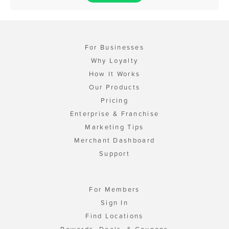
For Businesses
Why Loyalty
How It Works
Our Products
Pricing
Enterprise & Franchise
Marketing Tips
Merchant Dashboard
Support
For Members
Sign In
Find Locations