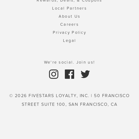
Rewards, Deals, & Coupons
Local Partners
About Us
Careers
Privacy Policy
Legal
We're social. Join us!
© 2026 FIVESTARS LOYALTY, INC. | 50 FRANCISCO
STREET SUITE 100, SAN FRANCISCO, CA