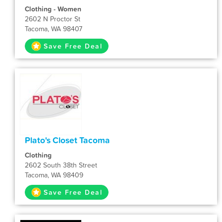
Clothing - Women
2602 N Proctor St
Tacoma, WA 98407
Save Free Deal
Plato's Closet Tacoma
Clothing
2602 South 38th Street
Tacoma, WA 98409
Save Free Deal