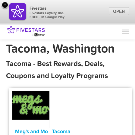
×
Fivestars
OPEN
Fivestars Loyalty, Inc.
FREE - In Google Play
Find Locations
For Businesses
Tacoma, Washington
Marketing Tips
Tacoma - Best Rewards, Deals,
Sign In
Coupons and Loyalty Programs
Meg's and Mo - Tacoma