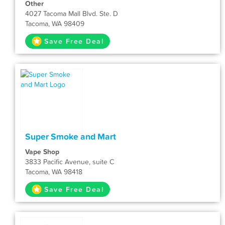
Other
4027 Tacoma Mall Blvd. Ste. D
Tacoma, WA 98409
Save Free Deal
Super Smoke and Mart
Vape Shop
3833 Pacific Avenue, suite C
Tacoma, WA 98418
Save Free Deal