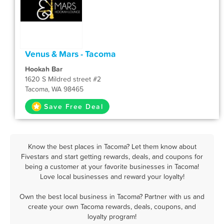
Venus & Mars - Tacoma
Hookah Bar
1620 S Mildred street #2
Tacoma, WA 98465
Save Free Deal
Know the best places in Tacoma? Let them know about
Fivestars and start getting rewards, deals, and coupons for
being a customer at your favorite businesses in Tacoma!
Love local businesses and reward your loyalty!
Own the best local business in Tacoma? Partner with us and
create your own Tacoma rewards, deals, coupons, and
loyalty program!