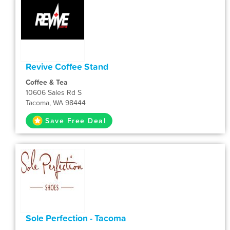
Revive Coffee Stand
Coffee & Tea
10606 Sales Rd S
Tacoma, WA 98444
Save Free Deal
Sole Perfection - Tacoma