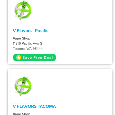
V Flavors - Pacific
Vape Shop
11816 Pacific Ave S
Tacoma, WA 98444
Save Free Deal
V FLAVORS TACOMA
Vape Shop