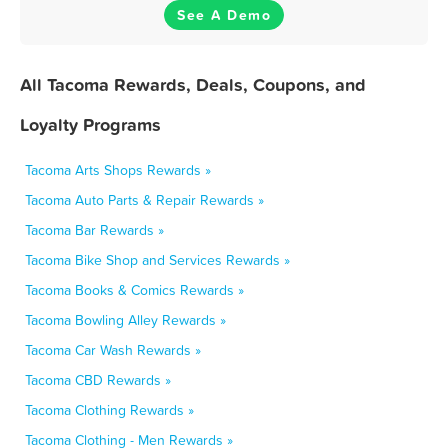
See A Demo
All Tacoma Rewards, Deals, Coupons, and
Loyalty Programs
Tacoma Arts Shops Rewards »
Tacoma Auto Parts & Repair Rewards »
Tacoma Bar Rewards »
Tacoma Bike Shop and Services Rewards »
Tacoma Books & Comics Rewards »
Tacoma Bowling Alley Rewards »
Tacoma Car Wash Rewards »
Tacoma CBD Rewards »
Tacoma Clothing Rewards »
Tacoma Clothing - Men Rewards »