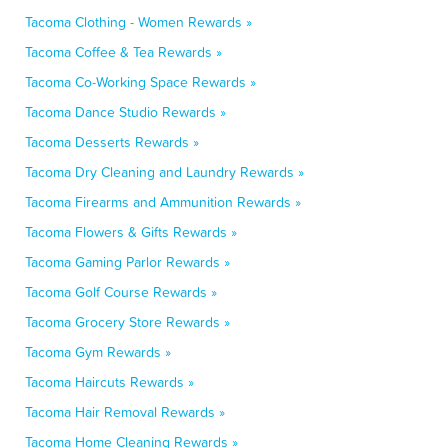
Tacoma Clothing - Women Rewards »
Tacoma Coffee & Tea Rewards »
Tacoma Co-Working Space Rewards »
Tacoma Dance Studio Rewards »
Tacoma Desserts Rewards »
Tacoma Dry Cleaning and Laundry Rewards »
Tacoma Firearms and Ammunition Rewards »
Tacoma Flowers & Gifts Rewards »
Tacoma Gaming Parlor Rewards »
Tacoma Golf Course Rewards »
Tacoma Grocery Store Rewards »
Tacoma Gym Rewards »
Tacoma Haircuts Rewards »
Tacoma Hair Removal Rewards »
Tacoma Home Cleaning Rewards »