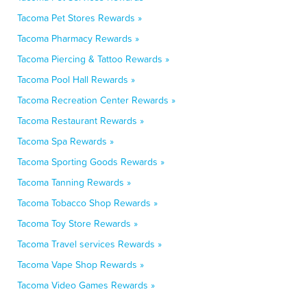
Tacoma Pet Stores Rewards »
Tacoma Pharmacy Rewards »
Tacoma Piercing & Tattoo Rewards »
Tacoma Pool Hall Rewards »
Tacoma Recreation Center Rewards »
Tacoma Restaurant Rewards »
Tacoma Spa Rewards »
Tacoma Sporting Goods Rewards »
Tacoma Tanning Rewards »
Tacoma Tobacco Shop Rewards »
Tacoma Toy Store Rewards »
Tacoma Travel services Rewards »
Tacoma Vape Shop Rewards »
Tacoma Video Games Rewards »