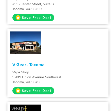
4916 Center Street, Suite Q
Tacoma, WA 98409
Save Free Deal
V Gear - Tacoma
Vape Shop
15109 Union Avenue Southwest
Tacoma, WA 98498
Save Free Deal