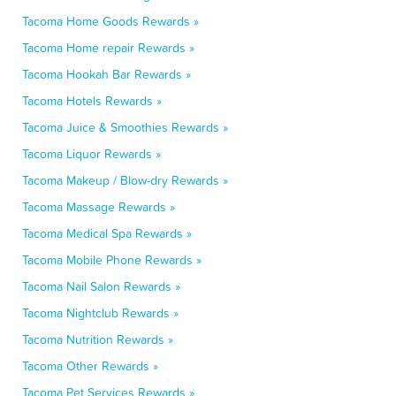
Tacoma Home Goods Rewards »
Tacoma Home repair Rewards »
Tacoma Hookah Bar Rewards »
Tacoma Hotels Rewards »
Tacoma Juice & Smoothies Rewards »
Tacoma Liquor Rewards »
Tacoma Makeup / Blow-dry Rewards »
Tacoma Massage Rewards »
Tacoma Medical Spa Rewards »
Tacoma Mobile Phone Rewards »
Tacoma Nail Salon Rewards »
Tacoma Nightclub Rewards »
Tacoma Nutrition Rewards »
Tacoma Other Rewards »
Tacoma Pet Services Rewards »