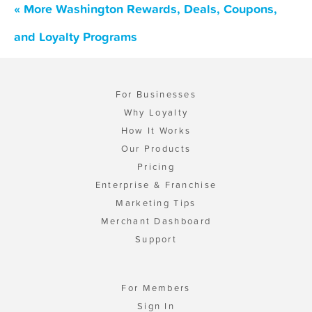
« More Washington Rewards, Deals, Coupons,
and Loyalty Programs
For Businesses
Why Loyalty
How It Works
Our Products
Pricing
Enterprise & Franchise
Marketing Tips
Merchant Dashboard
Support
For Members
Sign In