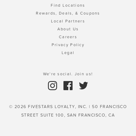
Find Locations
Rewards, Deals, & Coupons
Local Partners
About Us
Careers
Privacy Policy
Legal
We're social. Join us!
© 2026 FIVESTARS LOYALTY, INC. | 50 FRANCISCO
STREET SUITE 100, SAN FRANCISCO, CA