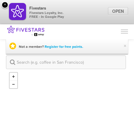
×
Fivestars
OPEN
Fivestars Loyalty, Inc.
FREE - In Google Play
Find Locations
For Businesses
×
Not a member?
Register for free points.
Marketing Tips
Sign In