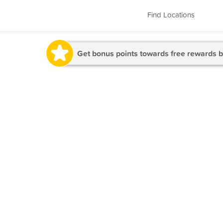
Find Locations
Get bonus points towards free rewards