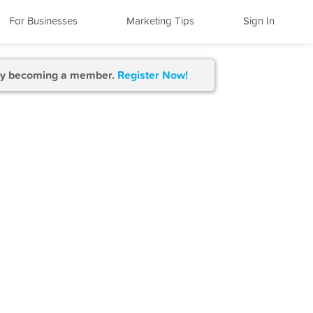
For Businesses
Marketing Tips
Sign In
 by becoming a member.
Register Now!