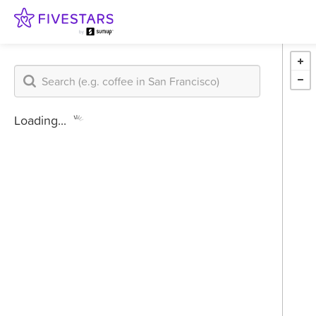
365 Smoke and Vape - Houston has 8
locations:
365 Smoke & Vape - Baytown
4850 East Wallisville Road Unit 400
CBD, DELTA & TOBACCO ARE EXCLUDED*
Get Bonus Point
Vape Valley - Corpus Christi
3401 Baldwin Boulevard
CBD, DELTA & TOBACCO ARE EXCLUDED*
Get Bonus Point