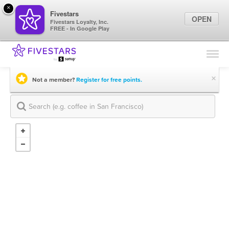
×
Fivestars
OPEN
Fivestars Loyalty, Inc.
FREE - In Google Play
Find Locations
For Businesses
×
Not a member?
Register for free points.
Marketing Tips
Sign In