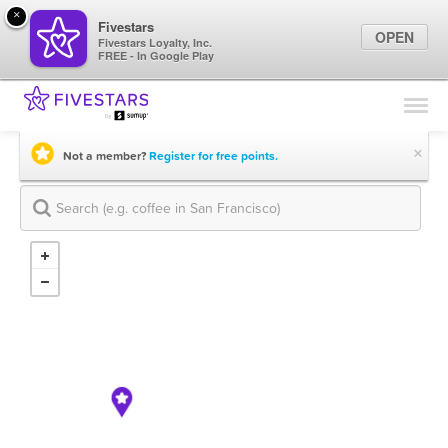
×
Fivestars
OPEN
Fivestars Loyalty, Inc.
FREE - In Google Play
Find Locations
For Businesses
×
Not a member?
Register for free points.
Marketing Tips
Sign In