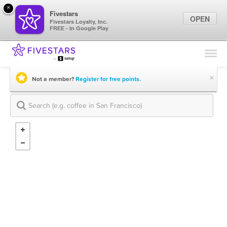
×
Fivestars
OPEN
Fivestars Loyalty, Inc.
FREE - In Google Play
Find Locations
For Businesses
×
Not a member?
Register for free points.
Marketing Tips
Sign In