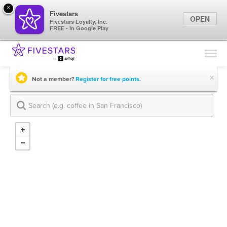
×
Fivestars
OPEN
Fivestars Loyalty, Inc.
FREE - In Google Play
Find Locations
For Businesses
×
Not a member?
Register for free points.
Marketing Tips
Sign In