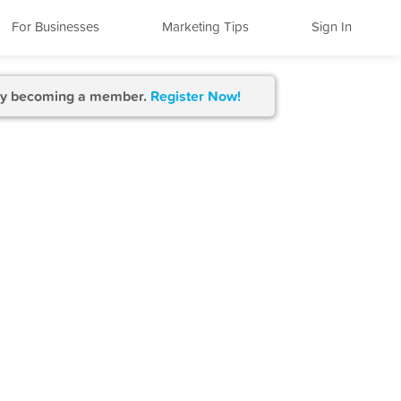
For Businesses
Marketing Tips
Sign In
 by becoming a member.
Register Now!