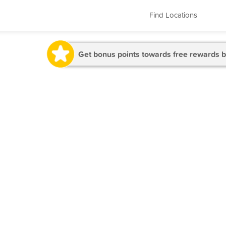
Find Locations
Get bonus points towards free rewards