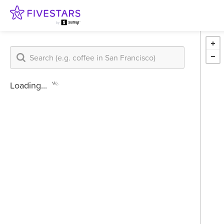
Plato's Closet- has 3 locations:
Plato's Closet- Round Rock
2000 S. IH 35 Suite L2
10% Off
Get Bonus Point
Plato's Closet - San Marcos
900 Bugg Ln
10% Off
Get Bonus Point