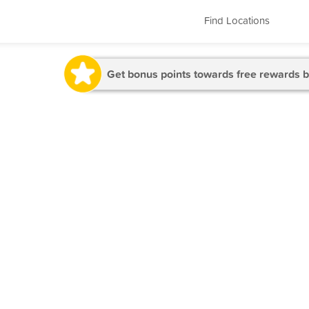
Find Locations
Get bonus points towards free rewards