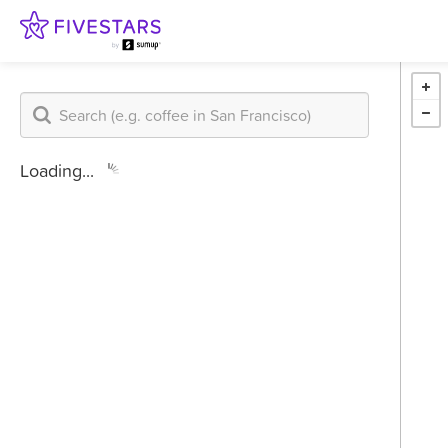
Once Upon A Child - Cincy/ Dayton has 10
locations:
Once Upon A Child Beaver Creek
2750 N Fairfield Rd
$5 Off Your Next Purchase of $25 or more
Get Bonus Point
Once Upon A Child - Anderson
8550 Beechmont Ave
$5 Off Your Next Purchase of $25 or more
Get Bonus Point