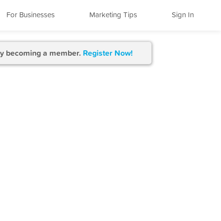
For Businesses
Marketing Tips
Sign In
 by becoming a member.
Register Now!