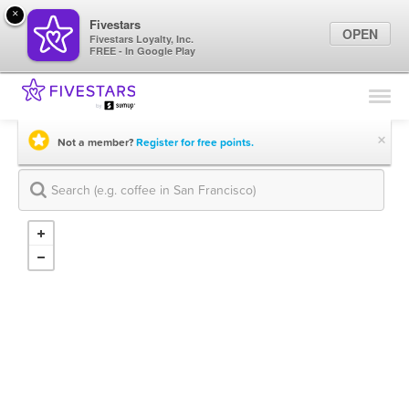
×
Fivestars
OPEN
Fivestars Loyalty, Inc.
FREE - In Google Play
Find Locations
For Businesses
×
Not a member?
Register for free points.
Marketing Tips
Sign In