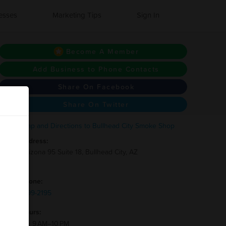
esses
Marketing Tips
Sign In
Become A Member
Add Business to Phone Contacts
Share On Facebook
Share On Twitter
Address:
3712 Arizona 95 Suite 18, Bullhead City, AZ
86442
Phone:
(928)-299-2195
Hours:
Monday 9 AM–10 PM