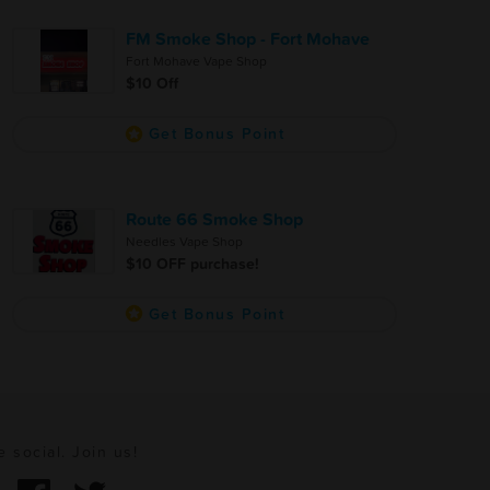
FM Smoke Shop - Fort Mohave
Fort Mohave Vape Shop
$10 Off
Get Bonus Point
Route 66 Smoke Shop
Needles Vape Shop
$10 OFF purchase!
Get Bonus Point
e social. Join us!