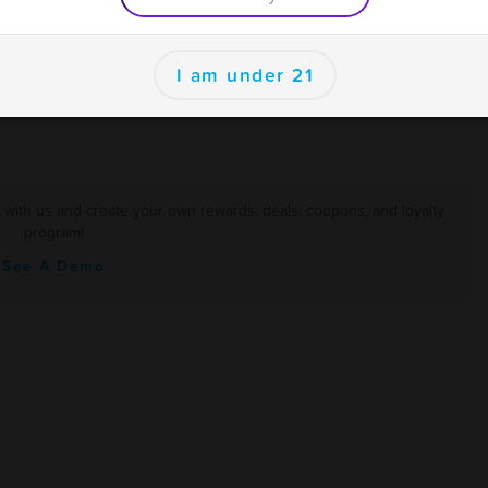
er
I am under 21
r with us and create your own rewards, deals, coupons, and loyalty
program!
See A Demo