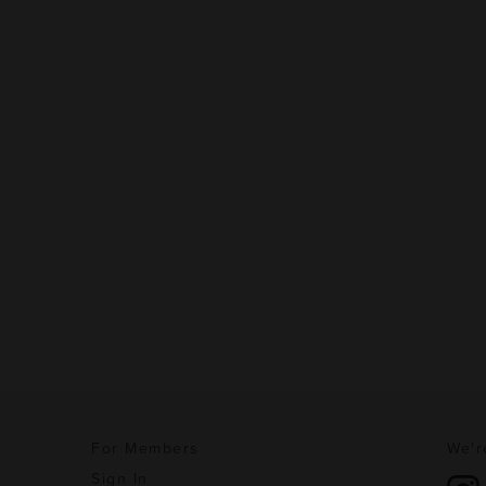
For Members
We'r
Sign In