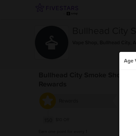
Bullhead City
Vape Shop
,
Bullhead City, 
Age V
Bullhead City Smoke Shop
Rewards
Rewards
150
$10 Off
Earn one point for every 1