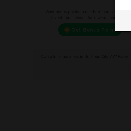
Want bonus points to use here and at your oth
favorite businesses for rewards and deals?
Get Bonus Point
Own a local business in Bullhead City, AZ? Partne