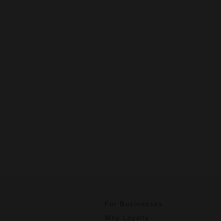
For Businesses
Why Loyalty