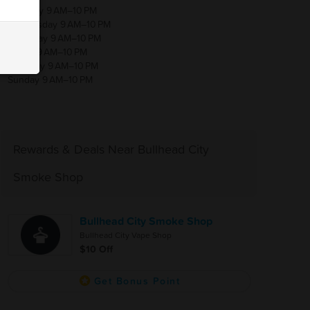
Tuesday 9 AM–10 PM
Wednesday 9 AM–10 PM
Thursday 9 AM–10 PM
Friday 9 AM–10 PM
Saturday 9 AM–10 PM
Sunday 9 AM–10 PM
Rewards & Deals Near Bullhead City
Smoke Shop
Bullhead City Smoke Shop
Bullhead City Vape Shop
$10 Off
Get Bonus Point