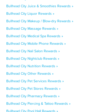
Bullhead City Juice & Smoothies Rewards »
Bullhead City Liquor Rewards »
Bullhead City Makeup / Blow-dry Rewards »
Bullhead City Massage Rewards »
Bullhead City Medical Spa Rewards »
Bullhead City Mobile Phone Rewards »
Bullhead City Nail Salon Rewards »
Bullhead City Nightclub Rewards »
Bullhead City Nutrition Rewards »
Bullhead City Other Rewards »
Bullhead City Pet Services Rewards »
Bullhead City Pet Stores Rewards »
Bullhead City Pharmacy Rewards »
Bullhead City Piercing & Tattoo Rewards »
Bullhead City Pool Hall Rewards »