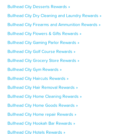
Bullhead City Desserts Rewards »
Bullhead City Dry Cleaning and Laundry Rewards »
Bullhead City Firearms and Ammunition Rewards »
Bullhead City Flowers & Gifts Rewards »
Bullhead City Gaming Parlor Rewards »
Bullhead City Golf Course Rewards »
Bullhead City Grocery Store Rewards »
Bullhead City Gym Rewards »
Bullhead City Haircuts Rewards »
Bullhead City Hair Removal Rewards »
Bullhead City Home Cleaning Rewards »
Bullhead City Home Goods Rewards »
Bullhead City Home repair Rewards »
Bullhead City Hookah Bar Rewards »
Bullhead City Hotels Rewards »