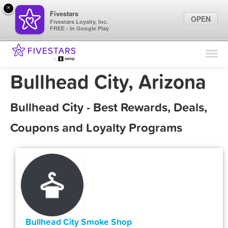
×
Fivestars
OPEN
Fivestars Loyalty, Inc.
FREE - In Google Play
Find Locations
For Businesses
Bullhead City, Arizona
Marketing Tips
Bullhead City - Best Rewards, Deals,
Sign In
Coupons and Loyalty Programs
Bullhead City Smoke Shop