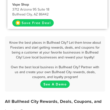
Vape Shop
3712 Arizona 95 Suite 18
Bullhead City, AZ 86442
Save Free Deal
Know the best places in Bullhead City? Let them know about
Fivestars and start getting rewards, deals, and coupons for
being a customer at your favorite businesses in Bullhead
City! Love local businesses and reward your loyalty!
Own the best local business in Bullhead City? Partner with
us and create your own Bullhead City rewards, deals,
coupons, and loyalty program!
See A Demo
All Bullhead City Rewards, Deals, Coupons, and