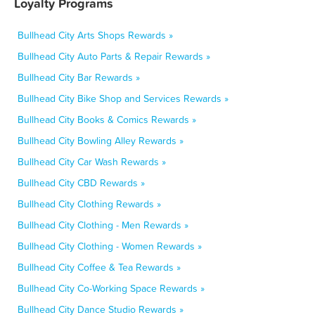
Loyalty Programs
Bullhead City Arts Shops Rewards »
Bullhead City Auto Parts & Repair Rewards »
Bullhead City Bar Rewards »
Bullhead City Bike Shop and Services Rewards »
Bullhead City Books & Comics Rewards »
Bullhead City Bowling Alley Rewards »
Bullhead City Car Wash Rewards »
Bullhead City CBD Rewards »
Bullhead City Clothing Rewards »
Bullhead City Clothing - Men Rewards »
Bullhead City Clothing - Women Rewards »
Bullhead City Coffee & Tea Rewards »
Bullhead City Co-Working Space Rewards »
Bullhead City Dance Studio Rewards »