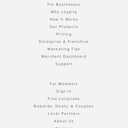
For Businesses
Why Loyalty
How It Works
Our Products
Pricing
Enterprise & Franchise
Marketing Tips
Merchant Dashboard
Support
For Members
Sign In
Find Locations
Rewards, Deals, & Coupons
Local Partners
About Us