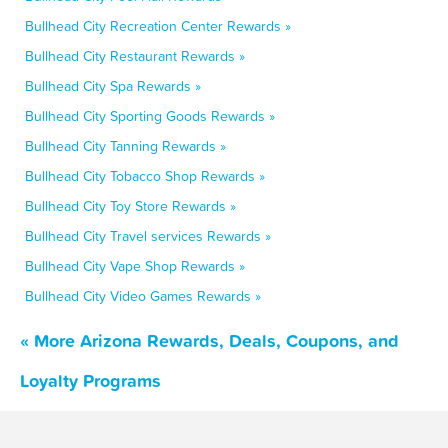
Bullhead City Recreation Center Rewards »
Bullhead City Restaurant Rewards »
Bullhead City Spa Rewards »
Bullhead City Sporting Goods Rewards »
Bullhead City Tanning Rewards »
Bullhead City Tobacco Shop Rewards »
Bullhead City Toy Store Rewards »
Bullhead City Travel services Rewards »
Bullhead City Vape Shop Rewards »
Bullhead City Video Games Rewards »
« More Arizona Rewards, Deals, Coupons, and
Loyalty Programs