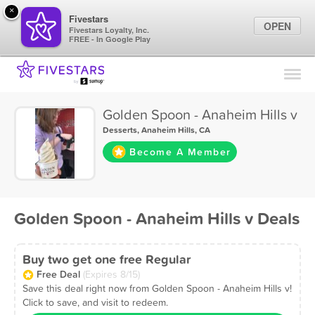
×
Fivestars
OPEN
Fivestars Loyalty, Inc.
FREE - In Google Play
Find Locations
For Businesses
Golden Spoon - Anaheim Hills v
Marketing Tips
Desserts
,
Anaheim Hills, CA
Become A Member
Sign In
Golden Spoon - Anaheim Hills v Deals
Buy two get one free Regular
Free Deal
(Expires 8/15)
Save this deal right now from Golden Spoon - Anaheim Hills v!
Click to save, and visit to redeem.