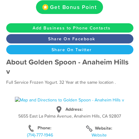
Get Bonus Point
Add Business to Phone Contacts
Share On Facebook
Share On Twitter
About Golden Spoon - Anaheim Hills
v
Full Service Frozen Yogurt. 32 Year at the same location .
Address:
5655 East La Palma Avenue, Anaheim Hills, CA 92807
Phone:
Website:
(714)-777-1946
Website