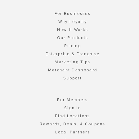
For Businesses
Why Loyalty
How It Works
Our Products
Pricing
Enterprise & Franchise
Marketing Tips
Merchant Dashboard
Support
For Members
Sign In
Find Locations
Rewards, Deals, & Coupons
Local Partners