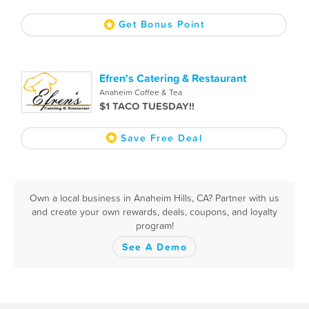
Get Bonus Point
Efren's Catering & Restaurant
Anaheim Coffee & Tea
$1 TACO TUESDAY!!
Save Free Deal
Own a local business in Anaheim Hills, CA? Partner with us
and create your own rewards, deals, coupons, and loyalty
program!
See A Demo