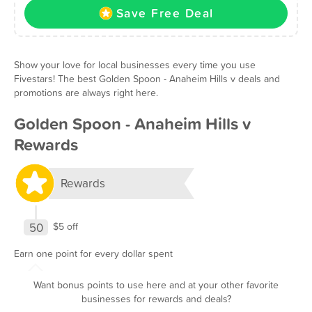
Save Free Deal
Show your love for local businesses every time you use
Fivestars! The best Golden Spoon - Anaheim Hills v deals and
promotions are always right here.
Golden Spoon - Anaheim Hills v
Rewards
Rewards
50
$5 off
Earn one point for every dollar spent
Want bonus points to use here and at your other favorite
businesses for rewards and deals?