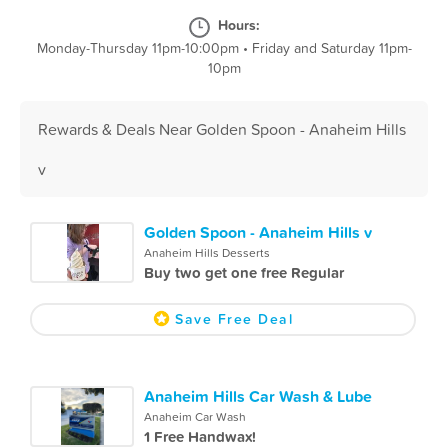
Hours:
Monday-Thursday 11pm-10:00pm
•
Friday and Saturday 11pm-
10pm
Rewards & Deals Near Golden Spoon - Anaheim Hills
v
Golden Spoon - Anaheim Hills v
Anaheim Hills Desserts
Buy two get one free Regular
Save Free Deal
Anaheim Hills Car Wash & Lube
Anaheim Car Wash
1 Free Handwax!