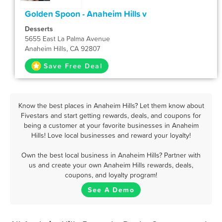
Golden Spoon - Anaheim Hills v
Desserts
5655 East La Palma Avenue
Anaheim Hills, CA 92807
Save Free Deal
Know the best places in Anaheim Hills? Let them know about
Fivestars and start getting rewards, deals, and coupons for
being a customer at your favorite businesses in Anaheim
Hills! Love local businesses and reward your loyalty!
Own the best local business in Anaheim Hills? Partner with
us and create your own Anaheim Hills rewards, deals,
coupons, and loyalty program!
See A Demo