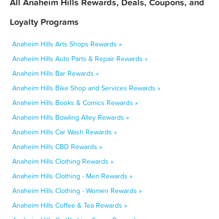
All Anaheim Hills Rewards, Deals, Coupons, and
Loyalty Programs
Anaheim Hills Arts Shops Rewards »
Anaheim Hills Auto Parts & Repair Rewards »
Anaheim Hills Bar Rewards »
Anaheim Hills Bike Shop and Services Rewards »
Anaheim Hills Books & Comics Rewards »
Anaheim Hills Bowling Alley Rewards »
Anaheim Hills Car Wash Rewards »
Anaheim Hills CBD Rewards »
Anaheim Hills Clothing Rewards »
Anaheim Hills Clothing - Men Rewards »
Anaheim Hills Clothing - Women Rewards »
Anaheim Hills Coffee & Tea Rewards »