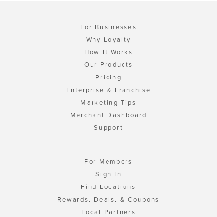
For Businesses
Why Loyalty
How It Works
Our Products
Pricing
Enterprise & Franchise
Marketing Tips
Merchant Dashboard
Support
For Members
Sign In
Find Locations
Rewards, Deals, & Coupons
Local Partners