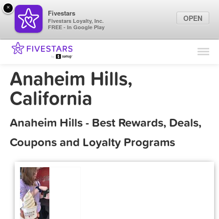
×
Fivestars
OPEN
Fivestars Loyalty, Inc.
FREE - In Google Play
Find Locations
For Businesses
Anaheim Hills,
Marketing Tips
California
Sign In
Anaheim Hills - Best Rewards, Deals,
Coupons and Loyalty Programs