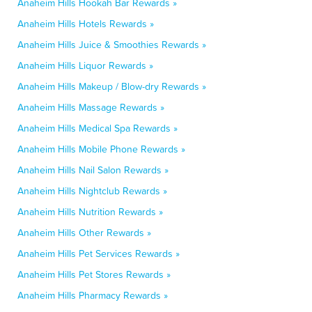
Anaheim Hills Hookah Bar Rewards »
Anaheim Hills Hotels Rewards »
Anaheim Hills Juice & Smoothies Rewards »
Anaheim Hills Liquor Rewards »
Anaheim Hills Makeup / Blow-dry Rewards »
Anaheim Hills Massage Rewards »
Anaheim Hills Medical Spa Rewards »
Anaheim Hills Mobile Phone Rewards »
Anaheim Hills Nail Salon Rewards »
Anaheim Hills Nightclub Rewards »
Anaheim Hills Nutrition Rewards »
Anaheim Hills Other Rewards »
Anaheim Hills Pet Services Rewards »
Anaheim Hills Pet Stores Rewards »
Anaheim Hills Pharmacy Rewards »