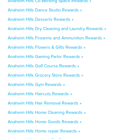
Anaheim Hills Co-Working Space Rewards »
Anaheim Hills Dance Studio Rewards »
Anaheim Hills Desserts Rewards »
Anaheim Hills Dry Cleaning and Laundry Rewards »
Anaheim Hills Firearms and Ammunition Rewards »
Anaheim Hills Flowers & Gifts Rewards »
Anaheim Hills Gaming Parlor Rewards »
Anaheim Hills Golf Course Rewards »
Anaheim Hills Grocery Store Rewards »
Anaheim Hills Gym Rewards »
Anaheim Hills Haircuts Rewards »
Anaheim Hills Hair Removal Rewards »
Anaheim Hills Home Cleaning Rewards »
Anaheim Hills Home Goods Rewards »
Anaheim Hills Home repair Rewards »