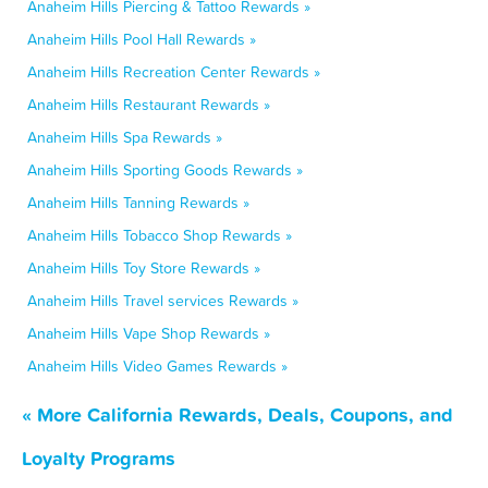
Anaheim Hills Piercing & Tattoo Rewards »
Anaheim Hills Pool Hall Rewards »
Anaheim Hills Recreation Center Rewards »
Anaheim Hills Restaurant Rewards »
Anaheim Hills Spa Rewards »
Anaheim Hills Sporting Goods Rewards »
Anaheim Hills Tanning Rewards »
Anaheim Hills Tobacco Shop Rewards »
Anaheim Hills Toy Store Rewards »
Anaheim Hills Travel services Rewards »
Anaheim Hills Vape Shop Rewards »
Anaheim Hills Video Games Rewards »
« More California Rewards, Deals, Coupons, and
Loyalty Programs