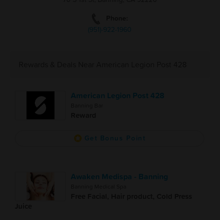
Phone:
(951)-922-1960
Rewards & Deals Near American Legion Post 428
American Legion Post 428
Banning Bar
Reward
Get Bonus Point
Awaken Medispa - Banning
Banning Medical Spa
Free Facial, Hair product, Cold Press
Juice