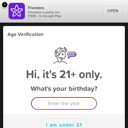
×
Fivestars
OPEN
Fivestars Loyalty, Inc.
FREE - In Google Play
Find Locations
Age Verification
For Businesses
American Legion Post 428
Marketing Tips
Bar
,
Banning, CA
Become A Member
Sign In
Hi, it's 21+ only.
What's your birthday?
American Legion Post 428 Rewards
Rewards
100
Reward
I am under 21