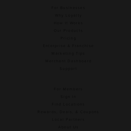
For Businesses
Why Loyalty
How It Works
Our Products
Pricing
Enterprise & Franchise
Marketing Tips
Merchant Dashboard
Support
For Members
Sign In
Find Locations
Rewards, Deals, & Coupons
Local Partners
About Us