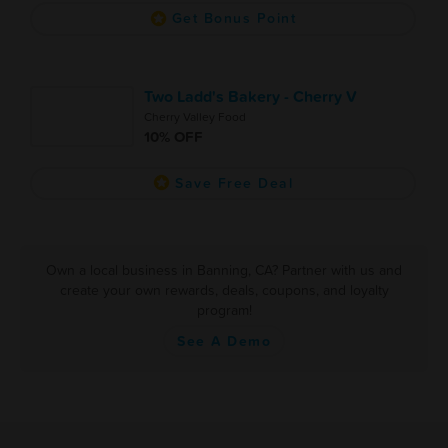
Get Bonus Point
Two Ladd's Bakery - Cherry V
Cherry Valley Food
10% OFF
Save Free Deal
Own a local business in Banning, CA? Partner with us and
create your own rewards, deals, coupons, and loyalty
program!
See A Demo