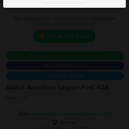
Earn one point for every $1 Spent
Want bonus points to use here and at your other favorite
businesses for rewards and deals?
Get Bonus Point
Add Business to Phone Contacts
Share On Facebook
Share On Twitter
About American Legion Post 428
Come on in!
Address:
70 S 1st St, Banning, CA 92220