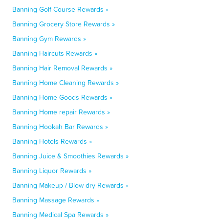
Banning Golf Course Rewards »
Banning Grocery Store Rewards »
Banning Gym Rewards »
Banning Haircuts Rewards »
Banning Hair Removal Rewards »
Banning Home Cleaning Rewards »
Banning Home Goods Rewards »
Banning Home repair Rewards »
Banning Hookah Bar Rewards »
Banning Hotels Rewards »
Banning Juice & Smoothies Rewards »
Banning Liquor Rewards »
Banning Makeup / Blow-dry Rewards »
Banning Massage Rewards »
Banning Medical Spa Rewards »