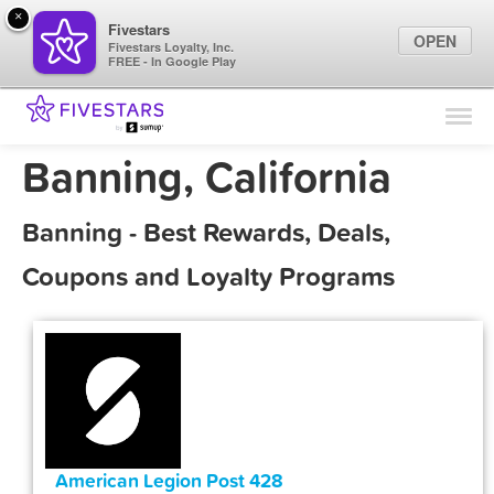
×
Fivestars
OPEN
Fivestars Loyalty, Inc.
FREE - In Google Play
Find Locations
For Businesses
Banning, California
Marketing Tips
Banning - Best Rewards, Deals,
Sign In
Coupons and Loyalty Programs
American Legion Post 428