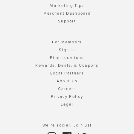
Marketing Tips
Merchant Dashboard
Support
For Members
Sign In
Find Locations
Rewards, Deals, & Coupons
Local Partners
About Us
Careers
Privacy Policy
Legal
We're social. Join us!