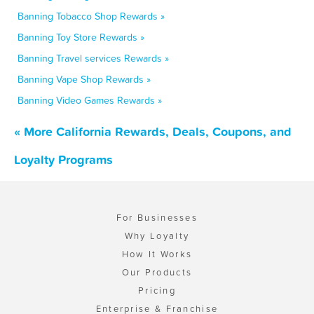
Banning Tobacco Shop Rewards »
Banning Toy Store Rewards »
Banning Travel services Rewards »
Banning Vape Shop Rewards »
Banning Video Games Rewards »
« More California Rewards, Deals, Coupons, and
Loyalty Programs
For Businesses
Why Loyalty
How It Works
Our Products
Pricing
Enterprise & Franchise