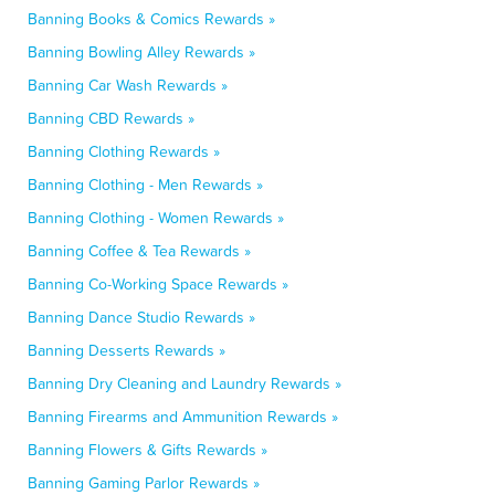
Banning Books & Comics Rewards »
Banning Bowling Alley Rewards »
Banning Car Wash Rewards »
Banning CBD Rewards »
Banning Clothing Rewards »
Banning Clothing - Men Rewards »
Banning Clothing - Women Rewards »
Banning Coffee & Tea Rewards »
Banning Co-Working Space Rewards »
Banning Dance Studio Rewards »
Banning Desserts Rewards »
Banning Dry Cleaning and Laundry Rewards »
Banning Firearms and Ammunition Rewards »
Banning Flowers & Gifts Rewards »
Banning Gaming Parlor Rewards »