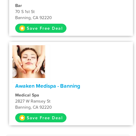
Bar
70 S 1st St
Banning, CA 92220
Save Free Deal
Awaken Medispa - Banning
Medical Spa
2827 W Ramsey St
Banning, CA 92220
Save Free Deal