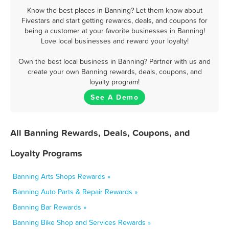
Know the best places in Banning? Let them know about
Fivestars and start getting rewards, deals, and coupons for
being a customer at your favorite businesses in Banning!
Love local businesses and reward your loyalty!
Own the best local business in Banning? Partner with us and
create your own Banning rewards, deals, coupons, and
loyalty program!
See A Demo
All Banning Rewards, Deals, Coupons, and
Loyalty Programs
Banning Arts Shops Rewards »
Banning Auto Parts & Repair Rewards »
Banning Bar Rewards »
Banning Bike Shop and Services Rewards »