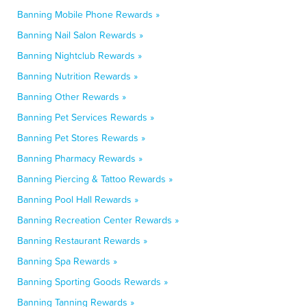
Banning Mobile Phone Rewards »
Banning Nail Salon Rewards »
Banning Nightclub Rewards »
Banning Nutrition Rewards »
Banning Other Rewards »
Banning Pet Services Rewards »
Banning Pet Stores Rewards »
Banning Pharmacy Rewards »
Banning Piercing & Tattoo Rewards »
Banning Pool Hall Rewards »
Banning Recreation Center Rewards »
Banning Restaurant Rewards »
Banning Spa Rewards »
Banning Sporting Goods Rewards »
Banning Tanning Rewards »