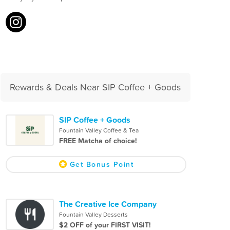
Rewards & Deals Near SIP Coffee + Goods
SIP Coffee + Goods
Fountain Valley Coffee & Tea
FREE Matcha of choice!
Get Bonus Point
The Creative Ice Company
Fountain Valley Desserts
$2 OFF of your FIRST VISIT!