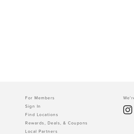
For Members
We'r
Sign In
Find Locations
Rewards, Deals, & Coupons
Local Partners