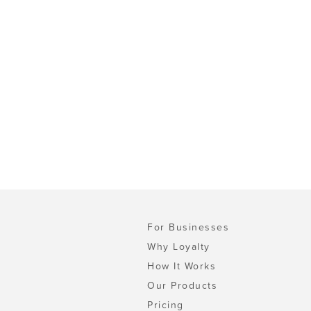
For Businesses
Why Loyalty
How It Works
Our Products
Pricing