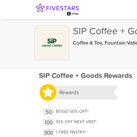
SIP Coffee + 
Coffee & Tea
,
Fountain Vall
SIP Coffee + Goods Rewards
Rewards
50
BOGO 50% OFF!
100
10% OFF NEXT VISIT!
300
1 FREE PASTRY!