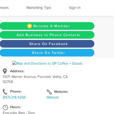
esses
Marketing Tips
Sign In
Become A Member
Add Business to Phone Contacts
Share On Facebook
Share On Twitter
Address:
11071 Warner Avenue, Fountain Valley, CA
92708
Phone:
Website:
(657)-218-4266
Website
Hours:
Everyday 8am - 5pm