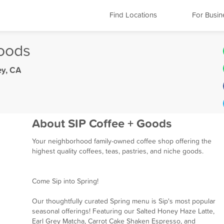
Find Locations
For Busin
Goods
ey, CA
About SIP Coffee + Goods
Your neighborhood family-owned coffee shop offering the
highest quality coffees, teas, pastries, and niche goods.
Come Sip into Spring!
Our thoughtfully curated Spring menu is Sip's most popular
seasonal offerings! Featuring our Salted Honey Haze Latte,
Earl Grey Matcha, Carrot Cake Shaken Espresso, and