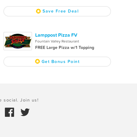
Save Free Deal
Lamppost Pizza FV
Fountain Valley Restaurant
FREE Large Pizza w/1 Topping
Get Bonus Point
e social. Join us!