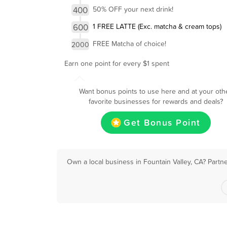
400
50% OFF your next drink!
600
1 FREE LATTE (Exc. matcha & cream tops)
FREE Matcha of choice!
2000
Earn one point for every $1 spent
Want bonus points to use here and at your oth
favorite businesses for rewards and deals?
Get Bonus Point
Own a local business in Fountain Valley, CA? Partn