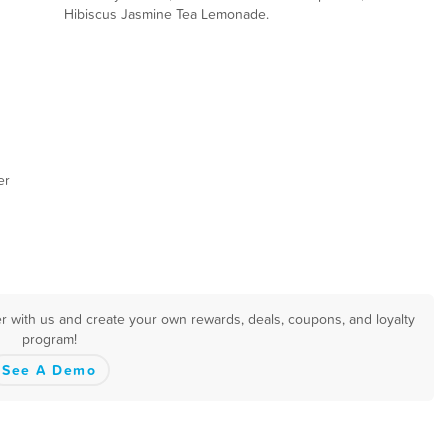
Hibiscus Jasmine Tea Lemonade.
er
er with us and create your own rewards, deals, coupons, and loyalty
program!
See A Demo