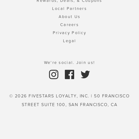
Rewards, Deals, & Coupons
Local Partners
About Us
Careers
Privacy Policy
Legal
We're social. Join us!
© 2026 FIVESTARS LOYALTY, INC. | 50 FRANCISCO
STREET SUITE 100, SAN FRANCISCO, CA