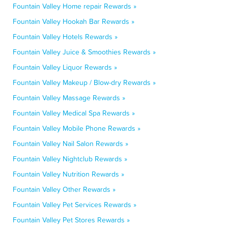
Fountain Valley Home repair Rewards »
Fountain Valley Hookah Bar Rewards »
Fountain Valley Hotels Rewards »
Fountain Valley Juice & Smoothies Rewards »
Fountain Valley Liquor Rewards »
Fountain Valley Makeup / Blow-dry Rewards »
Fountain Valley Massage Rewards »
Fountain Valley Medical Spa Rewards »
Fountain Valley Mobile Phone Rewards »
Fountain Valley Nail Salon Rewards »
Fountain Valley Nightclub Rewards »
Fountain Valley Nutrition Rewards »
Fountain Valley Other Rewards »
Fountain Valley Pet Services Rewards »
Fountain Valley Pet Stores Rewards »