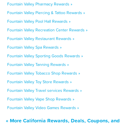
Fountain Valley Pharmacy Rewards »
Fountain Valley Piercing & Tattoo Rewards »
Fountain Valley Pool Hall Rewards »
Fountain Valley Recreation Center Rewards »
Fountain Valley Restaurant Rewards »
Fountain Valley Spa Rewards »
Fountain Valley Sporting Goods Rewards »
Fountain Valley Tanning Rewards »
Fountain Valley Tobacco Shop Rewards »
Fountain Valley Toy Store Rewards »
Fountain Valley Travel services Rewards »
Fountain Valley Vape Shop Rewards »
Fountain Valley Video Games Rewards »
« More California Rewards, Deals, Coupons, and