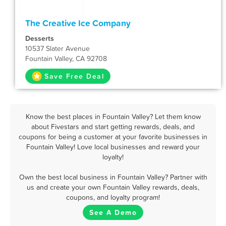
The Creative Ice Company
Desserts
10537 Slater Avenue
Fountain Valley, CA 92708
Save Free Deal
Know the best places in Fountain Valley? Let them know
about Fivestars and start getting rewards, deals, and
coupons for being a customer at your favorite businesses in
Fountain Valley! Love local businesses and reward your
loyalty!
Own the best local business in Fountain Valley? Partner with
us and create your own Fountain Valley rewards, deals,
coupons, and loyalty program!
See A Demo