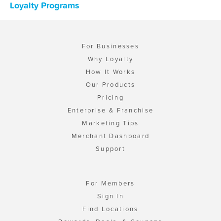
Loyalty Programs
For Businesses
Why Loyalty
How It Works
Our Products
Pricing
Enterprise & Franchise
Marketing Tips
Merchant Dashboard
Support
For Members
Sign In
Find Locations