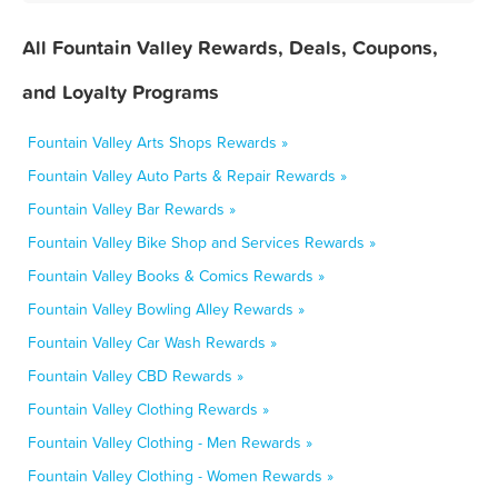
All Fountain Valley Rewards, Deals, Coupons,
and Loyalty Programs
Fountain Valley Arts Shops Rewards »
Fountain Valley Auto Parts & Repair Rewards »
Fountain Valley Bar Rewards »
Fountain Valley Bike Shop and Services Rewards »
Fountain Valley Books & Comics Rewards »
Fountain Valley Bowling Alley Rewards »
Fountain Valley Car Wash Rewards »
Fountain Valley CBD Rewards »
Fountain Valley Clothing Rewards »
Fountain Valley Clothing - Men Rewards »
Fountain Valley Clothing - Women Rewards »