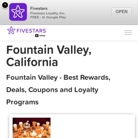
×
Fivestars
OPEN
Fivestars Loyalty, Inc.
FREE - In Google Play
Find Locations
For Businesses
Fountain Valley,
Marketing Tips
California
Sign In
Fountain Valley - Best Rewards,
Deals, Coupons and Loyalty
Programs