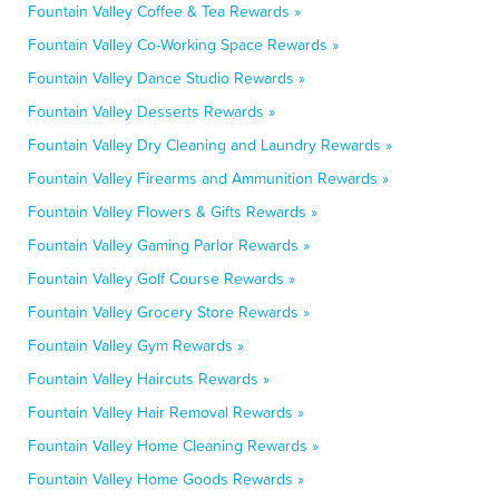
Fountain Valley Coffee & Tea Rewards »
Fountain Valley Co-Working Space Rewards »
Fountain Valley Dance Studio Rewards »
Fountain Valley Desserts Rewards »
Fountain Valley Dry Cleaning and Laundry Rewards »
Fountain Valley Firearms and Ammunition Rewards »
Fountain Valley Flowers & Gifts Rewards »
Fountain Valley Gaming Parlor Rewards »
Fountain Valley Golf Course Rewards »
Fountain Valley Grocery Store Rewards »
Fountain Valley Gym Rewards »
Fountain Valley Haircuts Rewards »
Fountain Valley Hair Removal Rewards »
Fountain Valley Home Cleaning Rewards »
Fountain Valley Home Goods Rewards »