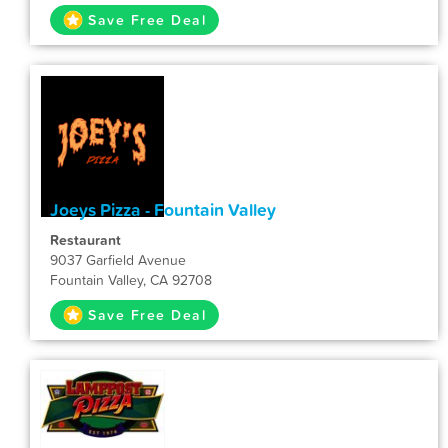
Save Free Deal
Joeys Pizza - Fountain Valley
Restaurant
9037 Garfield Avenue
Fountain Valley, CA 92708
Save Free Deal