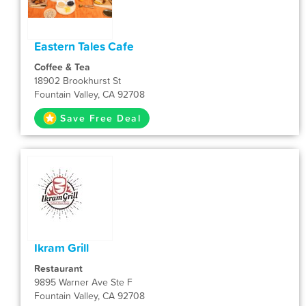
Eastern Tales Cafe
Coffee & Tea
18902 Brookhurst St
Fountain Valley, CA 92708
Save Free Deal
Ikram Grill
Restaurant
9895 Warner Ave Ste F
Fountain Valley, CA 92708