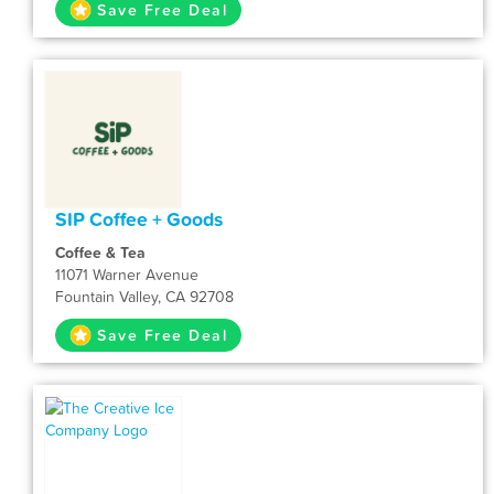
Save Free Deal
SIP Coffee + Goods
Coffee & Tea
11071 Warner Avenue
Fountain Valley, CA 92708
Save Free Deal