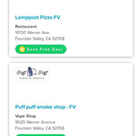
Lamppost Pizza FV
Restaurant
10130 Warner Ave.
Fountain Valley, CA 92708
Save Free Deal
Puff puff smoke shop - FV
Vape Shop
9025 Warner Avenue
Fountain Valley, CA 92708