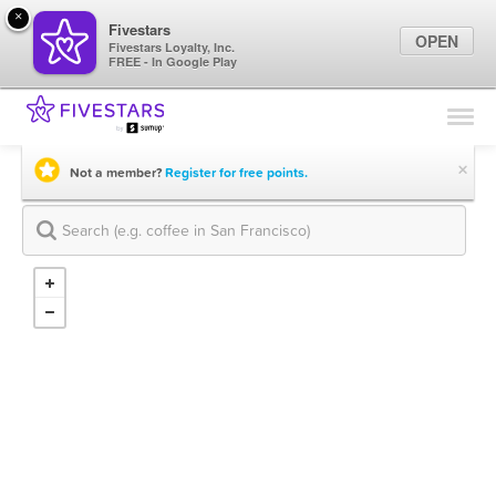
×
Fivestars
OPEN
Fivestars Loyalty, Inc.
FREE - In Google Play
Find Locations
For Businesses
×
Not a member?
Register for free points.
Marketing Tips
Sign In