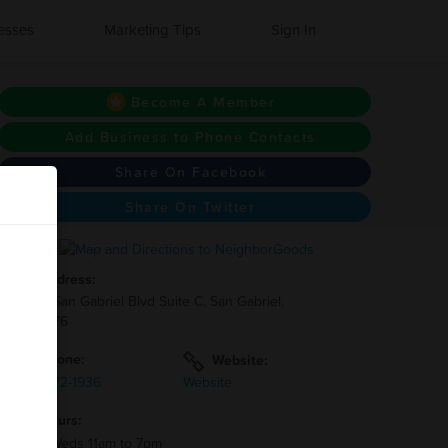
esses
Marketing Tips
Sign In
Become A Member
Add Business to Phone Contacts
Share On Facebook
Share On Twitter
Address:
1841 S San Gabriel Blvd Suite C, San Gabriel,
CA 91776
Phone:
Website:
(626)-872-1936
Website
Hours:
Mon - Weds 11am to 7pm