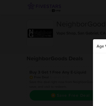
NeighborGood
Vape Shop
,
San Gabriel, CA
Age V
NeighborGoods Deals
Buy 3 Get 1 Free Any E-Liquid
Free Deal
(Expires 8/13)
Save this deal right now from NeighborGoods! Click 
save, and visit to redeem.
Save Free Deal