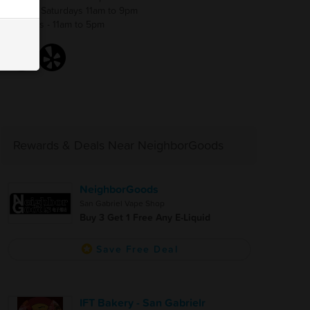
Thurs - Saturdays 11am to 9pm
Sundays - 11am to 5pm
Rewards & Deals Near NeighborGoods
NeighborGoods
San Gabriel Vape Shop
Buy 3 Get 1 Free Any E-Liquid
Save Free Deal
IFT Bakery - San Gabrielr