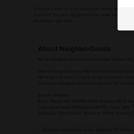
Show your love for local businesses every time you u
Fivestars! The best NeighborGoods deals and promot
are always right here.
About NeighborGoods
We are NeighborGoods! Located in San Gabriel, CA.
Here at NeighborGoods We strive to keep you up to d
We're here to ensure that all of our customers rece
Follow our instagram @neighborgoodsla for updates
Brands available:
Reds, Naked 100, ORGNX, BLVK Unicorn, RELX, Nasty
Lady, Juice Head, Pachamama, INFZN, I Love Salts,
Vapetasia, Cloud Nurdz, Skwezed, SMOK, Voopoo, L
Own a local business in San Gabriel, CA? Partner