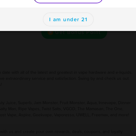
se
Want bonus points to use here and at your other
ions
I am under 21
favorite businesses for rewards and deals?
Get Bonus Point
ate with all of the latest and greatest in vape hardware and e-liquids.
ive extraordinary service and satisfaction. Swing by and check us out.
!
 Juice, Superb, Jam Monster, Fruit Monster, Aqua, Innevape, Dinner
 Salty Man, Ripe Vapes, Twist Salts, VGOD, The Mamasan, The One,
ost Vape, Aspire, Geekvape, Vaporesso, UWELL, Freemax, and more!
 with us and create your own rewards, deals, coupons, and loyalty