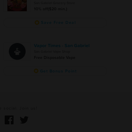
San Gabriel Grocery Store
10% off($20 min.)
Save Free Deal
Vapor Times - San Gabriel
San Gabriel Vape Shop
Free Disposable Vape
Get Bonus Point
e social. Join us!