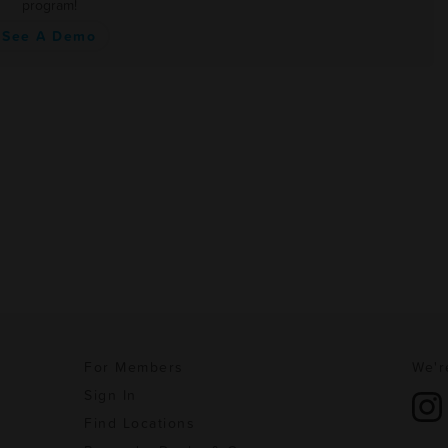
program!
See A Demo
For Members
We'r
Sign In
Find Locations