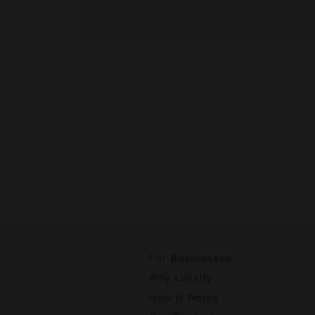
For Businesses
Why Loyalty
How It Works