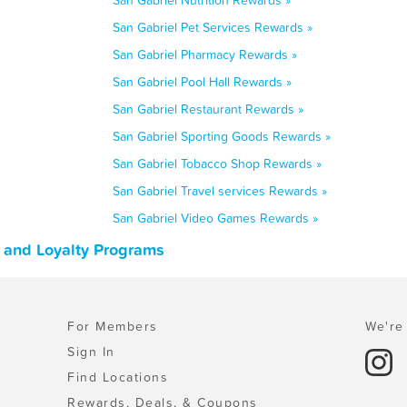
San Gabriel Nutrition Rewards »
San Gabriel Pet Services Rewards »
San Gabriel Pharmacy Rewards »
San Gabriel Pool Hall Rewards »
San Gabriel Restaurant Rewards »
San Gabriel Sporting Goods Rewards »
San Gabriel Tobacco Shop Rewards »
San Gabriel Travel services Rewards »
San Gabriel Video Games Rewards »
, and Loyalty Programs
For Members
We're 
Sign In
Find Locations
Rewards, Deals, & Coupons