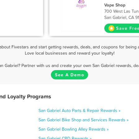
Vape Shop
700 West Las Tun
San Gabriel, CA 9
Save Fre
bout Fivestars and start getting rewards, deals, and coupons for being a
Love local businesses and reward your loyalty!
an Gabriel? Partner with us and create your own San Gabriel rewards, dea
See A Demo
and Loyalty Programs
San Gabriel Auto Parts & Repair Rewards »
San Gabriel Bike Shop and Services Rewards »
San Gabriel Bowling Alley Rewards »
San Gabriel CBD Rewards »