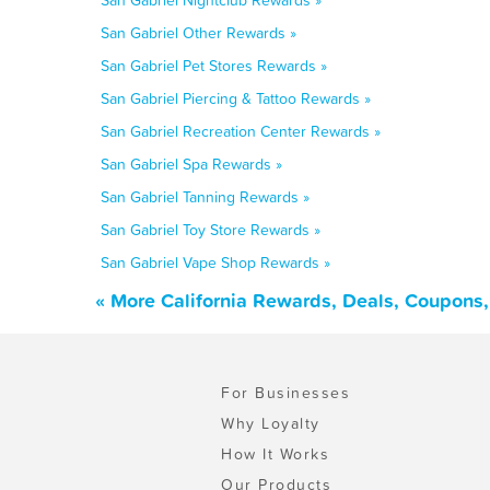
San Gabriel Nightclub Rewards »
San Gabriel Other Rewards »
San Gabriel Pet Stores Rewards »
San Gabriel Piercing & Tattoo Rewards »
San Gabriel Recreation Center Rewards »
San Gabriel Spa Rewards »
San Gabriel Tanning Rewards »
San Gabriel Toy Store Rewards »
San Gabriel Vape Shop Rewards »
« More California Rewards, Deals, Coupons
For Businesses
Why Loyalty
How It Works
Our Products