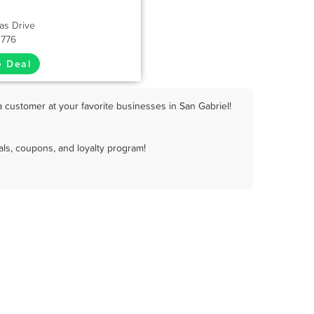
as Drive
1776
e Deal
 customer at your favorite businesses in San Gabriel!
ls, coupons, and loyalty program!