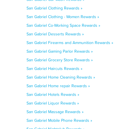
San Gabriel Clothing Rewards »
San Gabriel Clothing - Women Rewards »
San Gabriel Co-Working Space Rewards »
San Gabriel Desserts Rewards »
San Gabriel Firearms and Ammunition Rewards »
San Gabriel Gaming Parlor Rewards »
San Gabriel Grocery Store Rewards »
San Gabriel Haircuts Rewards »
San Gabriel Home Cleaning Rewards »
San Gabriel Home repair Rewards »
San Gabriel Hotels Rewards »
San Gabriel Liquor Rewards »
San Gabriel Massage Rewards »
San Gabriel Mobile Phone Rewards »