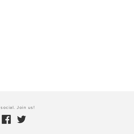
social. Join us!