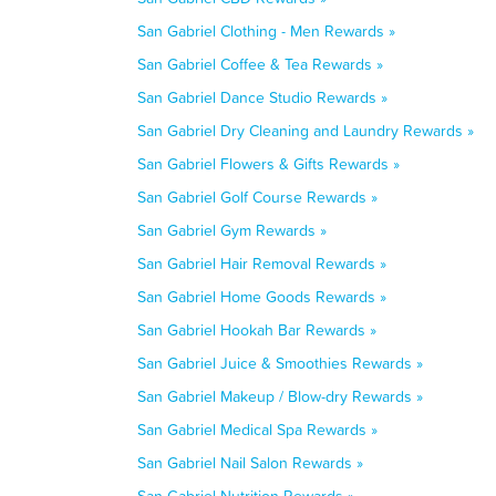
San Gabriel Clothing - Men Rewards »
San Gabriel Coffee & Tea Rewards »
San Gabriel Dance Studio Rewards »
San Gabriel Dry Cleaning and Laundry Rewards »
San Gabriel Flowers & Gifts Rewards »
San Gabriel Golf Course Rewards »
San Gabriel Gym Rewards »
San Gabriel Hair Removal Rewards »
San Gabriel Home Goods Rewards »
San Gabriel Hookah Bar Rewards »
San Gabriel Juice & Smoothies Rewards »
San Gabriel Makeup / Blow-dry Rewards »
San Gabriel Medical Spa Rewards »
San Gabriel Nail Salon Rewards »