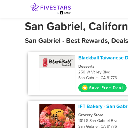
San Gabriel, Californ
San Gabriel - Best Rewards, Dea
Blackball Taiwanese 
Desserts
250 W Valley Blvd
San Gabriel, CA 91776
Save Free Deal
IFT Bakery - San Gabri
Grocery Store
1611 S San Gabriel Blvd
San Gabriel, CA 91776