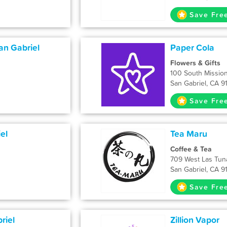
Save Fre
an Gabriel
Paper Cola
Flowers & Gifts
100 South Mission
San Gabriel, CA 9
Save Fre
el
Tea Maru
Coffee & Tea
709 West Las Tun
San Gabriel, CA 9
Save Fre
riel
Zillion Vapor