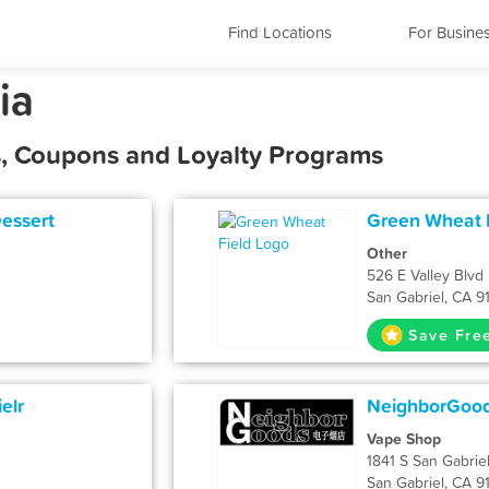
Find Locations
For Busine
ia
ls, Coupons and Loyalty Programs
Dessert
Green Wheat 
Other
526 E Valley Blvd
San Gabriel, CA 9
Save Fre
elr
NeighborGoo
Vape Shop
1841 S San Gabriel
San Gabriel, CA 9