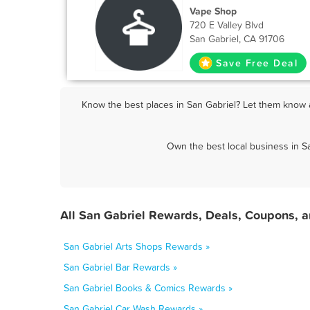
Vape Shop
720 E Valley Blvd
San Gabriel, CA 91706
Save Free Deal
Know the best places in San Gabriel? Let them know a
Own the best local business in S
All San Gabriel Rewards, Deals, Coupons, 
San Gabriel Arts Shops Rewards »
San Gabriel Bar Rewards »
San Gabriel Books & Comics Rewards »
San Gabriel Car Wash Rewards »