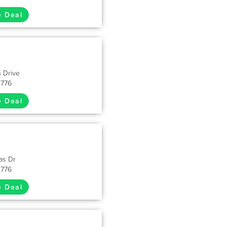
e Deal
 Drive
1776
e Deal
as Dr
1776
e Deal