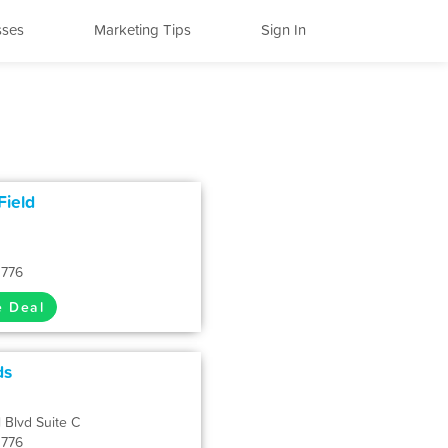
sses
Marketing Tips
Sign In
Field
1776
e Deal
ds
 Blvd Suite C
1776