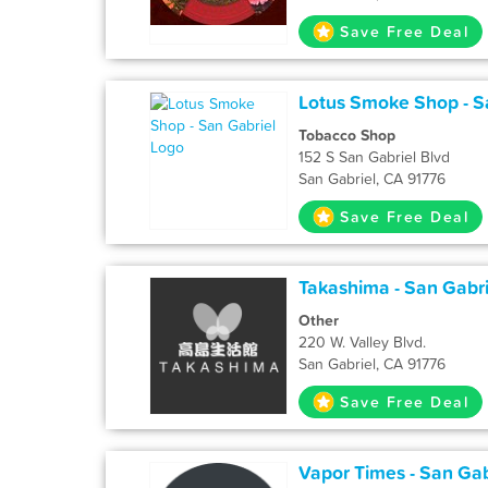
Save Free Deal
Lotus Smoke Shop - S
Tobacco Shop
152 S San Gabriel Blvd
San Gabriel, CA 91776
Save Free Deal
Takashima - San Gabri
Other
220 W. Valley Blvd.
San Gabriel, CA 91776
Save Free Deal
Vapor Times - San Gab