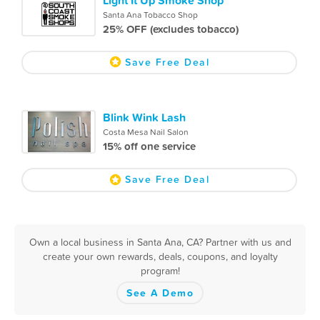
Santa Ana Tobacco Shop
25% OFF (excludes tobacco)
Save Free Deal
Blink Wink Lash
Costa Mesa Nail Salon
15% off one service
Save Free Deal
Own a local business in Santa Ana, CA? Partner with us and
create your own rewards, deals, coupons, and loyalty
program!
See A Demo