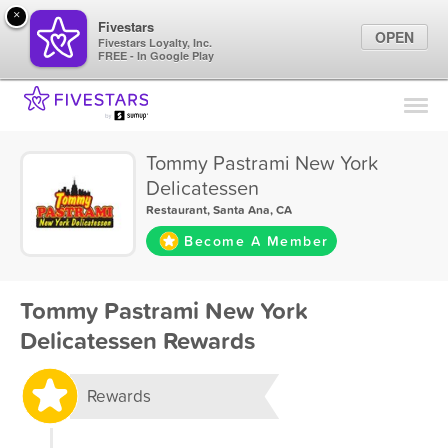
×
Fivestars
OPEN
Fivestars Loyalty, Inc.
FREE - In Google Play
Find Locations
For Businesses
Tommy Pastrami New York
Marketing Tips
Delicatessen
Restaurant
,
Santa Ana, CA
Sign In
Become A Member
Tommy Pastrami New York
Delicatessen Rewards
Rewards