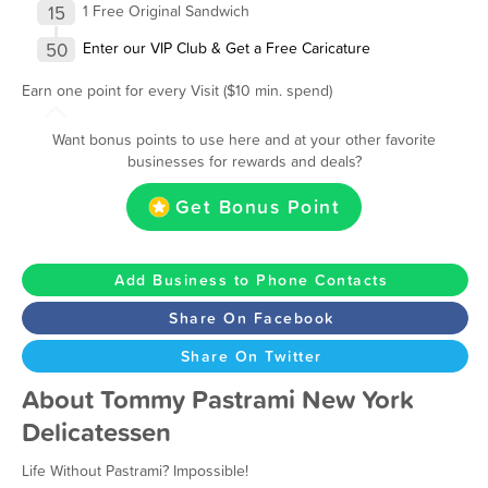
15
1 Free Original Sandwich
50
Enter our VIP Club & Get a Free Caricature
Earn one point for every Visit ($10 min. spend)
Want bonus points to use here and at your other favorite
businesses for rewards and deals?
Get Bonus Point
Add Business to Phone Contacts
Share On Facebook
Share On Twitter
About Tommy Pastrami New York
Delicatessen
Life Without Pastrami? Impossible!