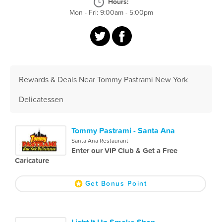
Hours:
Mon - Fri: 9:00am - 5:00pm
Rewards & Deals Near Tommy Pastrami New York
Delicatessen
Tommy Pastrami - Santa Ana
Santa Ana Restaurant
Enter our VIP Club & Get a Free
Caricature
Get Bonus Point
Light It Up Smoke Shop