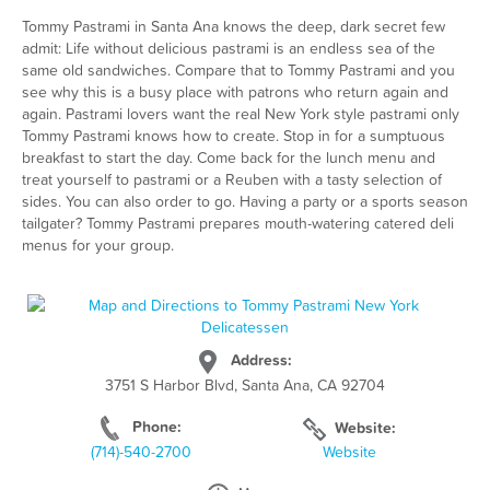
Tommy Pastrami in Santa Ana knows the deep, dark secret few
admit: Life without delicious pastrami is an endless sea of the
same old sandwiches. Compare that to Tommy Pastrami and you
see why this is a busy place with patrons who return again and
again. Pastrami lovers want the real New York style pastrami only
Tommy Pastrami knows how to create. Stop in for a sumptuous
breakfast to start the day. Come back for the lunch menu and
treat yourself to pastrami or a Reuben with a tasty selection of
sides. You can also order to go. Having a party or a sports season
tailgater? Tommy Pastrami prepares mouth-watering catered deli
menus for your group.
Address:
3751 S Harbor Blvd, Santa Ana, CA 92704
Phone:
Website:
(714)-540-2700
Website