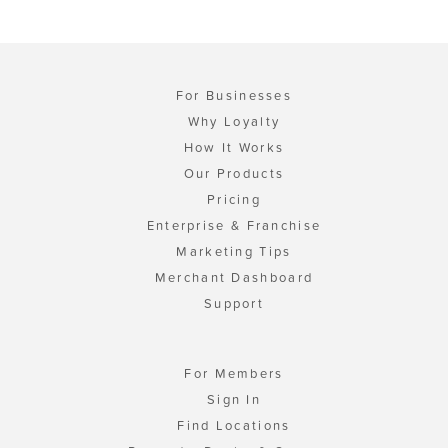
For Businesses
Why Loyalty
How It Works
Our Products
Pricing
Enterprise & Franchise
Marketing Tips
Merchant Dashboard
Support
For Members
Sign In
Find Locations