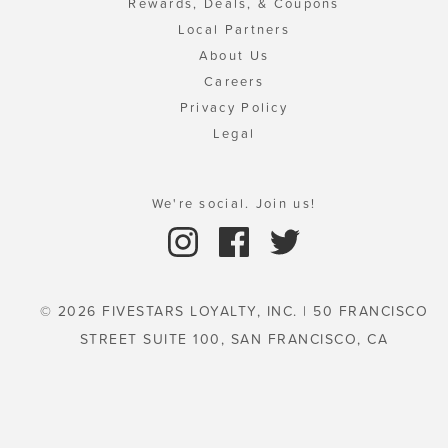
Rewards, Deals, & Coupons
Local Partners
About Us
Careers
Privacy Policy
Legal
We're social. Join us!
© 2026 FIVESTARS LOYALTY, INC. | 50 FRANCISCO
STREET SUITE 100, SAN FRANCISCO, CA