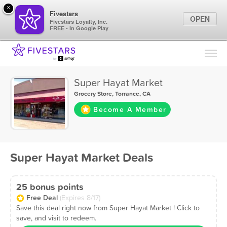
×
Fivestars
OPEN
Fivestars Loyalty, Inc.
FREE - In Google Play
Find Locations
For Businesses
Super Hayat Market
Marketing Tips
Grocery Store
,
Torrance, CA
Become A Member
Sign In
Super Hayat Market Deals
25 bonus points
Free Deal
(Expires 8/17)
Save this deal right now from Super Hayat Market ! Click to
save, and visit to redeem.