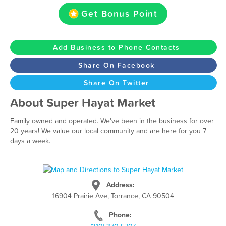
Get Bonus Point
Add Business to Phone Contacts
Share On Facebook
Share On Twitter
About Super Hayat Market
Family owned and operated. We've been in the business for over
20 years! We value our local community and are here for you 7
days a week.
Address:
16904 Prairie Ave, Torrance, CA 90504
Phone: