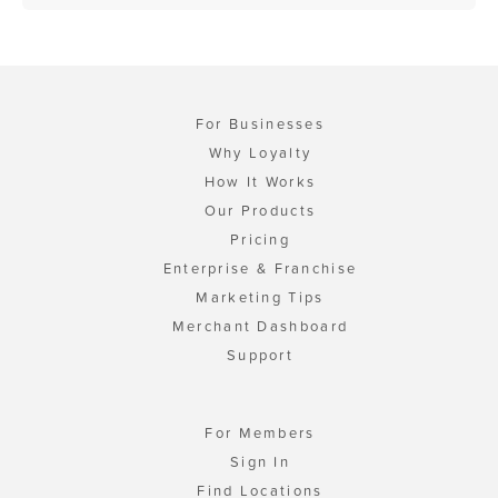
For Businesses
Why Loyalty
How It Works
Our Products
Pricing
Enterprise & Franchise
Marketing Tips
Merchant Dashboard
Support
For Members
Sign In
Find Locations