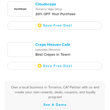
Cloudscape
Torrance Vape Shop
20% OFF Your Purchase
Save Free Deal
Crepe Heaven Cafe
Lawndale Desserts
Best Crepes in Town!
Save Free Deal
Own a local business in Torrance, CA? Partner with us and
create your own rewards, deals, coupons, and loyalty
program!
See A Demo