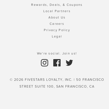
Rewards, Deals, & Coupons
Local Partners
About Us
Careers
Privacy Policy
Legal
We're social. Join us!
© 2026 FIVESTARS LOYALTY, INC. | 50 FRANCISCO
STREET SUITE 100, SAN FRANCISCO, CA