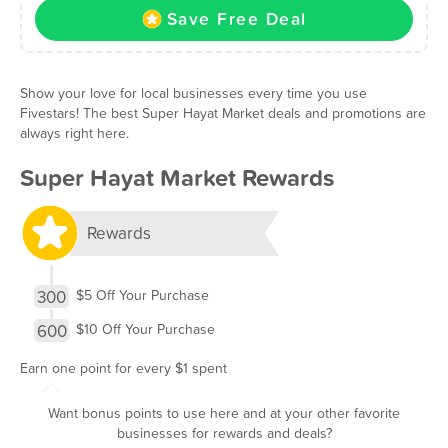
Save Free Deal
Show your love for local businesses every time you use
Fivestars! The best Super Hayat Market deals and promotions are
always right here.
Super Hayat Market Rewards
Rewards
300
$5 Off Your Purchase
600
$10 Off Your Purchase
Earn one point for every $1 spent
Want bonus points to use here and at your other favorite
businesses for rewards and deals?