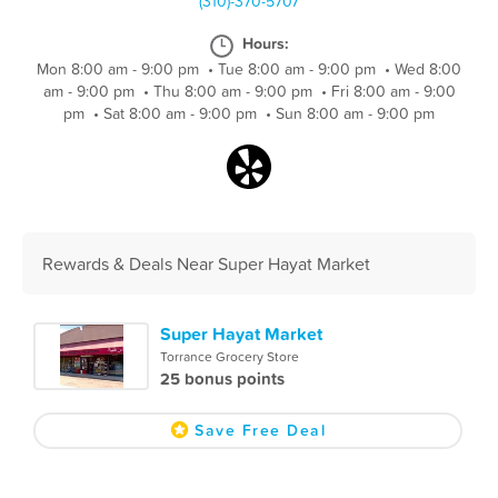
(310)-370-5707
Hours:
Mon 8:00 am - 9:00 pm
•
Tue 8:00 am - 9:00 pm
•
Wed 8:00
am - 9:00 pm
•
Thu 8:00 am - 9:00 pm
•
Fri 8:00 am - 9:00
pm
•
Sat 8:00 am - 9:00 pm
•
Sun 8:00 am - 9:00 pm
Rewards & Deals Near Super Hayat Market
Super Hayat Market
Torrance Grocery Store
25 bonus points
Save Free Deal