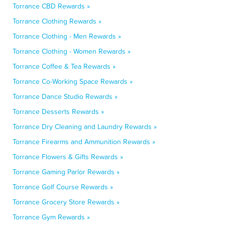
Torrance CBD Rewards »
Torrance Clothing Rewards »
Torrance Clothing - Men Rewards »
Torrance Clothing - Women Rewards »
Torrance Coffee & Tea Rewards »
Torrance Co-Working Space Rewards »
Torrance Dance Studio Rewards »
Torrance Desserts Rewards »
Torrance Dry Cleaning and Laundry Rewards »
Torrance Firearms and Ammunition Rewards »
Torrance Flowers & Gifts Rewards »
Torrance Gaming Parlor Rewards »
Torrance Golf Course Rewards »
Torrance Grocery Store Rewards »
Torrance Gym Rewards »