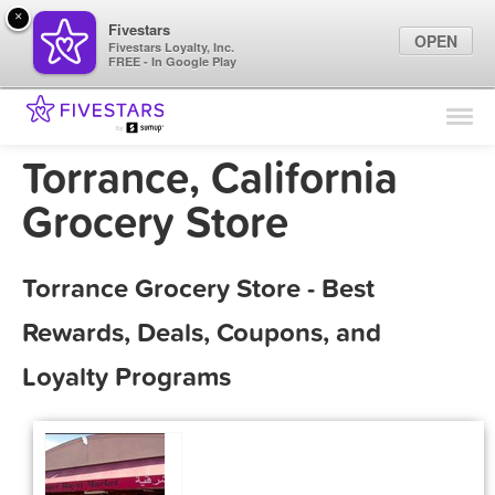
×
Fivestars
OPEN
Fivestars Loyalty, Inc.
FREE - In Google Play
Find Locations
For Businesses
Torrance, California
Marketing Tips
Grocery Store
Sign In
Torrance Grocery Store - Best
Rewards, Deals, Coupons, and
Loyalty Programs