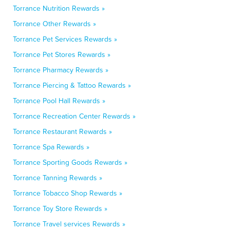
Torrance Nutrition Rewards »
Torrance Other Rewards »
Torrance Pet Services Rewards »
Torrance Pet Stores Rewards »
Torrance Pharmacy Rewards »
Torrance Piercing & Tattoo Rewards »
Torrance Pool Hall Rewards »
Torrance Recreation Center Rewards »
Torrance Restaurant Rewards »
Torrance Spa Rewards »
Torrance Sporting Goods Rewards »
Torrance Tanning Rewards »
Torrance Tobacco Shop Rewards »
Torrance Toy Store Rewards »
Torrance Travel services Rewards »