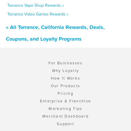
Torrance Vape Shop Rewards »
Torrance Video Games Rewards »
« All Torrance, California Rewards, Deals,
Coupons, and Loyalty Programs
For Businesses
Why Loyalty
How It Works
Our Products
Pricing
Enterprise & Franchise
Marketing Tips
Merchant Dashboard
Support