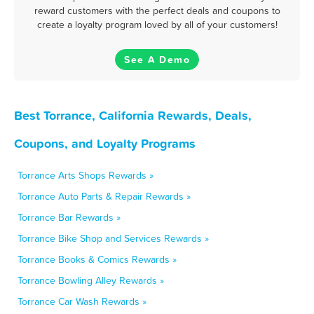
reward customers with the perfect deals and coupons to
create a loyalty program loved by all of your customers!
See A Demo
Best Torrance, California Rewards, Deals,
Coupons, and Loyalty Programs
Torrance Arts Shops Rewards »
Torrance Auto Parts & Repair Rewards »
Torrance Bar Rewards »
Torrance Bike Shop and Services Rewards »
Torrance Books & Comics Rewards »
Torrance Bowling Alley Rewards »
Torrance Car Wash Rewards »