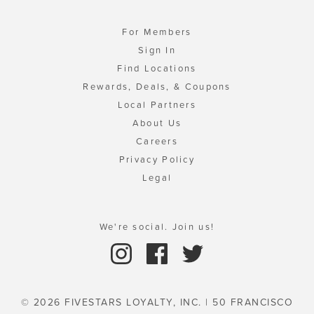
For Members
Sign In
Find Locations
Rewards, Deals, & Coupons
Local Partners
About Us
Careers
Privacy Policy
Legal
We're social. Join us!
© 2026 FIVESTARS LOYALTY, INC. | 50 FRANCISCO