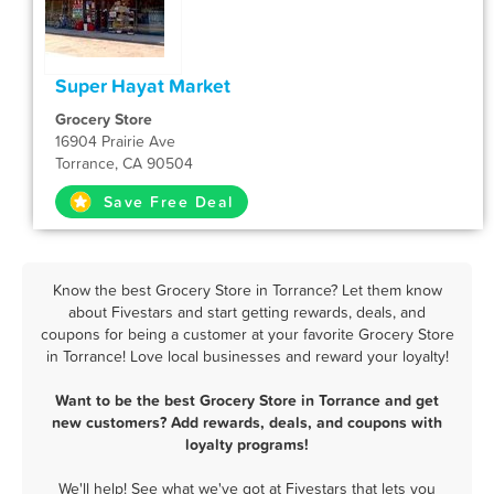
Super Hayat Market
Grocery Store
16904 Prairie Ave
Torrance, CA 90504
Save Free Deal
Know the best Grocery Store in Torrance? Let them know
about Fivestars and start getting rewards, deals, and
coupons for being a customer at your favorite Grocery Store
in Torrance! Love local businesses and reward your loyalty!
Want to be the best Grocery Store in Torrance and get
new customers? Add rewards, deals, and coupons with
loyalty programs!
We'll help! See what we've got at Fivestars that lets you