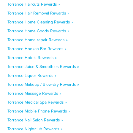
Torrance Haircuts Rewards »
Torrance Hair Removal Rewards »
Torrance Home Cleaning Rewards »
Torrance Home Goods Rewards »
Torrance Home repair Rewards »
Torrance Hookah Bar Rewards »
Torrance Hotels Rewards »
Torrance Juice & Smoothies Rewards »
Torrance Liquor Rewards »
Torrance Makeup / Blow-dry Rewards »
Torrance Massage Rewards »
Torrance Medical Spa Rewards »
Torrance Mobile Phone Rewards »
Torrance Nail Salon Rewards »
Torrance Nightclub Rewards »