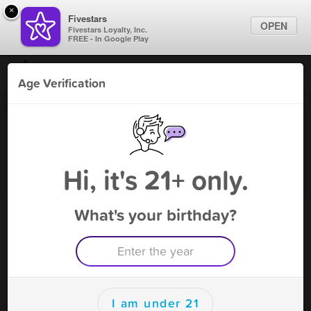
×
Fivestars
OPEN
Fivestars Loyalty, Inc.
FREE - In Google Play
Find Locations
Age Verification
For Businesses
K and M smoke shop
Marketing Tips
Southington
Vape Shop
,
Southington, CT
Sign In
Hi, it's 21+ only.
Become A Member
What's your birthday?
K and M smoke shop Southington
Rewards
Rewards
I am under 21