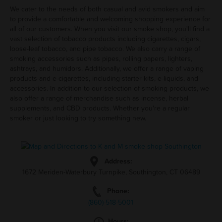
We cater to the needs of both casual and avid smokers and aim
to provide a comfortable and welcoming shopping experience for
all of our customers. When you visit our smoke shop, you'll find a
vast selection of tobacco products including cigarettes, cigars,
loose-leaf tobacco, and pipe tobacco. We also carry a range of
smoking accessories such as pipes, rolling papers, lighters,
ashtrays, and humidors. Additionally, we offer a range of vaping
products and e-cigarettes, including starter kits, e-liquids, and
accessories. In addition to our selection of smoking products, we
also offer a range of merchandise such as incense, herbal
supplements, and CBD products. Whether you're a regular
smoker or just looking to try something new.
Address:
1672 Meriden-Waterbury Turnpike, Southington, CT 06489
Phone:
(860)-518-5001
Hours: