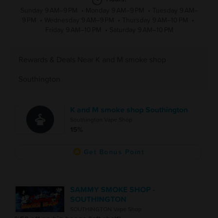
Sunday 9 AM–9 PM
•
Monday 9 AM–9 PM
•
Tuesday 9 AM–
9 PM
•
Wednesday 9 AM–9 PM
•
Thursday 9 AM–10 PM
•
Friday 9 AM–10 PM
•
Saturday 9 AM–10 PM
Rewards & Deals Near K and M smoke shop
Southington
K and M smoke shop Southington
Southington Vape Shop
15%
Get Bonus Point
SAMMY SMOKE SHOP -
SOUTHINGTON
SOUTHINGTON Vape Shop