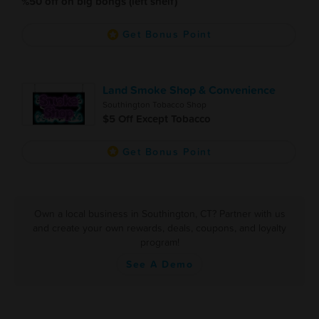
%50 off on big bongs (left shelf)
Get Bonus Point
Land Smoke Shop & Convenience
Southington Tobacco Shop
$5 Off Except Tobacco
Get Bonus Point
Own a local business in Southington, CT? Partner with us
and create your own rewards, deals, coupons, and loyalty
program!
See A Demo