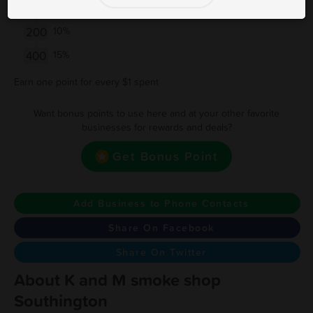
50
5%
200
10%
400
15%
Earn one point for every $1 spent
Want bonus points to use here and at your other favorite
businesses for rewards and deals?
Get Bonus Point
Add Business to Phone Contacts
Share On Facebook
Share On Twitter
About K and M smoke shop
Southington