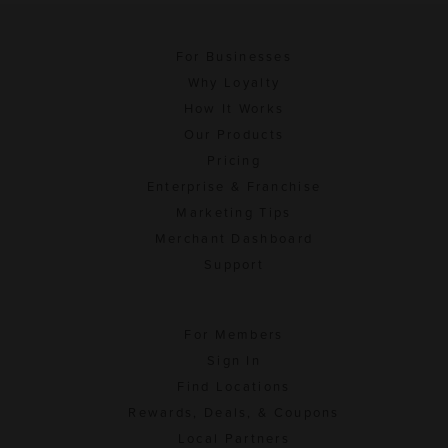
For Businesses
Why Loyalty
How It Works
Our Products
Pricing
Enterprise & Franchise
Marketing Tips
Merchant Dashboard
Support
For Members
Sign In
Find Locations
Rewards, Deals, & Coupons
Local Partners