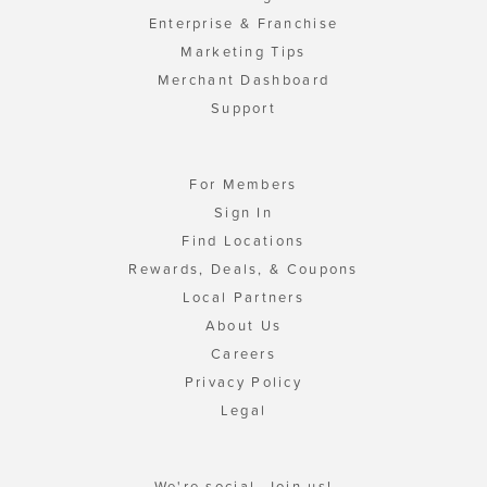
Enterprise & Franchise
Marketing Tips
Merchant Dashboard
Support
For Members
Sign In
Find Locations
Rewards, Deals, & Coupons
Local Partners
About Us
Careers
Privacy Policy
Legal
We're social. Join us!