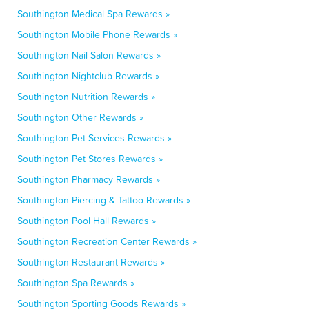
Southington Medical Spa Rewards »
Southington Mobile Phone Rewards »
Southington Nail Salon Rewards »
Southington Nightclub Rewards »
Southington Nutrition Rewards »
Southington Other Rewards »
Southington Pet Services Rewards »
Southington Pet Stores Rewards »
Southington Pharmacy Rewards »
Southington Piercing & Tattoo Rewards »
Southington Pool Hall Rewards »
Southington Recreation Center Rewards »
Southington Restaurant Rewards »
Southington Spa Rewards »
Southington Sporting Goods Rewards »