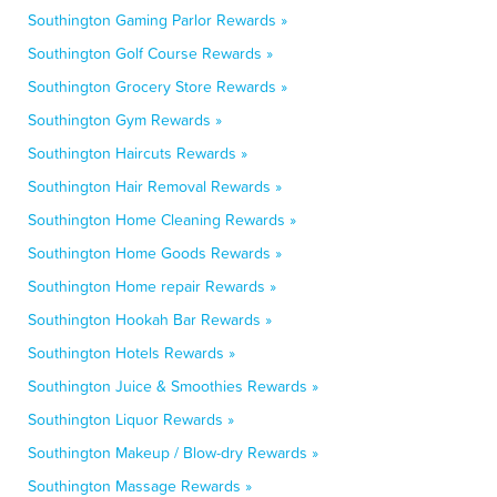
Southington Gaming Parlor Rewards »
Southington Golf Course Rewards »
Southington Grocery Store Rewards »
Southington Gym Rewards »
Southington Haircuts Rewards »
Southington Hair Removal Rewards »
Southington Home Cleaning Rewards »
Southington Home Goods Rewards »
Southington Home repair Rewards »
Southington Hookah Bar Rewards »
Southington Hotels Rewards »
Southington Juice & Smoothies Rewards »
Southington Liquor Rewards »
Southington Makeup / Blow-dry Rewards »
Southington Massage Rewards »