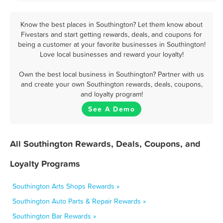
Know the best places in Southington? Let them know about
Fivestars and start getting rewards, deals, and coupons for
being a customer at your favorite businesses in Southington!
Love local businesses and reward your loyalty!
Own the best local business in Southington? Partner with us
and create your own Southington rewards, deals, coupons,
and loyalty program!
See A Demo
All Southington Rewards, Deals, Coupons, and
Loyalty Programs
Southington Arts Shops Rewards »
Southington Auto Parts & Repair Rewards »
Southington Bar Rewards »