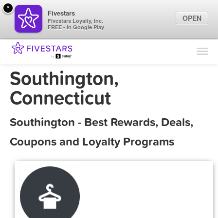
×
Fivestars
OPEN
Fivestars Loyalty, Inc.
FREE - In Google Play
Find Locations
For Businesses
Southington,
Marketing Tips
Connecticut
Sign In
Southington - Best Rewards, Deals,
Coupons and Loyalty Programs