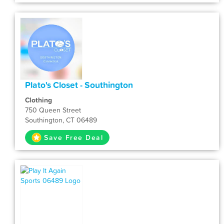
Plato's Closet - Southington
Clothing
750 Queen Street
Southington, CT 06489
Save Free Deal