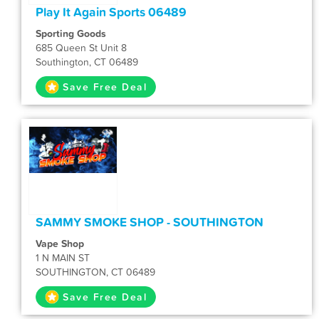
Play It Again Sports 06489
Sporting Goods
685 Queen St Unit 8
Southington, CT 06489
Save Free Deal
SAMMY SMOKE SHOP - SOUTHINGTON
Vape Shop
1 N MAIN ST
SOUTHINGTON, CT 06489
Save Free Deal