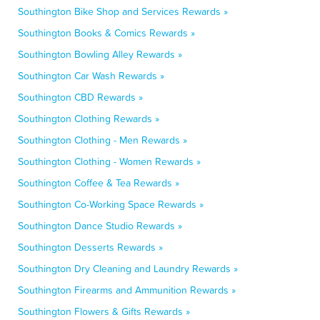
Southington Bike Shop and Services Rewards »
Southington Books & Comics Rewards »
Southington Bowling Alley Rewards »
Southington Car Wash Rewards »
Southington CBD Rewards »
Southington Clothing Rewards »
Southington Clothing - Men Rewards »
Southington Clothing - Women Rewards »
Southington Coffee & Tea Rewards »
Southington Co-Working Space Rewards »
Southington Dance Studio Rewards »
Southington Desserts Rewards »
Southington Dry Cleaning and Laundry Rewards »
Southington Firearms and Ammunition Rewards »
Southington Flowers & Gifts Rewards »