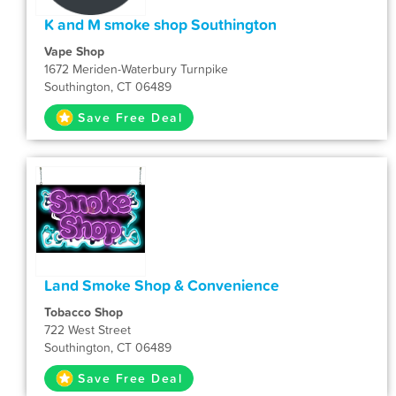
K and M smoke shop Southington
Vape Shop
1672 Meriden-Waterbury Turnpike
Southington, CT 06489
Save Free Deal
Land Smoke Shop & Convenience
Tobacco Shop
722 West Street
Southington, CT 06489
Save Free Deal