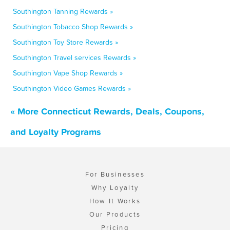
Southington Tanning Rewards »
Southington Tobacco Shop Rewards »
Southington Toy Store Rewards »
Southington Travel services Rewards »
Southington Vape Shop Rewards »
Southington Video Games Rewards »
« More Connecticut Rewards, Deals, Coupons,
and Loyalty Programs
For Businesses
Why Loyalty
How It Works
Our Products
Pricing