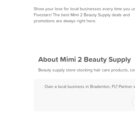
Show your love for local businesses every time you u
Fivestars! The best Mimi 2 Beauty Supply deals and
promotions are always right here.
About Mimi 2 Beauty Supply
Beauty supply store stocking hair care products, cos
Own a local business in Bradenton, FL? Partner 