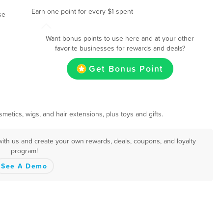
Earn one point for every $1 spent
se
Want bonus points to use here and at your other
favorite businesses for rewards and deals?
Get Bonus Point
metics, wigs, and hair extensions, plus toys and gifts.
with us and create your own rewards, deals, coupons, and loyalty
program!
See A Demo