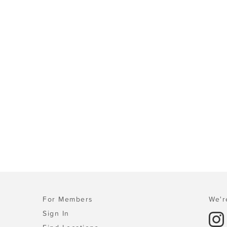
For Members
We'r
Sign In