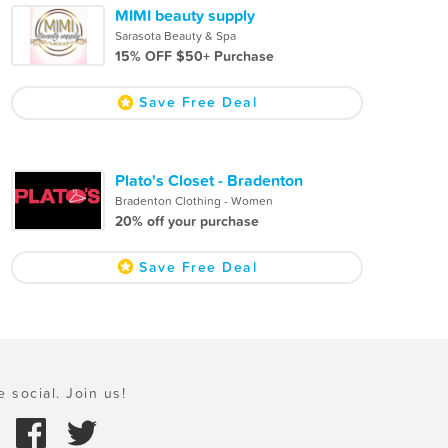
MIMI beauty supply
Sarasota Beauty & Spa
15% OFF $50+ Purchase
Save Free Deal
Plato's Closet - Bradenton
Bradenton Clothing - Women
20% off your purchase
Save Free Deal
e social. Join us!