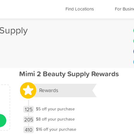
Find Locations
For Busin
 Supply
Mimi 2 Beauty Supply Rewards
Rewards
125
$5 off your purchase
205
$8 off your purchase
410
$16 off your purchase