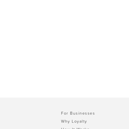
For Businesses
Why Loyalty