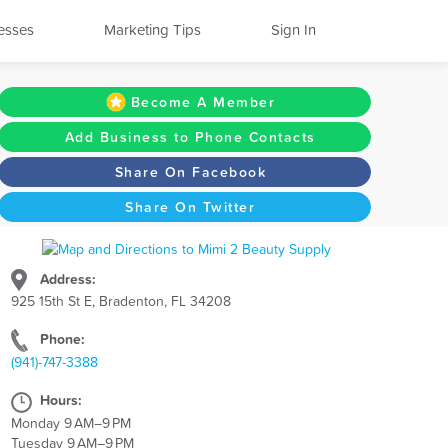
esses
Marketing Tips
Sign In
Become A Member
Add Business to Phone Contacts
Share On Facebook
Share On Twitter
Address:
925 15th St E, Bradenton, FL 34208
Phone:
(941)-747-3388
Hours:
Monday 9 AM–9 PM
Tuesday 9 AM–9 PM