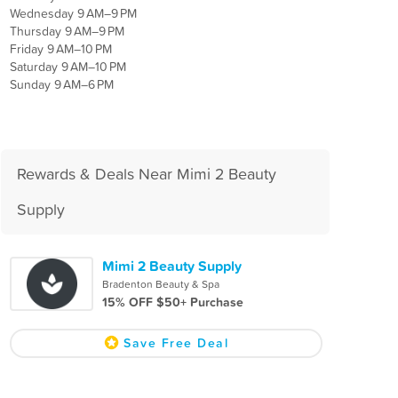
Wednesday 9 AM–9 PM
Thursday 9 AM–9 PM
Friday 9 AM–10 PM
Saturday 9 AM–10 PM
Sunday 9 AM–6 PM
Rewards & Deals Near Mimi 2 Beauty
Supply
Mimi 2 Beauty Supply
Bradenton Beauty & Spa
15% OFF $50+ Purchase
Save Free Deal