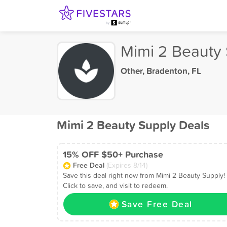
Mimi 2 Beauty
Other
,
Bradenton, FL
Mimi 2 Beauty Supply Deals
15% OFF $50+ Purchase
Free Deal
(Expires 8/14)
Save this deal right now from Mimi 2 Beauty Supply!
Click to save, and visit to redeem.
Save Free Deal