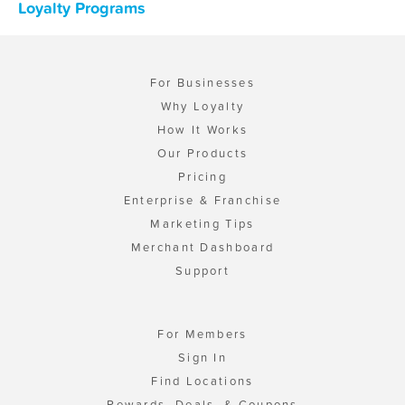
Loyalty Programs
For Businesses
Why Loyalty
How It Works
Our Products
Pricing
Enterprise & Franchise
Marketing Tips
Merchant Dashboard
Support
For Members
Sign In
Find Locations
Rewards, Deals, & Coupons