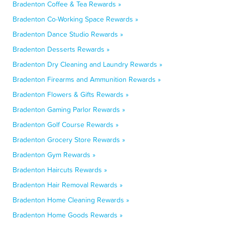
Bradenton Coffee & Tea Rewards »
Bradenton Co-Working Space Rewards »
Bradenton Dance Studio Rewards »
Bradenton Desserts Rewards »
Bradenton Dry Cleaning and Laundry Rewards »
Bradenton Firearms and Ammunition Rewards »
Bradenton Flowers & Gifts Rewards »
Bradenton Gaming Parlor Rewards »
Bradenton Golf Course Rewards »
Bradenton Grocery Store Rewards »
Bradenton Gym Rewards »
Bradenton Haircuts Rewards »
Bradenton Hair Removal Rewards »
Bradenton Home Cleaning Rewards »
Bradenton Home Goods Rewards »