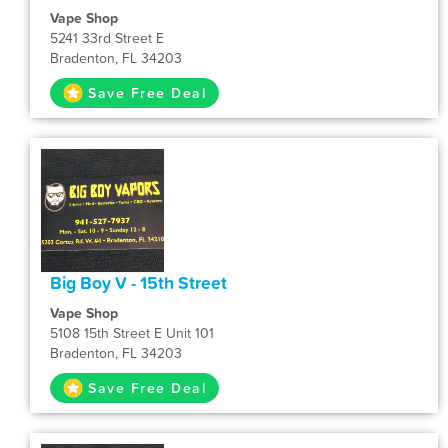
Vape Shop
5241 33rd Street E
Bradenton, FL 34203
Save Free Deal
Big Boy V - 15th Street
Vape Shop
5108 15th Street E Unit 101
Bradenton, FL 34203
Save Free Deal