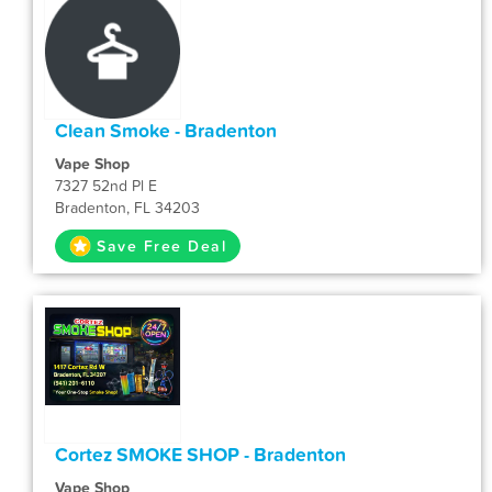
Clean Smoke - Bradenton
Vape Shop
7327 52nd Pl E
Bradenton, FL 34203
Save Free Deal
Cortez SMOKE SHOP - Bradenton
Vape Shop