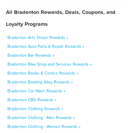
All Bradenton Rewards, Deals, Coupons, and
Loyalty Programs
Bradenton Arts Shops Rewards »
Bradenton Auto Parts & Repair Rewards »
Bradenton Bar Rewards »
Bradenton Bike Shop and Services Rewards »
Bradenton Books & Comics Rewards »
Bradenton Bowling Alley Rewards »
Bradenton Car Wash Rewards »
Bradenton CBD Rewards »
Bradenton Clothing Rewards »
Bradenton Clothing - Men Rewards »
Bradenton Clothing - Women Rewards »