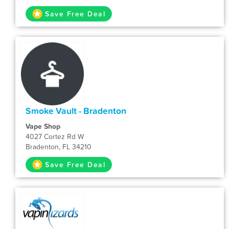
Save Free Deal
Smoke Vault - Bradenton
Vape Shop
4027 Cortez Rd W
Bradenton, FL 34210
Save Free Deal