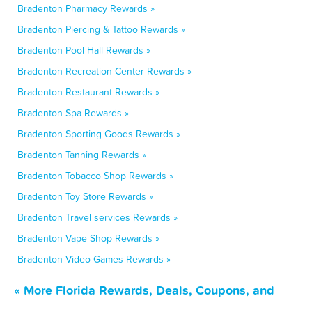
Bradenton Pharmacy Rewards »
Bradenton Piercing & Tattoo Rewards »
Bradenton Pool Hall Rewards »
Bradenton Recreation Center Rewards »
Bradenton Restaurant Rewards »
Bradenton Spa Rewards »
Bradenton Sporting Goods Rewards »
Bradenton Tanning Rewards »
Bradenton Tobacco Shop Rewards »
Bradenton Toy Store Rewards »
Bradenton Travel services Rewards »
Bradenton Vape Shop Rewards »
Bradenton Video Games Rewards »
« More Florida Rewards, Deals, Coupons, and