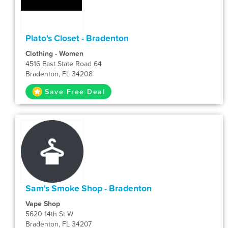
Plato's Closet - Bradenton
Clothing - Women
4516 East State Road 64
Bradenton, FL 34208
Save Free Deal
Sam's Smoke Shop - Bradenton
Vape Shop
5620 14th St W
Bradenton, FL 34207