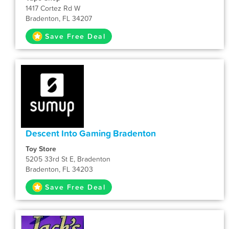
1417 Cortez Rd W
Bradenton, FL 34207
Save Free Deal
Descent Into Gaming Bradenton
Toy Store
5205 33rd St E, Bradenton
Bradenton, FL 34203
Save Free Deal