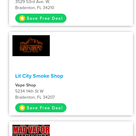
3529 53rd Ave. W.
Bradenton, FL 34210
Save Free Deal
Lit City Smoke Shop
Vape Shop
5234 14th St W
Bradenton, FL 34207
Save Free Deal