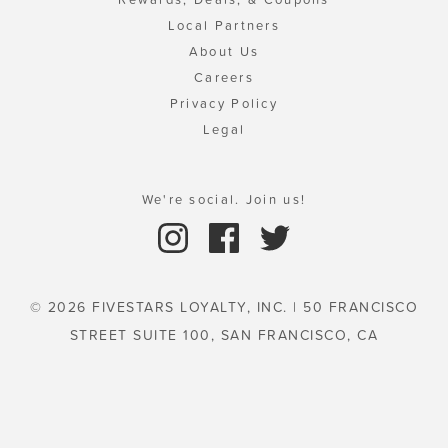
Local Partners
About Us
Careers
Privacy Policy
Legal
We're social. Join us!
© 2026 FIVESTARS LOYALTY, INC. | 50 FRANCISCO
STREET SUITE 100, SAN FRANCISCO, CA