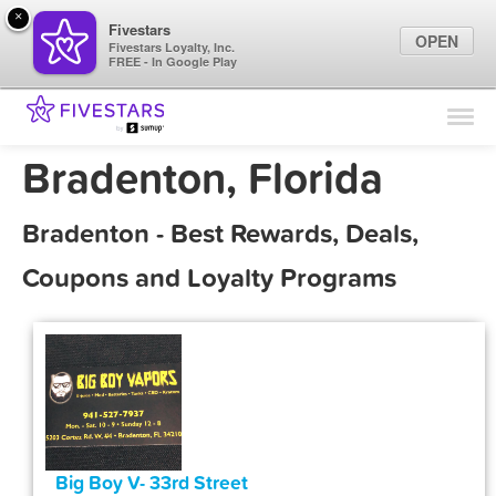
×
Fivestars
OPEN
Fivestars Loyalty, Inc.
FREE - In Google Play
Find Locations
For Businesses
Bradenton, Florida
Marketing Tips
Bradenton - Best Rewards, Deals,
Sign In
Coupons and Loyalty Programs
Big Boy V- 33rd Street