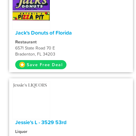
Jack's Donuts of Florida
Restaurant
6571 State Road 70 E
Bradenton, FL 34203
Save Free Deal
Jessie's L - 3529 53rd
Liquor