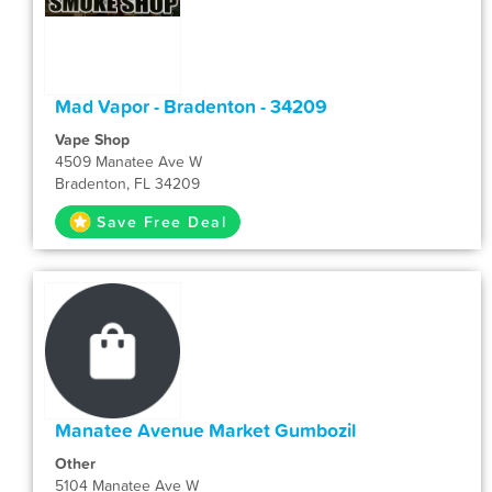
Mad Vapor - Bradenton - 34209
Vape Shop
4509 Manatee Ave W
Bradenton, FL 34209
Save Free Deal
Manatee Avenue Market Gumbozil
Other
5104 Manatee Ave W