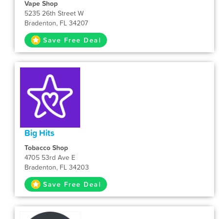
Vape Shop
5235 26th Street W
Bradenton, FL 34207
Save Free Deal
Big Hits
Tobacco Shop
4705 53rd Ave E
Bradenton, FL 34203
Save Free Deal