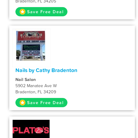
Bradenton, FL 34205
Save Free Deal
Nails by Cathy Bradenton
Nail Salon
5902 Manatee Ave W
Bradenton, FL 34209
Save Free Deal