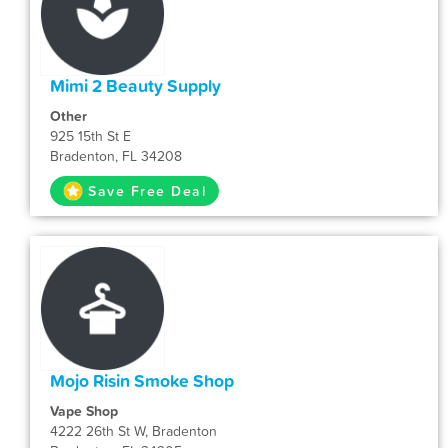
Mimi 2 Beauty Supply
Other
925 15th St E
Bradenton, FL 34208
Save Free Deal
Mojo Risin Smoke Shop
Vape Shop
4222 26th St W, Bradenton