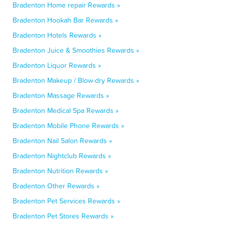
Bradenton Home repair Rewards »
Bradenton Hookah Bar Rewards »
Bradenton Hotels Rewards »
Bradenton Juice & Smoothies Rewards »
Bradenton Liquor Rewards »
Bradenton Makeup / Blow-dry Rewards »
Bradenton Massage Rewards »
Bradenton Medical Spa Rewards »
Bradenton Mobile Phone Rewards »
Bradenton Nail Salon Rewards »
Bradenton Nightclub Rewards »
Bradenton Nutrition Rewards »
Bradenton Other Rewards »
Bradenton Pet Services Rewards »
Bradenton Pet Stores Rewards »