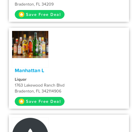
Bradenton, FL 34209
Save Free Deal
Manhattan L
Liquor
1763 Lakewood Ranch Blvd
Bradenton, FL 342114906
Save Free Deal