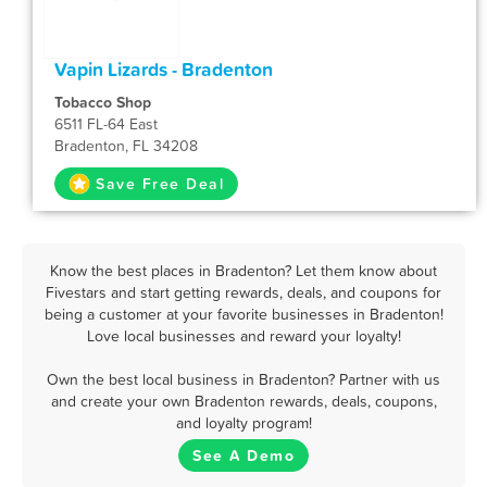
Vapin Lizards - Bradenton
Tobacco Shop
6511 FL-64 East
Bradenton, FL 34208
Save Free Deal
Know the best places in Bradenton? Let them know about
Fivestars and start getting rewards, deals, and coupons for
being a customer at your favorite businesses in Bradenton!
Love local businesses and reward your loyalty!
Own the best local business in Bradenton? Partner with us
and create your own Bradenton rewards, deals, coupons,
and loyalty program!
See A Demo