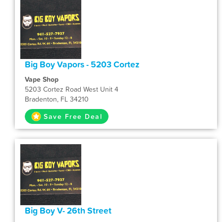
Big Boy Vapors - 5203 Cortez
Vape Shop
5203 Cortez Road West Unit 4
Bradenton, FL 34210
Save Free Deal
Big Boy V- 26th Street