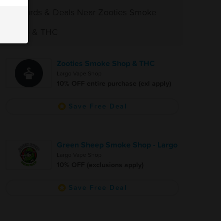
Rewards & Deals Near Zooties Smoke
Shop & THC
Zooties Smoke Shop & THC
Largo Vape Shop
10% OFF entire purchase (exl apply)
Save Free Deal
Green Sheep Smoke Shop - Largo
Largo Vape Shop
10% OFF (exclusions apply)
Save Free Deal