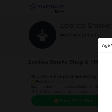
Zooties Smoke
Vape Shop
,
Largo, FL
Age V
Zooties Smoke Shop & THC De
10% OFF entire purchase (exl apply)
Free Deal
(Expires 8/14)
Save this deal right now from Zooties Smoke Shop 
THC! Click to save, and visit to redeem.
Save Free Deal