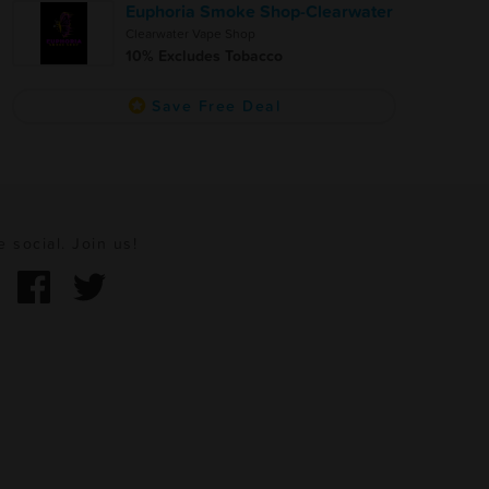
Euphoria Smoke Shop-Clearwater
Clearwater Vape Shop
10% Excludes Tobacco
Save Free Deal
e social. Join us!