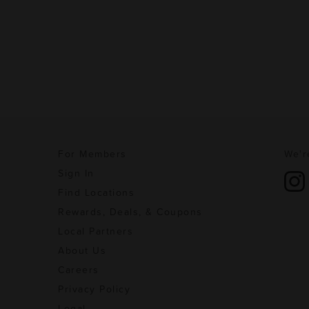
For Members
We'r
Sign In
Find Locations
Rewards, Deals, & Coupons
Local Partners
About Us
Careers
Privacy Policy
Legal