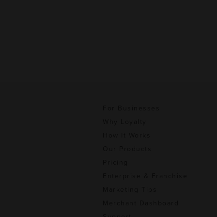
For Businesses
Why Loyalty
How It Works
Our Products
Pricing
Enterprise & Franchise
Marketing Tips
Merchant Dashboard
Support