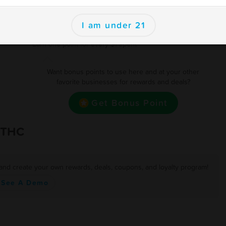
250
$15 off
se
I am under 21
500
Free 3.5 Gram Flower/ Or $15 off
 and
Earn one point for every $1 spent
Want bonus points to use here and at your other
favorite businesses for rewards and deals?
Get Bonus Point
 THC
 and create your own rewards, deals, coupons, and loyalty program!
See A Demo