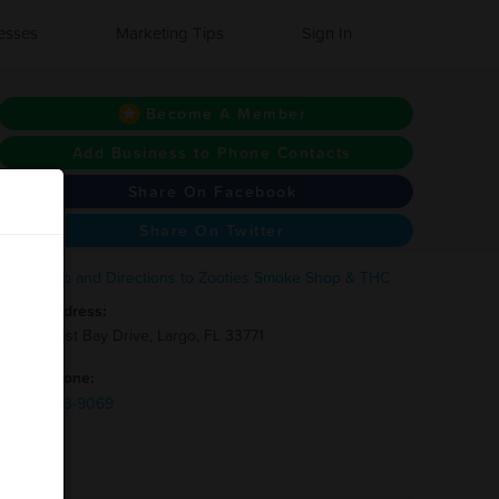
esses
Marketing Tips
Sign In
Become A Member
Add Business to Phone Contacts
Share On Facebook
Share On Twitter
Address:
2475 East Bay Drive, Largo, FL 33771
Phone:
(727)-743-9069