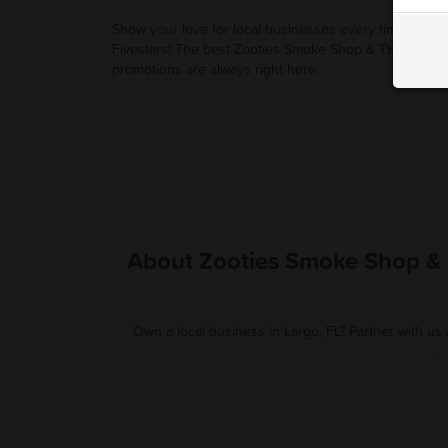
Show your love for local businesses every time you u
Fivestars! The best Zooties Smoke Shop & THC deals
promotions are always right here.
About Zooties Smoke Shop &
Own a local business in Largo, FL? Partner with us