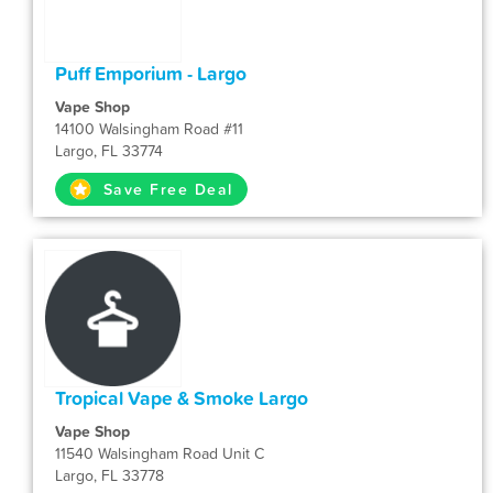
Puff Emporium - Largo
Vape Shop
14100 Walsingham Road #11
Largo, FL 33774
Save Free Deal
Tropical Vape & Smoke Largo
Vape Shop
11540 Walsingham Road Unit C
Largo, FL 33778