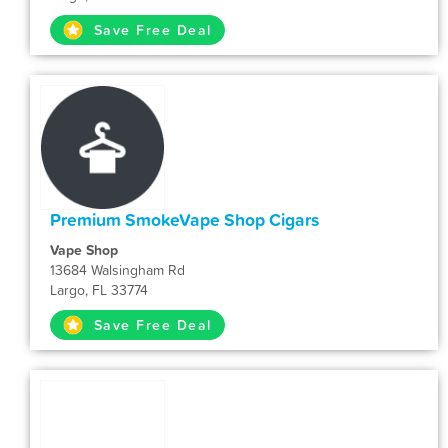
Save Free Deal
Premium SmokeVape Shop Cigars
Vape Shop
13684 Walsingham Rd
Largo, FL 33774
Save Free Deal