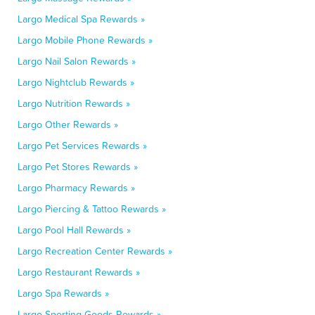
Largo Medical Spa Rewards »
Largo Mobile Phone Rewards »
Largo Nail Salon Rewards »
Largo Nightclub Rewards »
Largo Nutrition Rewards »
Largo Other Rewards »
Largo Pet Services Rewards »
Largo Pet Stores Rewards »
Largo Pharmacy Rewards »
Largo Piercing & Tattoo Rewards »
Largo Pool Hall Rewards »
Largo Recreation Center Rewards »
Largo Restaurant Rewards »
Largo Spa Rewards »
Largo Sporting Goods Rewards »