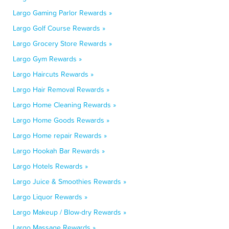
Largo Gaming Parlor Rewards »
Largo Golf Course Rewards »
Largo Grocery Store Rewards »
Largo Gym Rewards »
Largo Haircuts Rewards »
Largo Hair Removal Rewards »
Largo Home Cleaning Rewards »
Largo Home Goods Rewards »
Largo Home repair Rewards »
Largo Hookah Bar Rewards »
Largo Hotels Rewards »
Largo Juice & Smoothies Rewards »
Largo Liquor Rewards »
Largo Makeup / Blow-dry Rewards »
Largo Massage Rewards »