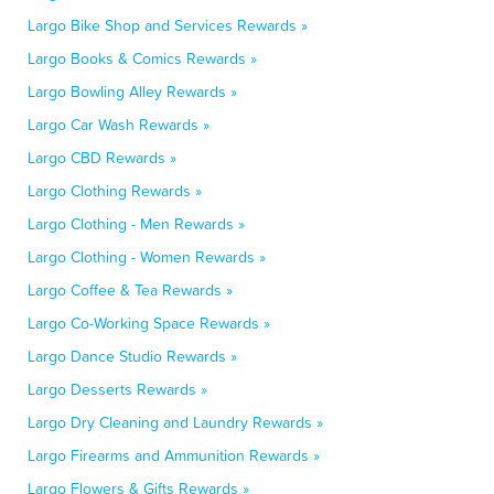
Largo Bike Shop and Services Rewards »
Largo Books & Comics Rewards »
Largo Bowling Alley Rewards »
Largo Car Wash Rewards »
Largo CBD Rewards »
Largo Clothing Rewards »
Largo Clothing - Men Rewards »
Largo Clothing - Women Rewards »
Largo Coffee & Tea Rewards »
Largo Co-Working Space Rewards »
Largo Dance Studio Rewards »
Largo Desserts Rewards »
Largo Dry Cleaning and Laundry Rewards »
Largo Firearms and Ammunition Rewards »
Largo Flowers & Gifts Rewards »