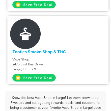
Save Free Deal
Zooties Smoke Shop & THC
Vape Shop
2475 East Bay Drive
Largo, FL 33771
Save Free Deal
Know the best Vape Shop in Largo? Let them know about
Fivestars and start getting rewards, deals, and coupons for
being a customer at your favorite Vape Shop in Largo! Love