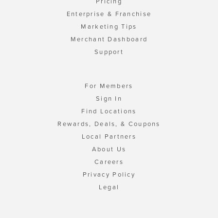
Pricing
Enterprise & Franchise
Marketing Tips
Merchant Dashboard
Support
For Members
Sign In
Find Locations
Rewards, Deals, & Coupons
Local Partners
About Us
Careers
Privacy Policy
Legal