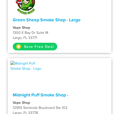
Green Sheep Smoke Shop - Largo
Vape Shop
1300 E Bay Dr Suite M
Largo, FL 33771
Save Free Deal
Midnight Puff Smoke Shop -
Vape Shop
12955 Seminole Boulevard Ste 102
Largo, FL 33778