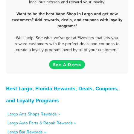
local businesses and reward your loyalty!
Want to be the best Vape Shop in Largo and get new
customers? Add rewards, deals, and coupons with loyalty
programs!
We'll help! See what we've got at Fivestars that lets you
reward customers with the perfect deals and coupons to
create a loyalty program loved by all of your customers!
See A Demo
Best Largo, Florida Rewards, Deals, Coupons,
and Loyalty Programs
Largo Arts Shops Rewards »
Largo Auto Parts & Repair Rewards »
Largo Bar Rewards »