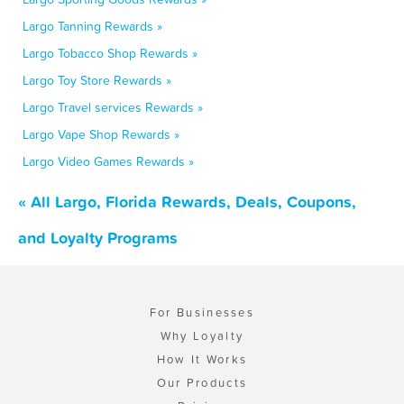
Largo Tanning Rewards »
Largo Tobacco Shop Rewards »
Largo Toy Store Rewards »
Largo Travel services Rewards »
Largo Vape Shop Rewards »
Largo Video Games Rewards »
« All Largo, Florida Rewards, Deals, Coupons,
and Loyalty Programs
For Businesses
Why Loyalty
How It Works
Our Products