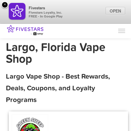
×
Fivestars
OPEN
Fivestars Loyalty, Inc.
FREE - In Google Play
Find Locations
For Businesses
Largo, Florida Vape
Marketing Tips
Shop
Sign In
Largo Vape Shop - Best Rewards,
Deals, Coupons, and Loyalty
Programs