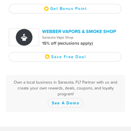
Get Bonus Point
WEBBER VAPORS & SMOKE SHOP
Sarasota Vape Shop
15% off (exclusions apply)
Save Free Deal
Own a local business in Sarasota, FL? Partner with us and
create your own rewards, deals, coupons, and loyalty
program!
See A Demo