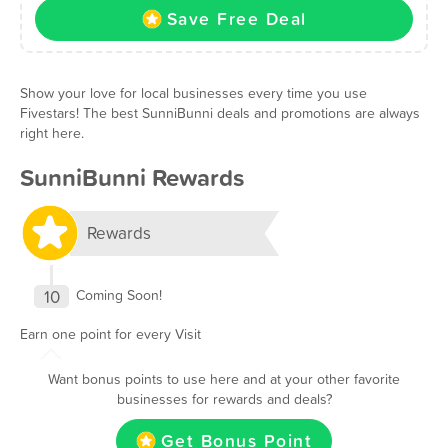
Save Free Deal
Show your love for local businesses every time you use
Fivestars! The best SunniBunni deals and promotions are always
right here.
SunniBunni Rewards
Rewards
10
Coming Soon!
Earn one point for every Visit
Want bonus points to use here and at your other favorite
businesses for rewards and deals?
Get Bonus Point