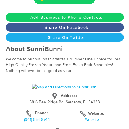
Add Business to Phone Contacts
Share On Facebook
Share On Twitter
About SunniBunni
Welcome to SunniBunni! Sarasota's Number One Choice for Real,
High-Quality,Frozen Yogurt and Farm-Fresh Fruit Smoothies!
Nothing will ever be as good as your ​
Address:
5816 Bee Ridge Rd, Sarasota, FL 34233
Phone:
Website:
(941)-554-8744
Website