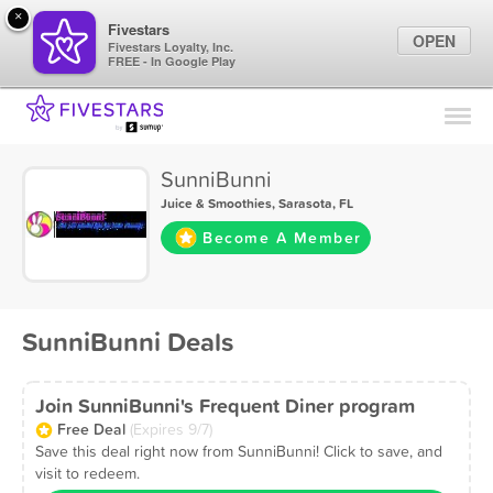
×
Fivestars
OPEN
Fivestars Loyalty, Inc.
FREE - In Google Play
Find Locations
For Businesses
SunniBunni
Marketing Tips
Juice & Smoothies
,
Sarasota, FL
Become A Member
Sign In
SunniBunni Deals
Join SunniBunni's Frequent Diner program
Free Deal
(Expires 9/7)
Save this deal right now from SunniBunni! Click to save, and
visit to redeem.