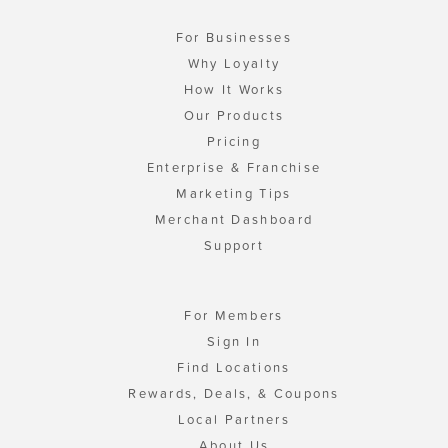
For Businesses
Why Loyalty
How It Works
Our Products
Pricing
Enterprise & Franchise
Marketing Tips
Merchant Dashboard
Support
For Members
Sign In
Find Locations
Rewards, Deals, & Coupons
Local Partners
About Us