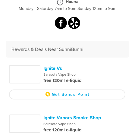
Hours:
Monday - Saturday 7am to 9pm Sunday 12pm to 9pm
Rewards & Deals Near SunniBunni
Ignite Vs
Sarasota Vape Shop
free 120ml e-liquid
Get Bonus Point
Ignite Vapors Smoke Shop
Sarasota Vape Shop
free 120ml e-liquid